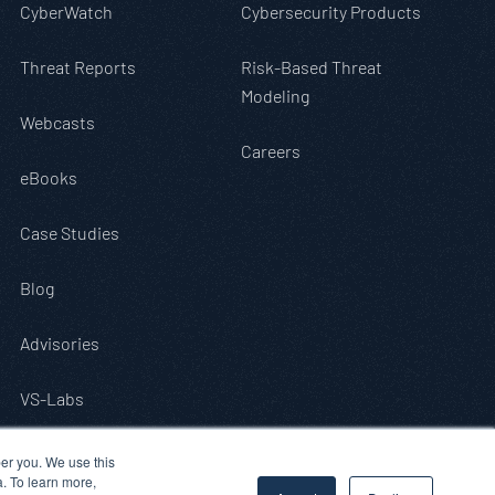
CyberWatch
Cybersecurity Products
Threat Reports
Risk-Based Threat
Modeling
Webcasts
Careers
eBooks
Case Studies
Blog
Advisories
VS-Labs
er you. We use this
a. To learn more,