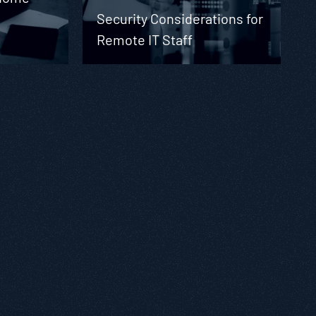
Security Considerations for
Remote IT Staff