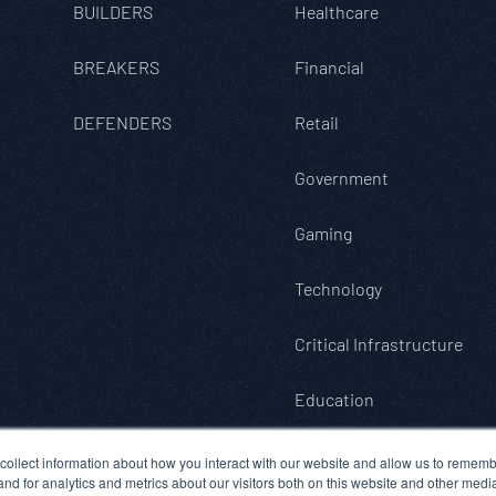
BUILDERS
Healthcare
BREAKERS
Financial
DEFENDERS
Retail
Government
Gaming
Technology
Critical Infrastructure
Education
collect information about how you interact with our website and allow us to rememb
d for analytics and metrics about our visitors both on this website and other medi