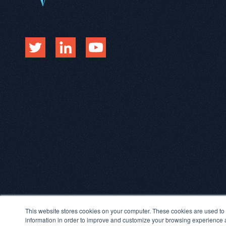
This website stores cookies on your computer. These cookies are used to 
information in order to improve and customize your browsing experience an