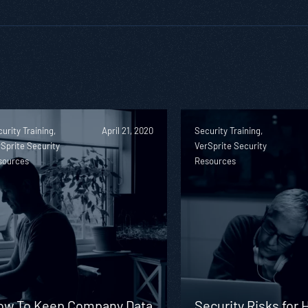
urity Training,
April 21, 2020
Security Training,
Sprite Security
VerSprite Security
sources
Resources
ow To Keep Company Data
Security Risks for