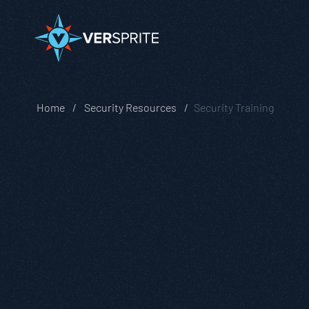
Home
Security Resources
Security Training