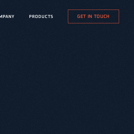
GET IN TOUCH
MPANY
PRODUCTS