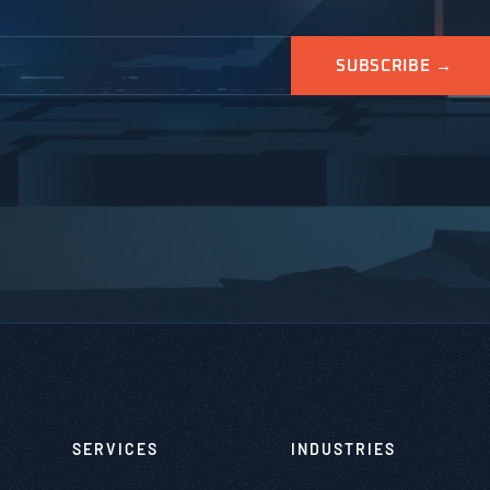
SERVICES
INDUSTRIES