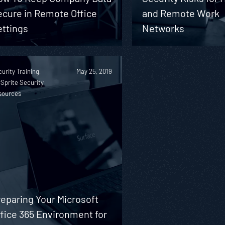
ecure in Remote Office
and Remote Work
ettings
Networks
urity Training,
May 25, 2019
Sprite Security
sources
eparing Your Microsoft
fice 365 Environment for