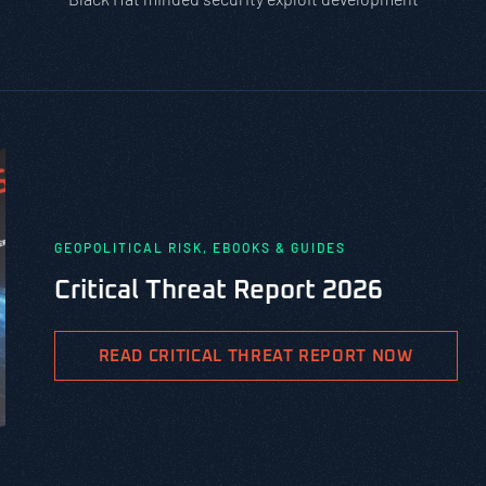
GEOPOLITICAL RISK, EBOOKS & GUIDES
Critical Threat Report 2026
READ CRITICAL THREAT REPORT NOW