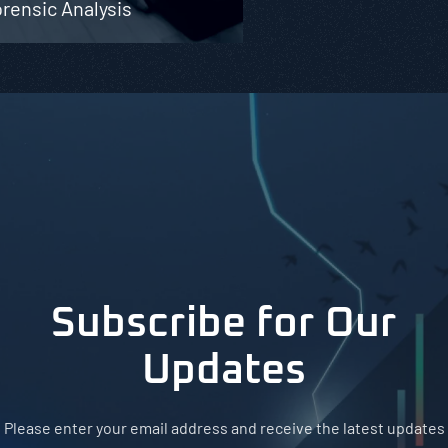
rensic Analysis
Subscribe for Our
Updates
Please enter your email address and receive the latest updates