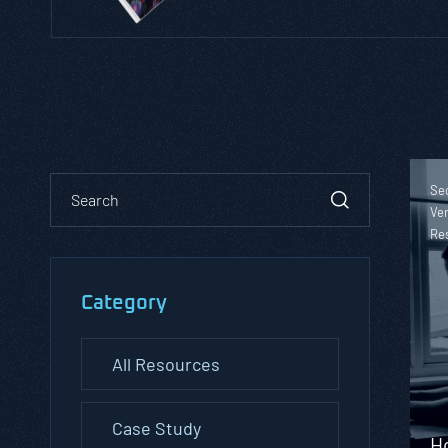
Sec
Ver
Re
Category
All Resources
Case Study
H