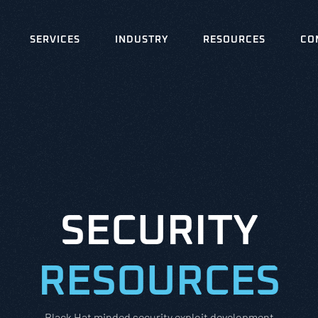
SERVICES
INDUSTRY
RESOURCES
CO
SECURITY
RESOURCES
Black Hat minded security exploit development