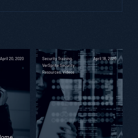
April 20, 2020
Security Training,
April 18, 2020
VerSprite Security
Resources, Videos
 Home