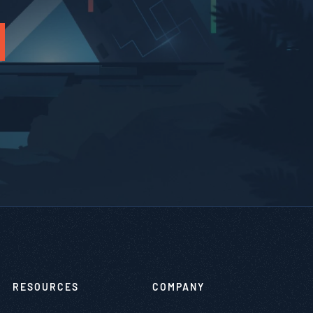
RESOURCES
COMPANY