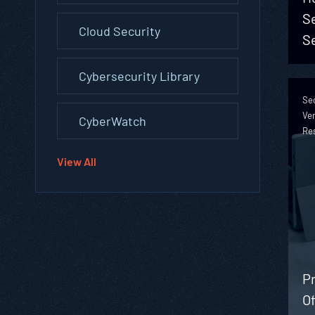
S
Cloud Security
S
Cybersecurity Library
Sec
Ver
CyberWatch
Re
View All
Pr
Of