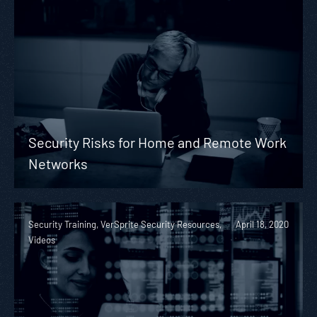
Security Risks for Home and Remote Work
Networks
Security Training, VerSprite Security Resources,
April 18, 2020
Videos