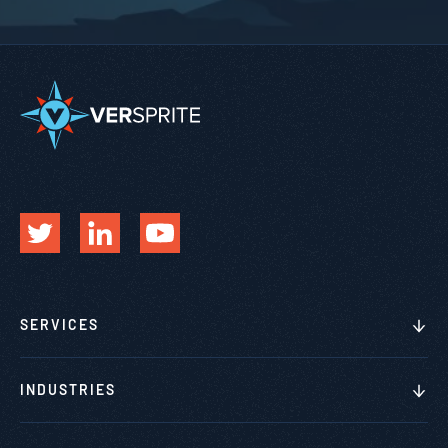
SERVICES
INDUSTRIES