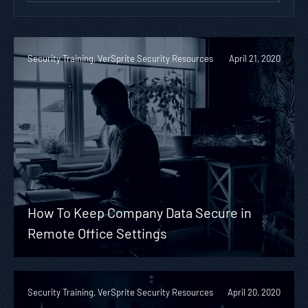
Security Training, VerSprite Security Resources
April 21, 2020
How To Keep Company Data Secure in
Remote Office Settings
Security Training, VerSprite Security Resources
April 20, 2020