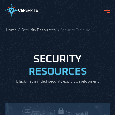
Home
Security Resources
Security Training
SECURITY
RESOURCES
Black Hat minded security exploit development