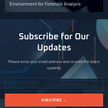
Environment for Forensic Analysis
Subscribe for Our
Updates
Please enter your email address and receive the latest
updates