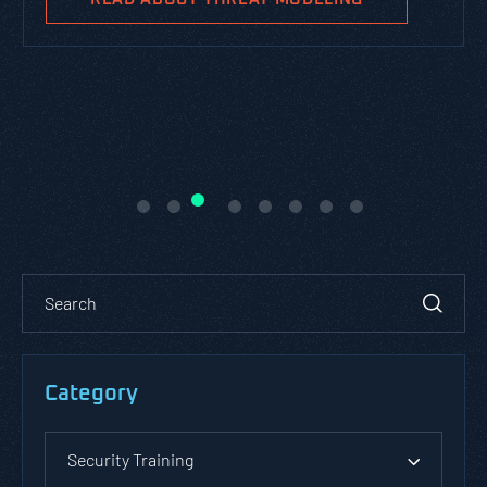
Category
Security Training