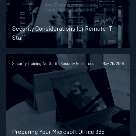
Security Considerations for Remote IT
Staff
Security Training, VerSprite Security Resources
May 25, 2019
Preparing Your Microsoft Office 365