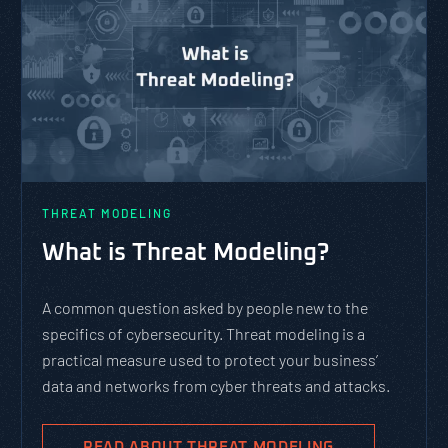
THREAT MODELING
What is Threat Modeling?
A common question asked by people new to the
specifics of cybersecurity. Threat modeling is a
practical measure used to protect your business’
data and networks from cyber threats and attacks.
READ ABOUT THREAT MODELING