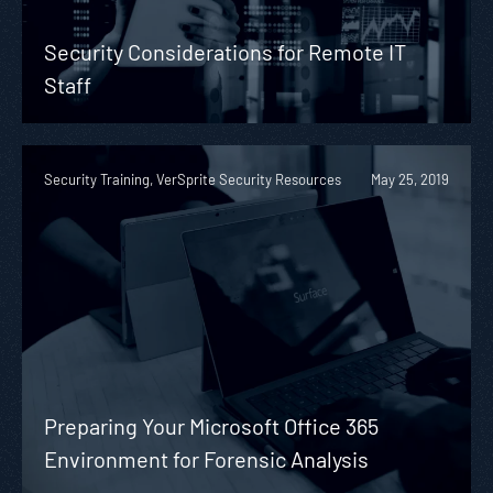
Security Considerations for Remote IT
Staff
Security Training, VerSprite Security Resources
May 25, 2019
Preparing Your Microsoft Office 365
Environment for Forensic Analysis