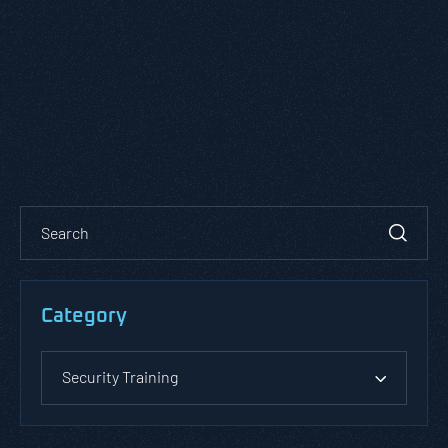
Category
Security Training