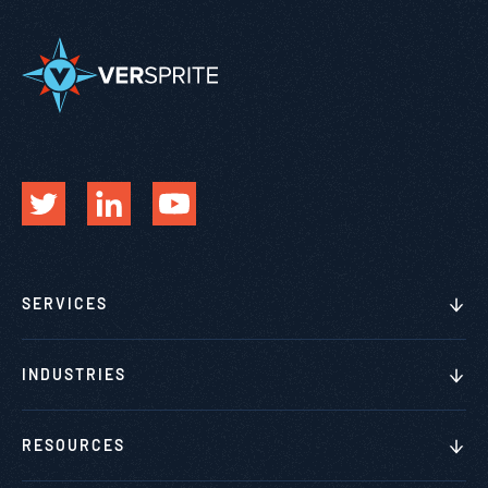
SERVICES
INDUSTRIES
RESOURCES