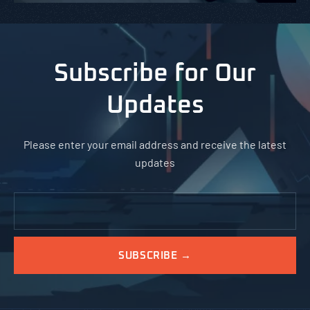
Subscribe for Our
Updates
Please enter your email address and receive the latest
updates