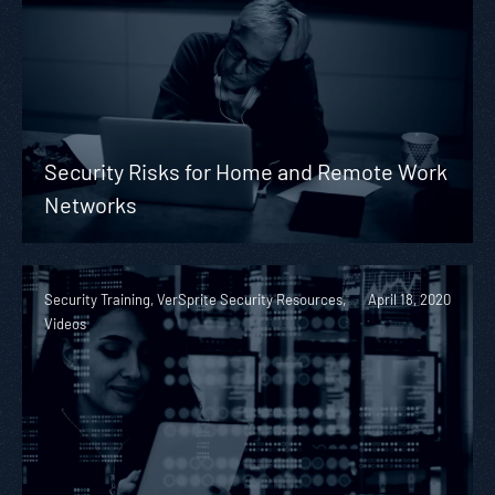
Security Risks for Home and Remote Work
Networks
Security Training, VerSprite Security Resources,
April 18, 2020
Videos