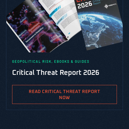
GEOPOLITICAL RISK, EBOOKS & GUIDES
Critical Threat Report 2026
READ CRITICAL THREAT REPORT
NOW