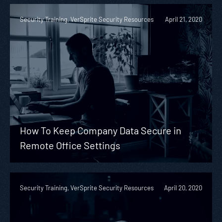
Security Training, VerSprite Security Resources
April 21, 2020
How To Keep Company Data Secure in
Remote Office Settings
Security Training, VerSprite Security Resources
April 20, 2020