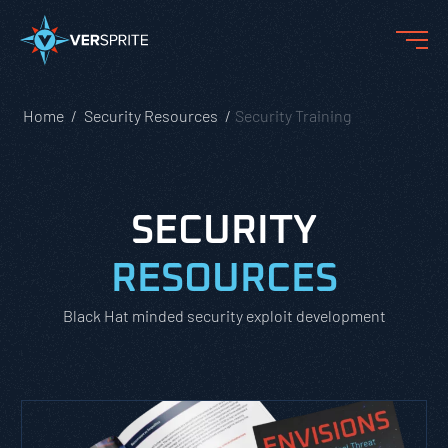
Home
Security Resources
Security Training
SECURITY
RESOURCES
Black Hat minded security exploit development