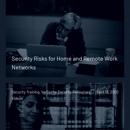
Security Risks for Home and Remote Work
Networks
Security Training, VerSprite Security Resources,
April 18, 2020
Videos