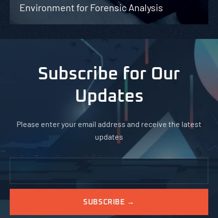
Environment for Forensic Analysis
Subscribe for Our
Updates
Please enter your email address and receive the latest
updates