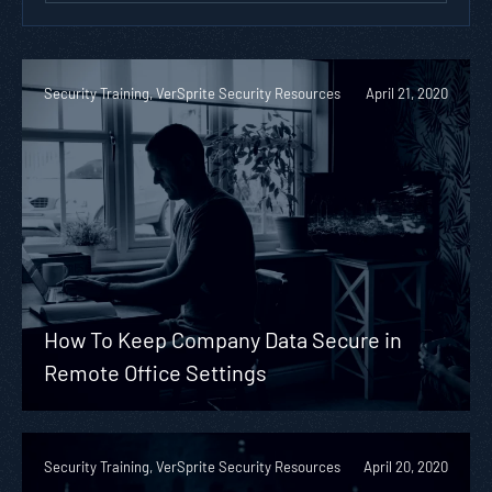
Security Training, VerSprite Security Resources
April 21, 2020
How To Keep Company Data Secure in
Remote Office Settings
Security Training, VerSprite Security Resources
April 20, 2020