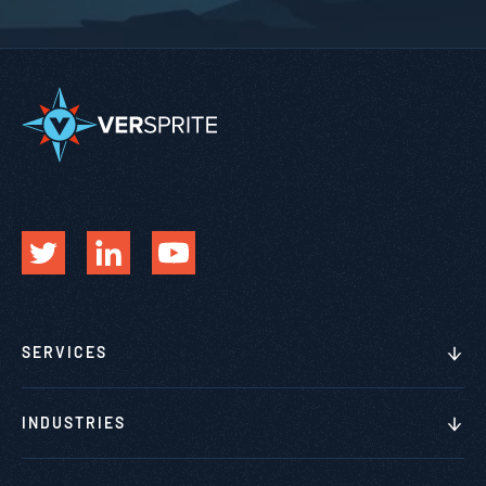
SERVICES
INDUSTRIES