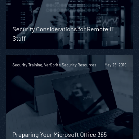
Security Considerations for Remote IT
Staff
Security Training, VerSprite Security Resources
May 25, 2019
Preparing Your Microsoft Office 365