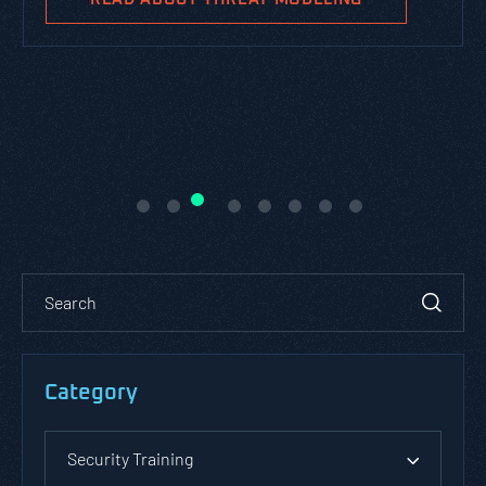
Category
Security Training