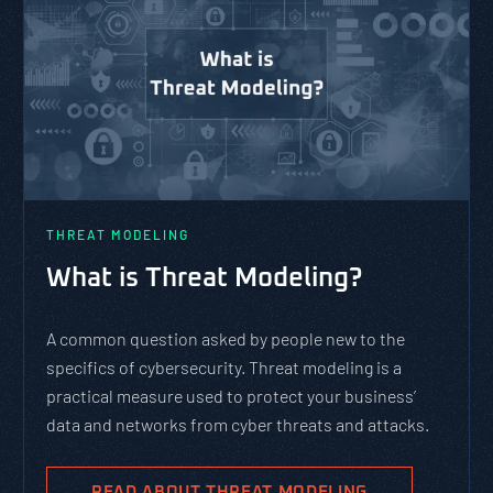
THREAT MODELING
What is Threat Modeling?
A common question asked by people new to the
specifics of cybersecurity. Threat modeling is a
practical measure used to protect your business’
data and networks from cyber threats and attacks.
READ ABOUT THREAT MODELING