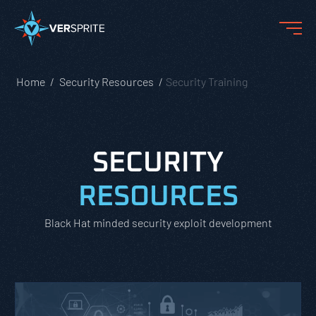
Home
Security Resources
Security Training
SECURITY
RESOURCES
Black Hat minded security exploit development