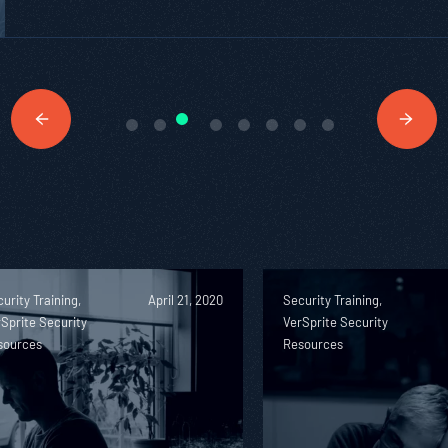
urity Training,
April 21, 2020
Security Training,
Sprite Security
VerSprite Security
sources
Resources