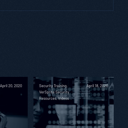
April 20, 2020
Security Training,
April 18, 2020
VerSprite Security
Resources, Videos