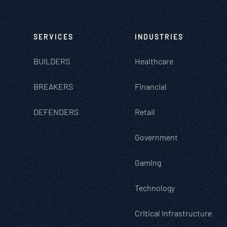
SERVICES
INDUSTRIES
BUILDERS
Healthcare
BREAKERS
Financial
DEFENDERS
Retail
Government
Gaming
Technology
Critical Infrastructure