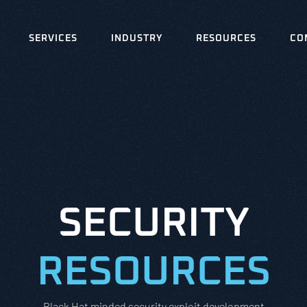
SERVICES
INDUSTRY
RESOURCES
CO
SECURITY
RESOURCES
Black Hat minded security exploit development