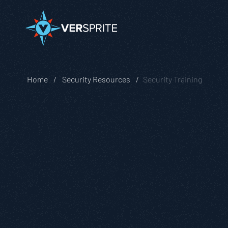
Home
Security Resources
Security Training