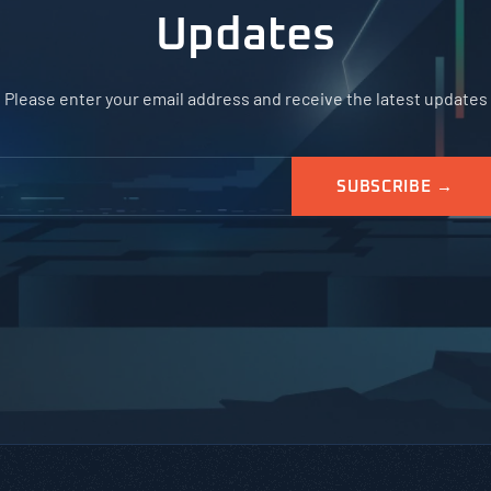
Updates
Please enter your email address and receive the latest updates