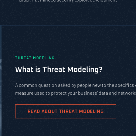
PASTA vs. STRIDE vs. DREAD: Whic
Should You Use?
PASTA is not a complicated static framework. It’s an agil
complex cybersecurity tasks, allows scaling, and evolves
goals.
READ ABOUT PASTA THREAT MODELING