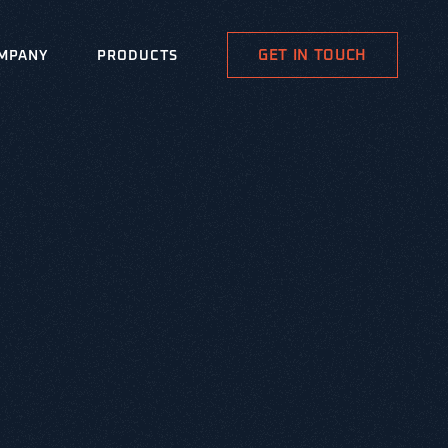
GET IN TOUCH
MPANY
PRODUCTS