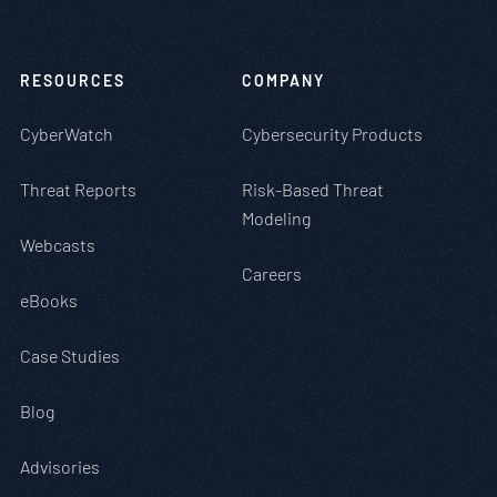
RESOURCES
COMPANY
CyberWatch
Cybersecurity Products
Threat Reports
Risk-Based Threat
Modeling
Webcasts
Careers
eBooks
Case Studies
Blog
Advisories