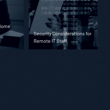
 Home
Security Considerations for
Remote IT Staff