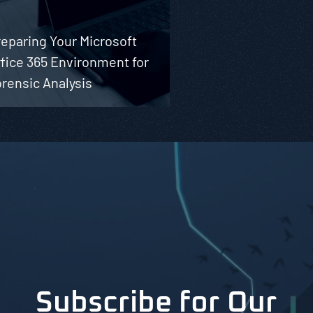
eparing Your Microsoft
fice 365 Environment for
rensic Analysis
Subscribe for Our