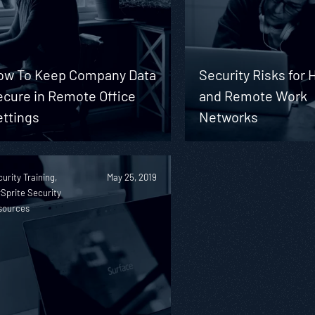
ow To Keep Company Data
Security Risks for
ecure in Remote Office
and Remote Work
ettings
Networks
urity Training,
May 25, 2019
Sprite Security
sources