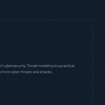
h Threat Modeling Framework
e methodology that breaks down and solves
 with the cybersecurity landscape and business