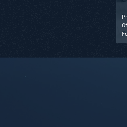
Pr
Of
Fo