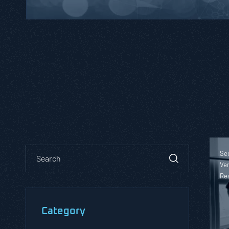
Sec
Ver
Re
Category