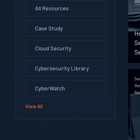
All Resources
Case Study
H
S
Cloud Security
S
Cybersecurity Library
Sec
Ver
CyberWatch
Re
View All