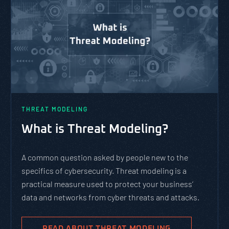
THREAT MODELING
What is Threat Modeling?
A common question asked by people new to the
specifics of cybersecurity. Threat modeling is a
practical measure used to protect your business’
data and networks from cyber threats and attacks.
READ ABOUT THREAT MODELING