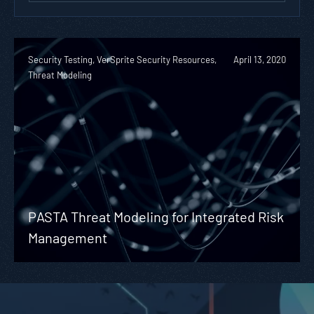
Security Testing, VerSprite Security Resources,
April 13, 2020
Threat Modeling
PASTA Threat Modeling for Integrated Risk
Management