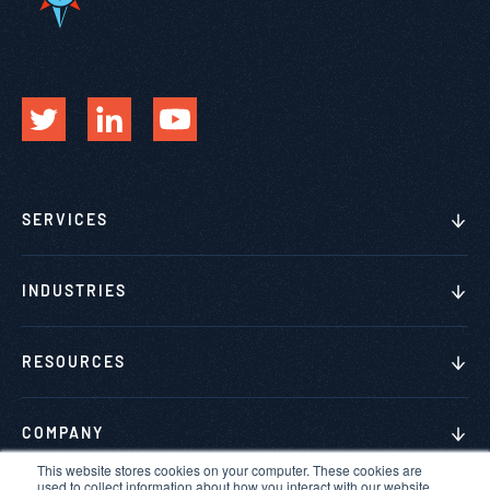
SERVICES
INDUSTRIES
RESOURCES
COMPANY
This website stores cookies on your computer. These cookies are
used to collect information about how you interact with our website