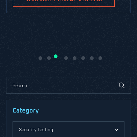
Category
Security Testing