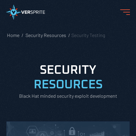
Home
Security Resources
Security Testing
SECURITY
RESOURCES
Black Hat minded security exploit development