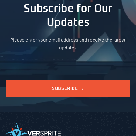
Subscribe for Our
Updates
Please enter your email address and receive the latest
updates