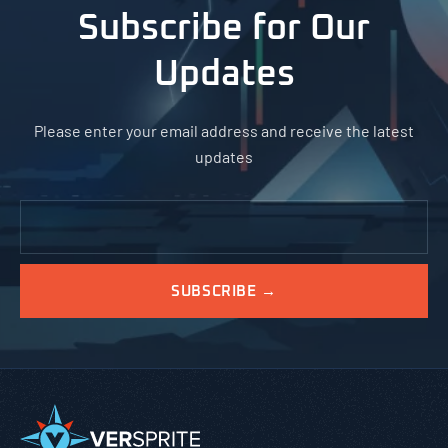
Subscribe for Our
Updates
Please enter your email address and receive the latest
updates