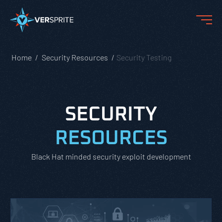
Home
Security Resources
Security Testing
SECURITY
RESOURCES
Black Hat minded security exploit development