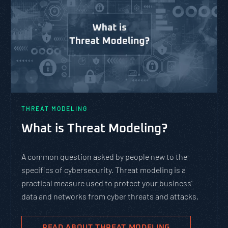
THREAT MODELING
What is Threat Modeling?
A common question asked by people new to the
specifics of cybersecurity. Threat modeling is a
practical measure used to protect your business’
data and networks from cyber threats and attacks.
READ ABOUT THREAT MODELING