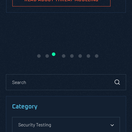
Category
Security Testing