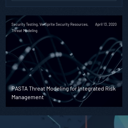
Security Testing, VerSprite Security Resources,
April 13, 2020
Threat Modeling
PASTA Threat Modeling for Integrated Risk
Management