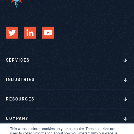
SERVICES
INDUSTRIES
RESOURCES
COMPANY
This website stores cookies on your computer. These cookies are
used to collect information about how you interact with our website