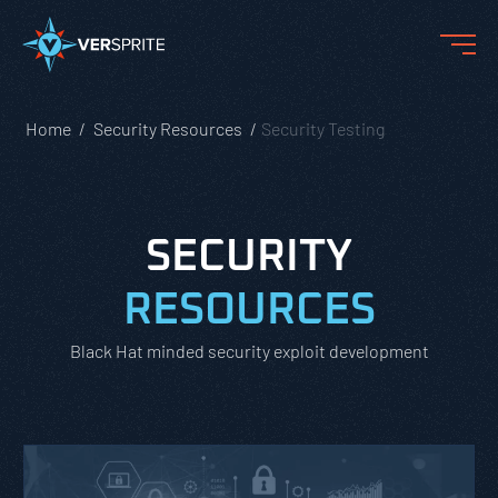
Home
Security Resources
Security Testing
SECURITY
RESOURCES
Black Hat minded security exploit development