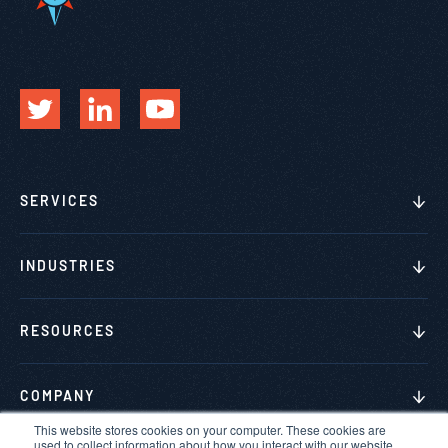
SERVICES
INDUSTRIES
RESOURCES
COMPANY
This website stores cookies on your computer. These cookies are
used to collect information about how you interact with our website