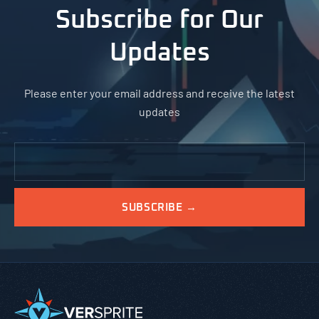
Subscribe for Our
Updates
Please enter your email address and receive the latest
updates