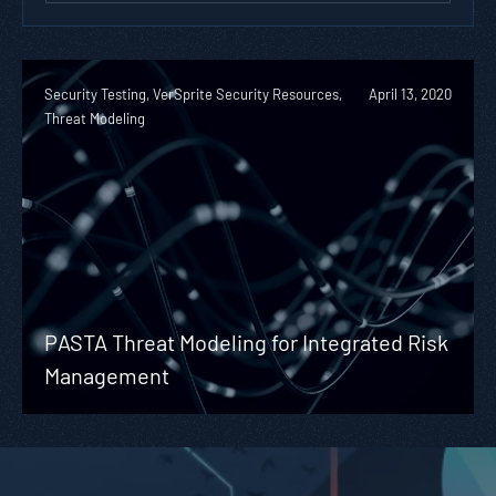
Security Testing, VerSprite Security Resources,
April 13, 2020
Threat Modeling
PASTA Threat Modeling for Integrated Risk
Management