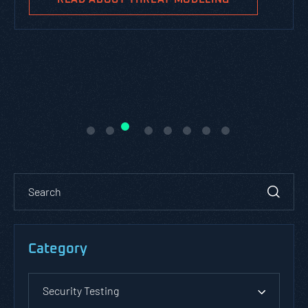
Category
Security Testing