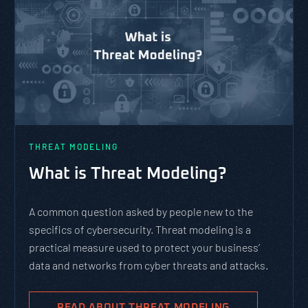
THREAT MODELING
What is Threat Modeling?
A common question asked by people new to the
specifics of cybersecurity. Threat modeling is a
practical measure used to protect your business’
data and networks from cyber threats and attacks.
READ ABOUT THREAT MODELING