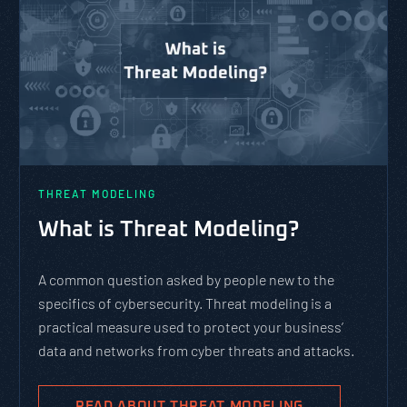
THREAT MODELING
What is Threat Modeling?
A common question asked by people new to the
specifics of cybersecurity. Threat modeling is a
practical measure used to protect your business’
data and networks from cyber threats and attacks.
READ ABOUT THREAT MODELING