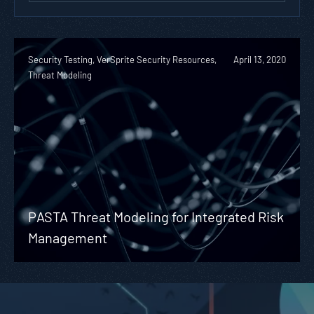
Security Testing, VerSprite Security Resources,
April 13, 2020
Threat Modeling
PASTA Threat Modeling for Integrated Risk
Management