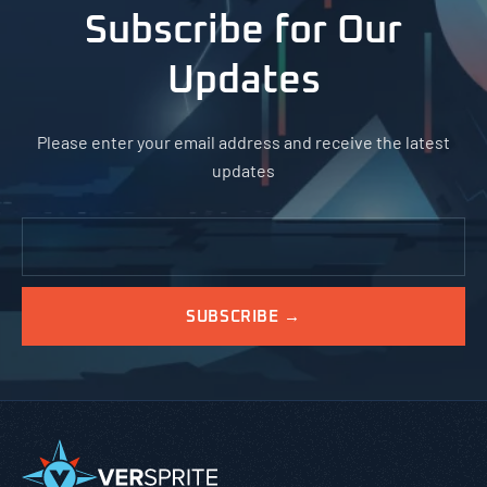
Subscribe for Our
Updates
Please enter your email address and receive the latest
updates