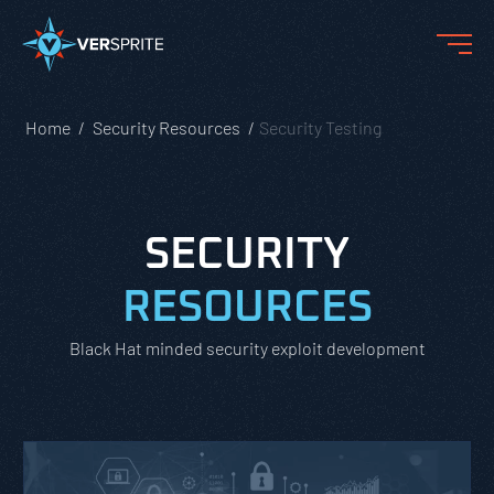
Home
Security Resources
Security Testing
SECURITY
RESOURCES
Black Hat minded security exploit development