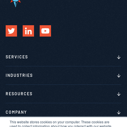
SERVICES
INDUSTRIES
RESOURCES
COMPANY
This website stores cookies on your computer. These cookies are
used to collect information about how you interact with our website