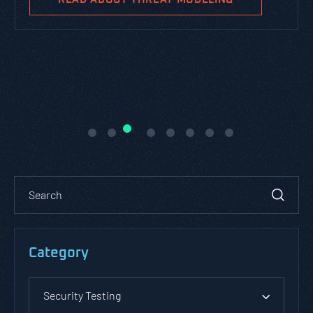
Category
Security Testing