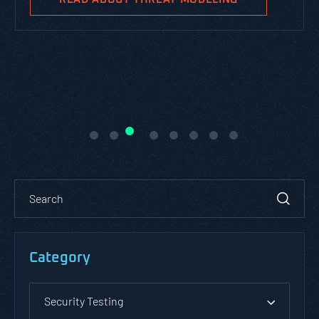
Category
Security Testing