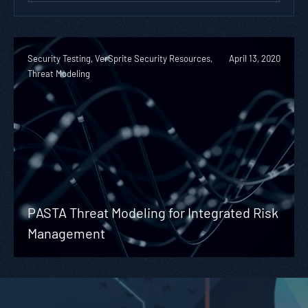
Security Testing, VerSprite Security Resources,
April 13, 2020
Threat Modeling
PASTA Threat Modeling for Integrated Risk
Management