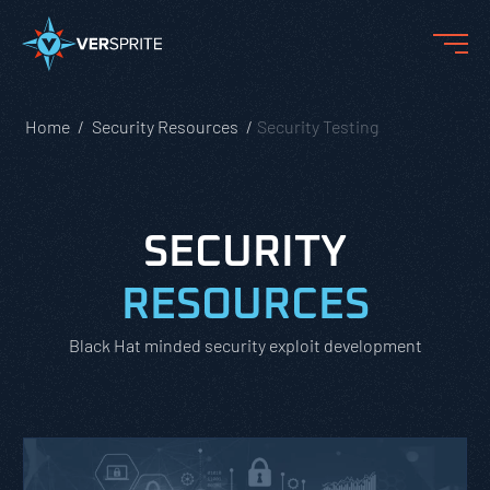
Home
Security Resources
Security Testing
SECURITY
RESOURCES
Black Hat minded security exploit development