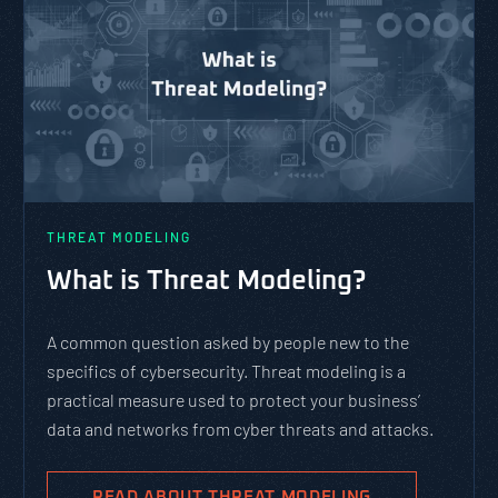
THREAT MODELING
What is Threat Modeling?
A common question asked by people new to the
specifics of cybersecurity. Threat modeling is a
practical measure used to protect your business’
data and networks from cyber threats and attacks.
READ ABOUT THREAT MODELING