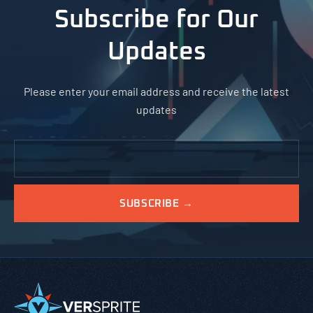
Subscribe for Our
Updates
Please enter your email address and receive the latest
updates