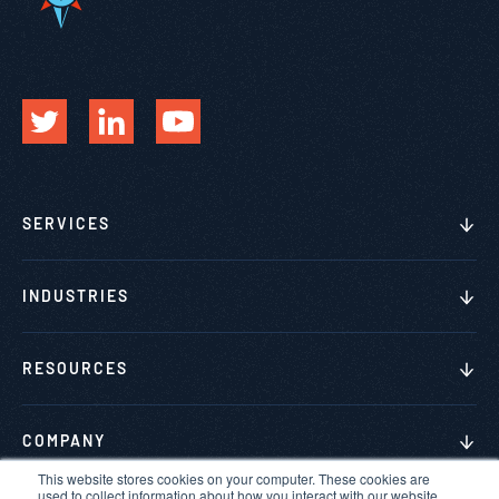
SERVICES
INDUSTRIES
RESOURCES
COMPANY
This website stores cookies on your computer. These cookies are
used to collect information about how you interact with our website