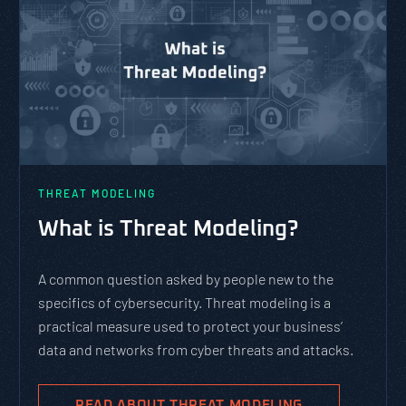
THREAT MODELING
What is Threat Modeling?
A common question asked by people new to the
specifics of cybersecurity. Threat modeling is a
practical measure used to protect your business’
data and networks from cyber threats and attacks.
READ ABOUT THREAT MODELING