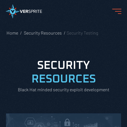
Home
Security Resources
Security Testing
SECURITY
RESOURCES
Black Hat minded security exploit development