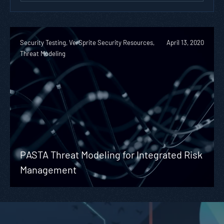
Security Testing, VerSprite Security Resources,
April 13, 2020
Threat Modeling
PASTA Threat Modeling for Integrated Risk
Management