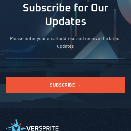
Subscribe for Our
Updates
Please enter your email address and receive the latest
updates