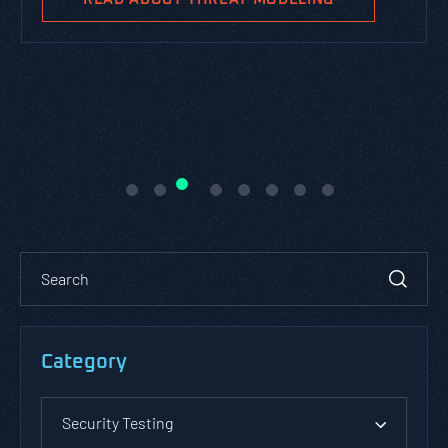
Category
Security Testing