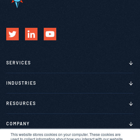
SERVICES
INDUSTRIES
RESOURCES
COMPANY
This website stores cookies on your computer. These cookies are
used to collect information about how you interact with our website