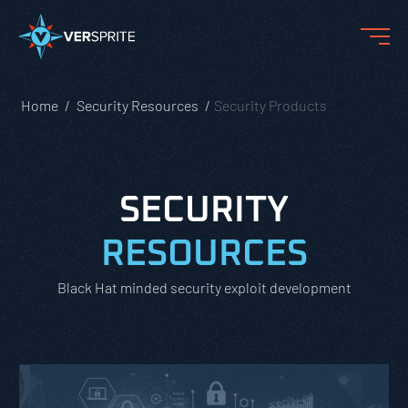
Home
Security Resources
Security Products
SECURITY
RESOURCES
Black Hat minded security exploit development