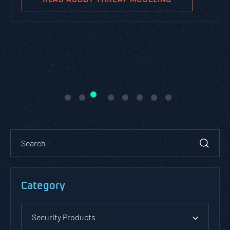
Category
Security Products