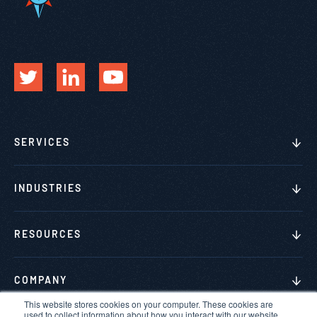
SERVICES
INDUSTRIES
RESOURCES
COMPANY
This website stores cookies on your computer. These cookies are
used to collect information about how you interact with our website