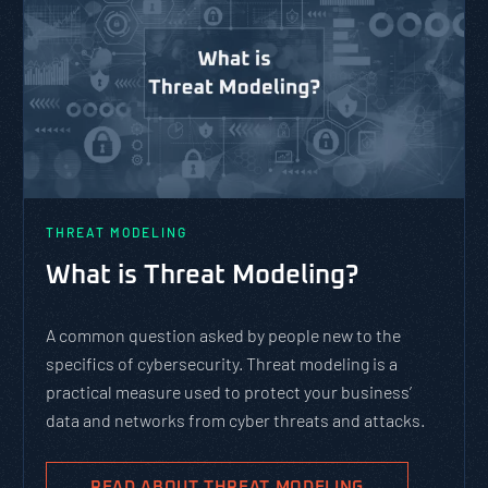
THREAT MODELING
What is Threat Modeling?
A common question asked by people new to the
specifics of cybersecurity. Threat modeling is a
practical measure used to protect your business’
data and networks from cyber threats and attacks.
READ ABOUT THREAT MODELING