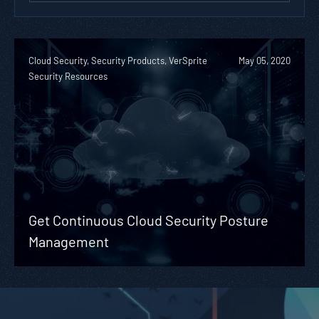
Cloud Security, Security Products, VerSprite
May 05, 2020
Security Resources
Get Continuous Cloud Security Posture
Management