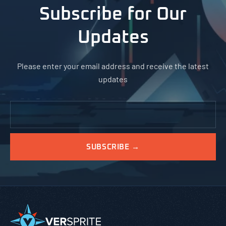
Subscribe for Our
Updates
Please enter your email address and receive the latest
updates