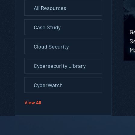
All Resources
Case Study
G
S
Cloud Security
M
Cybersecurity Library
CyberWatch
View All