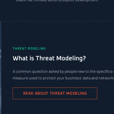
PASTA vs. STRIDE vs. DREAD: Wh
Should You Use?
PASTA is not a complicated static framework. It’s an a
complex cybersecurity tasks, allows scaling, and evolv
goals.
READ ABOUT PASTA THREAT MODELING