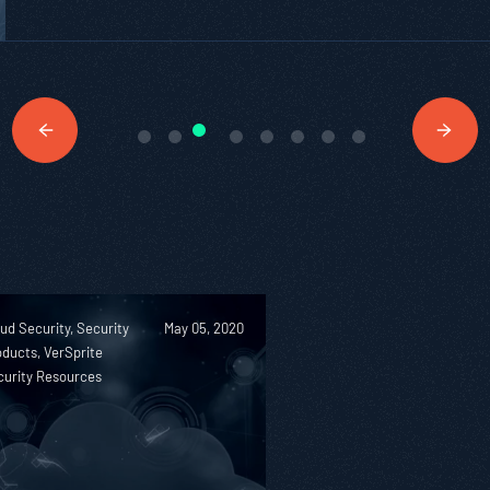
ud Security, Security
May 05, 2020
ducts, VerSprite
curity Resources