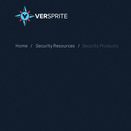
Home
Security Resources
Security Products