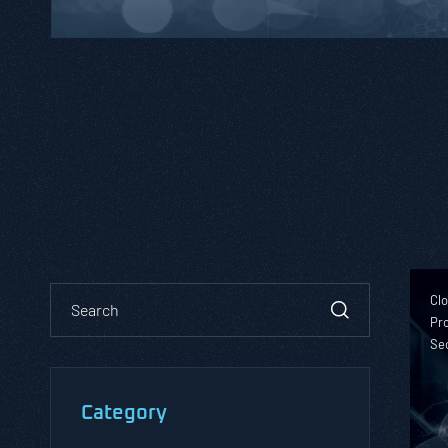
Clo
Pro
Se
Category