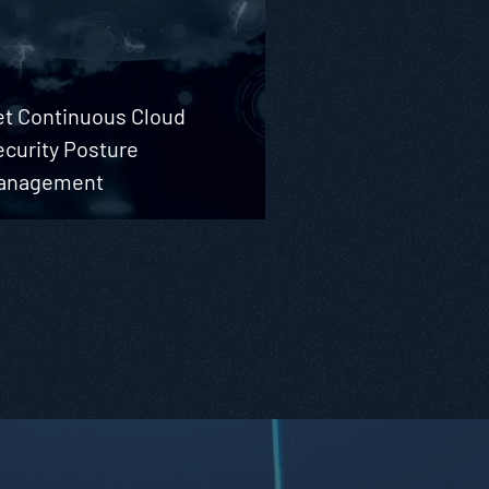
et Continuous Cloud
ecurity Posture
anagement