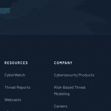
RESOURCES
COMPANY
CyberWatch
Cybersecurity Products
Threat Reports
Risk-Based Threat
Modeling
Webcasts
Careers