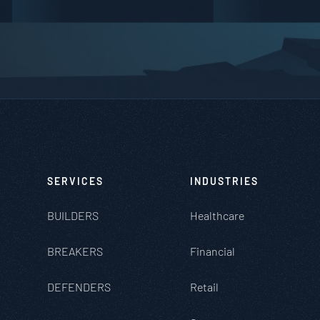
SERVICES
INDUSTRIES
BUILDERS
Healthcare
BREAKERS
Financial
DEFENDERS
Retail