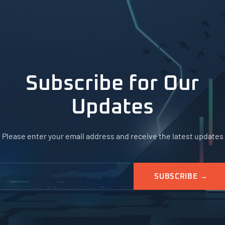
Subscribe for Our
Updates
Please enter your email address and receive the latest updates