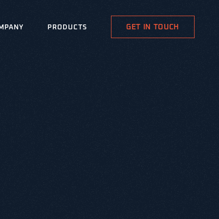
GET IN TOUCH
MPANY
PRODUCTS