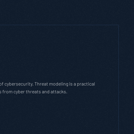
ich Threat Modeling Framework
gile methodology that breaks down and solves
es with the cybersecurity landscape and business