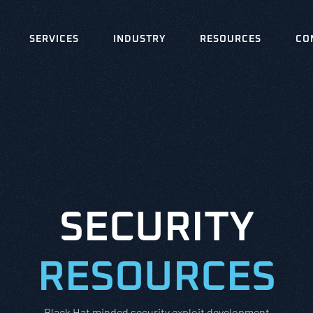
SERVICES
INDUSTRY
RESOURCES
CO
SECURITY
RESOURCES
Black Hat minded security exploit development