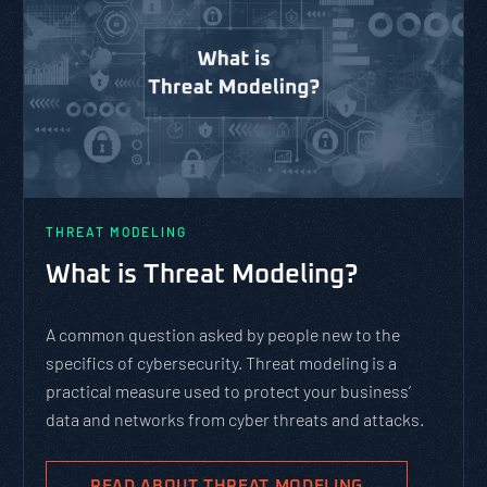
THREAT MODELING
What is Threat Modeling?
A common question asked by people new to the
specifics of cybersecurity. Threat modeling is a
practical measure used to protect your business’
data and networks from cyber threats and attacks.
READ ABOUT THREAT MODELING