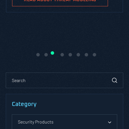
Category
Security Products