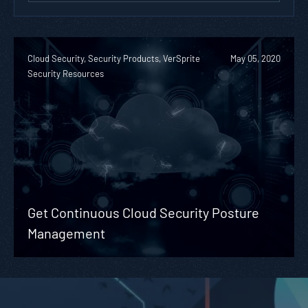
Cloud Security, Security Products, VerSprite
May 05, 2020
Security Resources
Get Continuous Cloud Security Posture
Management