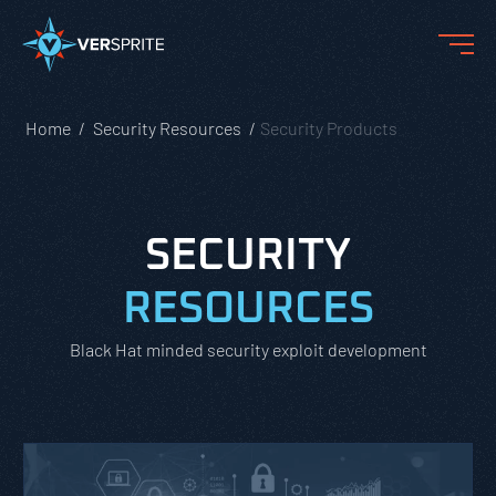
Home
Security Resources
Security Products
SECURITY
RESOURCES
Black Hat minded security exploit development