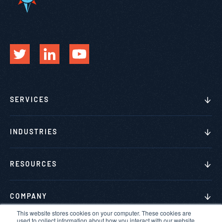
SERVICES
INDUSTRIES
RESOURCES
COMPANY
This website stores cookies on your computer. These cookies are
used to collect information about how you interact with our website