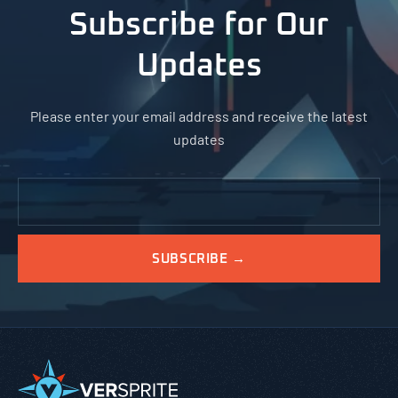
Subscribe for Our
Updates
Please enter your email address and receive the latest
updates