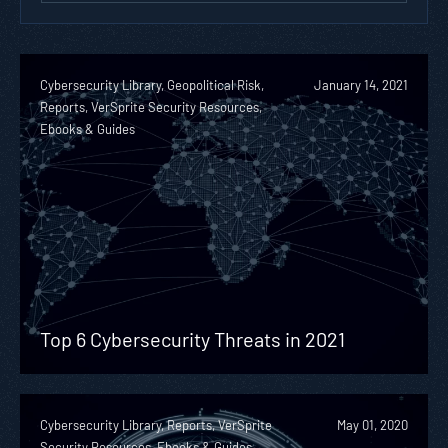
Cybersecurity Library, Geopolitical Risk,
January 14, 2021
Reports, VerSprite Security Resources,
Ebooks & Guides
Top 6 Cybersecurity Threats in 2021
Cybersecurity Library, Reports, VerSprite
May 01, 2020
Security Resources, Ebooks & Guides