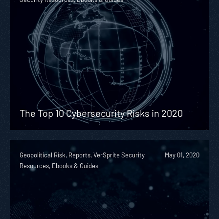
The Top 10 Cybersecurity Risks in 2020
Geopolitical Risk, Reports, VerSprite Security
May 01, 2020
Resources, Ebooks & Guides