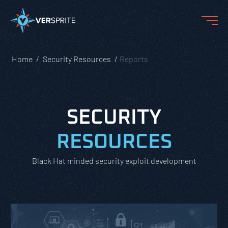
Home
Security Resources
Reports
SECURITY
RESOURCES
Black Hat minded security exploit development