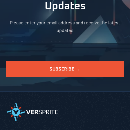
Updates
Please enter your email address and receive the latest
updates