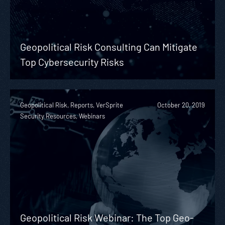
Geopolitical Risk Consulting Can Mitigate
Top Cybersecurity Risks
Geopolitical Risk, Reports, VerSprite
October 20, 2019
Security Resources, Webinars
Geopolitical Risk Webinar: The Top Geo-