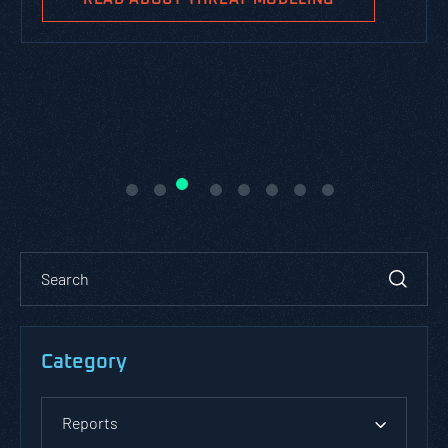
Category
Reports