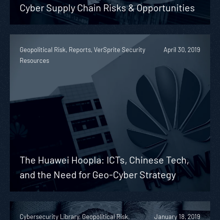
Cyber Supply Chain Risks & Opportunities
Geopolitical Risk, Reports, VerSprite Security
April 30, 2019
Resources
The Huawei Hoopla: ICTs, Chinese Tech,
and the Need for Geo-Cyber Strategy
Cybersecurity Library, Geopolitical Risk,
January 18, 2019