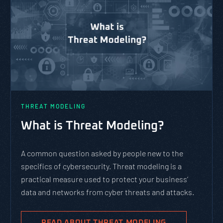
THREAT MODELING
What is Threat Modeling?
A common question asked by people new to the
specifics of cybersecurity. Threat modeling is a
practical measure used to protect your business’
data and networks from cyber threats and attacks.
READ ABOUT THREAT MODELING