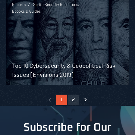
Reports, VerSprite Security Resources,
Ebooks & Guides
Top 10 Cybersecurity & Geopolitical Risk
Issues [Envisions 2019]
1
2
Subscribe for Our