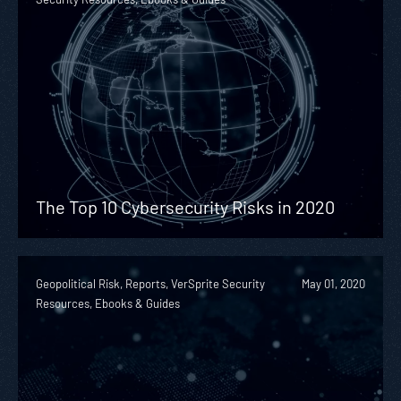
The Top 10 Cybersecurity Risks in 2020
Geopolitical Risk, Reports, VerSprite Security
May 01, 2020
Resources, Ebooks & Guides