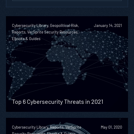
Cybersecurity Library, Geopolitical Risk,
January 14, 2021
Reports, VerSprite Security Resources,
Ebooks & Guides
Top 6 Cybersecurity Threats in 2021
Cybersecurity Library, Reports, VerSprite
May 01, 2020
Security Resources, Ebooks & Guides