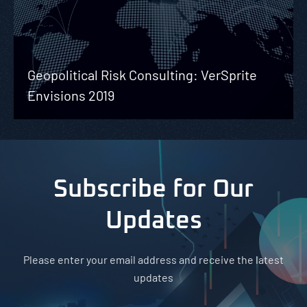
Geopolitical Risk Consulting: VerSprite
Envisions 2019
Subscribe for Our
Updates
Please enter your email address and receive the latest
updates