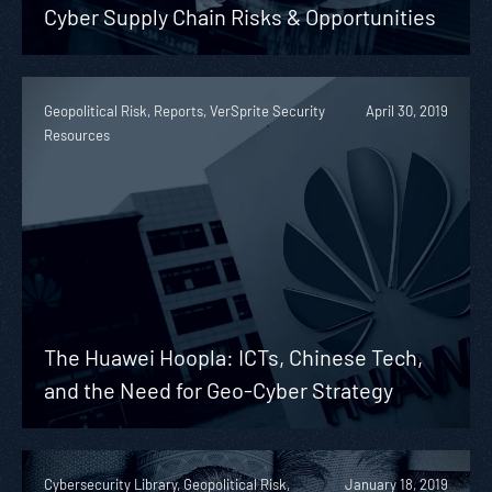
Cyber Supply Chain Risks & Opportunities
Geopolitical Risk, Reports, VerSprite Security
April 30, 2019
Resources
The Huawei Hoopla: ICTs, Chinese Tech,
and the Need for Geo-Cyber Strategy
Cybersecurity Library, Geopolitical Risk,
January 18, 2019