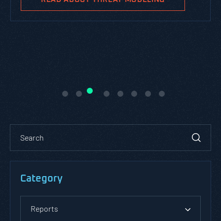
Category
Reports