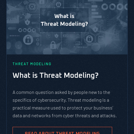
THREAT MODELING
What is Threat Modeling?
A common question asked by people new to the
specifics of cybersecurity. Threat modeling is a
practical measure used to protect your business’
data and networks from cyber threats and attacks.
READ ABOUT THREAT MODELING