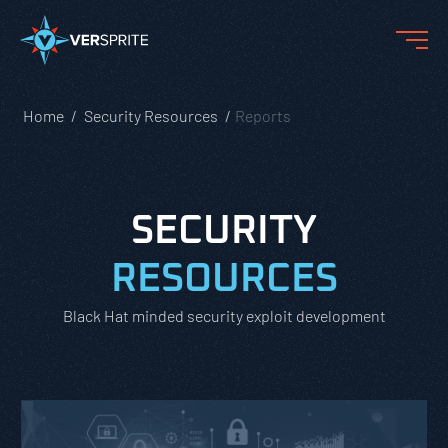
Home
Security Resources
Reports
SECURITY
RESOURCES
Black Hat minded security exploit development