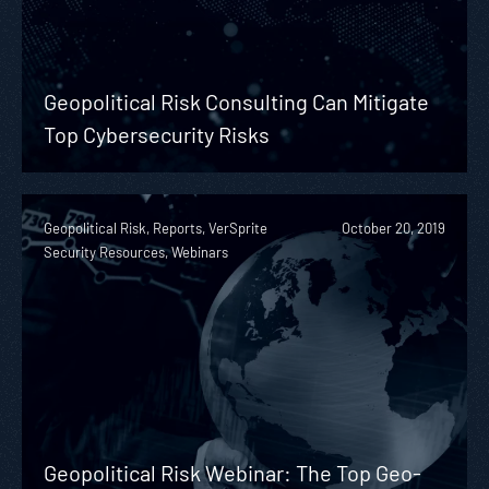
Geopolitical Risk Consulting Can Mitigate
Top Cybersecurity Risks
Geopolitical Risk, Reports, VerSprite
October 20, 2019
Security Resources, Webinars
Geopolitical Risk Webinar: The Top Geo-