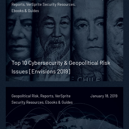
Reports, VerSprite Security Resources,
Ebooks & Guides
Top 10 Cybersecurity & Geopolitical Risk
Issues [Envisions 2019]
Geopolitical Risk, Reports, VerSprite
January 18, 2019
Security Resources, Ebooks & Guides