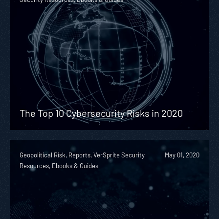
The Top 10 Cybersecurity Risks in 2020
Geopolitical Risk, Reports, VerSprite Security
May 01, 2020
Resources, Ebooks & Guides