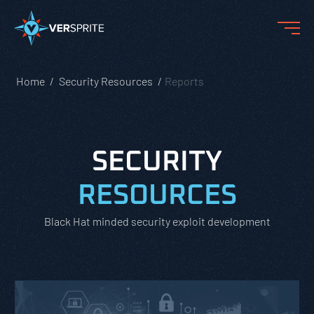
Home
Security Resources
Reports
SECURITY
RESOURCES
Black Hat minded security exploit development