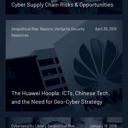
Cyber Supply Chain Risks & Opportunities
Geopolitical Risk, Reports, VerSprite Security
April 30, 2019
Resources
The Huawei Hoopla: ICTs, Chinese Tech,
and the Need for Geo-Cyber Strategy
Cybersecurity Library, Geopolitical Risk,
January 18, 2019