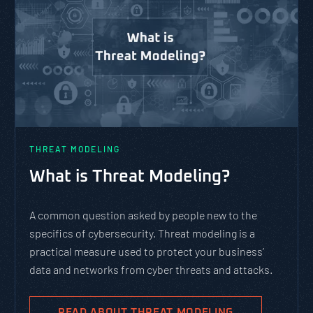
THREAT MODELING
What is Threat Modeling?
A common question asked by people new to the
specifics of cybersecurity. Threat modeling is a
practical measure used to protect your business’
data and networks from cyber threats and attacks.
READ ABOUT THREAT MODELING