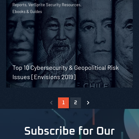
Reports, VerSprite Security Resources,
Ebooks & Guides
Top 10 Cybersecurity & Geopolitical Risk
Issues [Envisions 2019]
1
2
Subscribe for Our