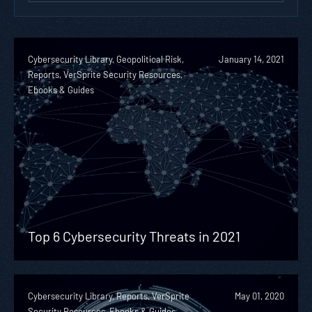
Cybersecurity Library, Geopolitical Risk,
January 14, 2021
Reports, VerSprite Security Resources,
Ebooks & Guides
Top 6 Cybersecurity Threats in 2021
Cybersecurity Library, Reports, VerSprite
May 01, 2020
Security Resources, Ebooks & Guides