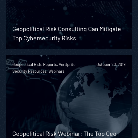
Geopolitical Risk Consulting Can Mitigate
Top Cybersecurity Risks
Geopolitical Risk, Reports, VerSprite
October 20, 2019
Security Resources, Webinars
Geopolitical Risk Webinar: The Top Geo-