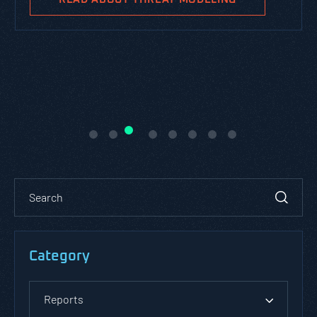
Category
Reports