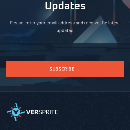
Updates
Please enter your email address and receive the latest
updates