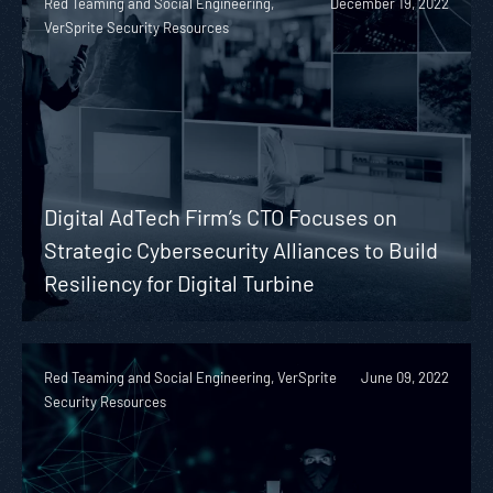
Red Teaming and Social Engineering,
December 19, 2022
VerSprite Security Resources
Digital AdTech Firm’s CTO Focuses on
Strategic Cybersecurity Alliances to Build
Resiliency for Digital Turbine
Red Teaming and Social Engineering, VerSprite
June 09, 2022
Security Resources