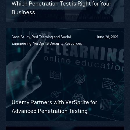
Which Penetration Test is Right for Your
Business
Case Study, Red Teaming and Social
June 28, 2021
Engineering, VerSprite Security Resources
Udemy Partners with VerSprite for
Advanced Penetration Testing