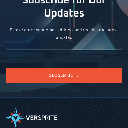
Subscribe for Our
Updates
Please enter your email address and receive the latest
updates