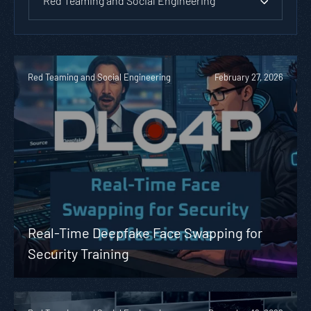
Red Teaming and Social Engineering
Red Teaming and Social Engineering
February 27, 2026
Real-Time Deepfake Face Swapping for
Security Training