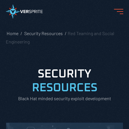
Home
Security Resources
Red Teaming and Social
Engineering
SECURITY
RESOURCES
Black Hat minded security exploit development