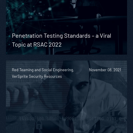
Penetration Testing Standards – a Viral
Topic at RSAC 2022
Red Teaming and Social Engineering,
November 08, 2021
VerSprite Security Resources