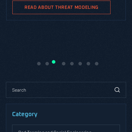
READ ABOUT THREAT MODELING
Category