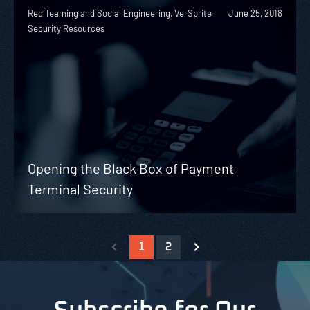
Red Teaming and Social Engineering, VerSprite
June 25, 2018
Security Resources
Opening the Black Box of Payment
Terminal Security
1
2