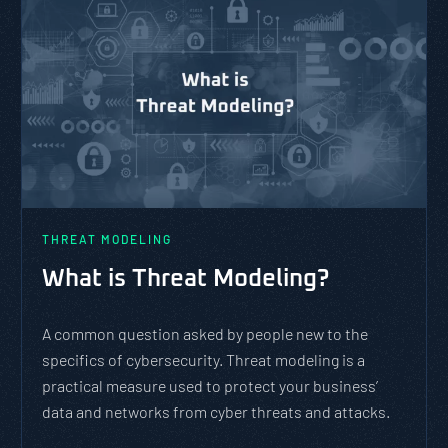
THREAT MODELING
What is Threat Modeling?
A common question asked by people new to the
specifics of cybersecurity. Threat modeling is a
practical measure used to protect your business’
data and networks from cyber threats and attacks.