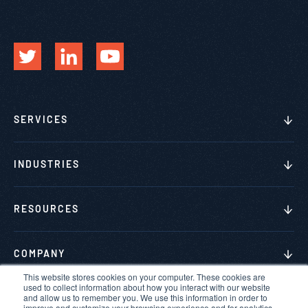
SERVICES
INDUSTRIES
RESOURCES
COMPANY
This website stores cookies on your computer. These cookies are
used to collect information about how you interact with our website
and allow us to remember you. We use this information in order to
improve and customize your browsing experience and for analytics