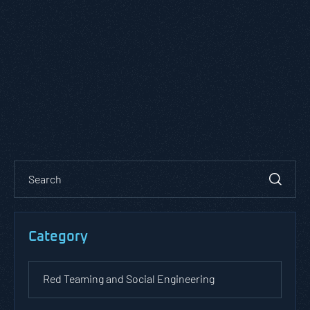
Category