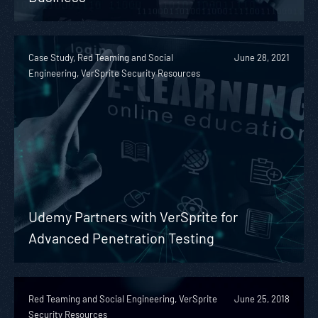
Case Study, Red Teaming and Social
June 28, 2021
Engineering, VerSprite Security Resources
Udemy Partners with VerSprite for
Advanced Penetration Testing
Red Teaming and Social Engineering, VerSprite
June 25, 2018
Security Resources