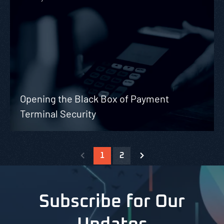
Opening the Black Box of Payment
Terminal Security
1
2
Subscribe for Our