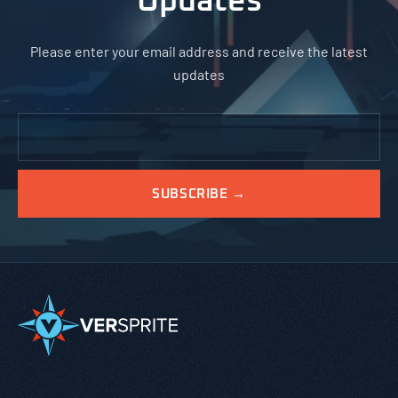
Updates
Please enter your email address and receive the latest
updates