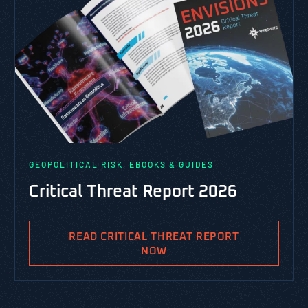
GEOPOLITICAL RISK, EBOOKS & GUIDES
Critical Threat Report 2026
READ CRITICAL THREAT REPORT
NOW