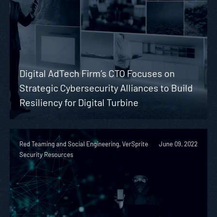
Digital AdTech Firm’s CTO Focuses on
Strategic Cybersecurity Alliances to Build
Resiliency for Digital Turbine
Red Teaming and Social Engineering, VerSprite
June 09, 2022
Security Resources