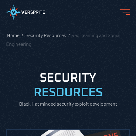
Home
Security Resources
Red Teaming and Social
Engineering
SECURITY
RESOURCES
Black Hat minded security exploit development