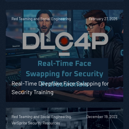
Red Teaming and Social Engineering
February 27, 2026
Real-Time Deepfake Face Swapping for
Security Training
Red Teaming and Social Engineering,
December 19, 2022
VerSprite Security Resources