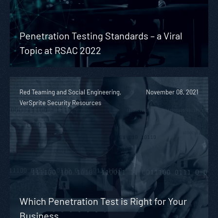
Penetration Testing Standards – a Viral
Topic at RSAC 2022
Red Teaming and Social Engineering,
November 08, 2021
VerSprite Security Resources
Which Penetration Test is Right for Your
Business