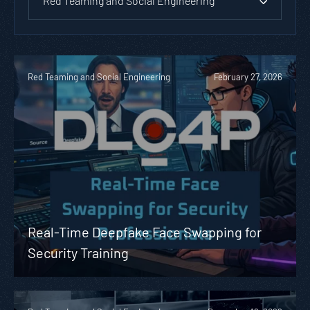
Red Teaming and Social Engineering
Red Teaming and Social Engineering
February 27, 2026
Real-Time Deepfake Face Swapping for
Security Training