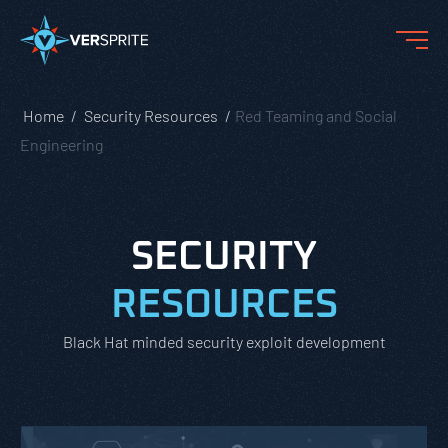
Home
Security Resources
Red Teaming and Social
Engineering
SECURITY
RESOURCES
Black Hat minded security exploit development