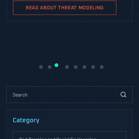
READ ABOUT THREAT MODELING
Category