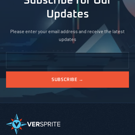
Subscribe for Our
Updates
Please enter your email address and receive the latest
updates