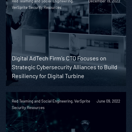
Red Teaming and Social Engineering,
December 19, 2022
VerSprite Security Resources
Digital AdTech Firm’s CTO Focuses on
Strategic Cybersecurity Alliances to Build
Resiliency for Digital Turbine
Red Teaming and Social Engineering, VerSprite
June 09, 2022
Security Resources