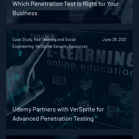
Which Penetration Test is Right for Your
Business
Case Study, Red Teaming and Social
June 28, 2021
Engineering, VerSprite Security Resources
Udemy Partners with VerSprite for
Advanced Penetration Testing