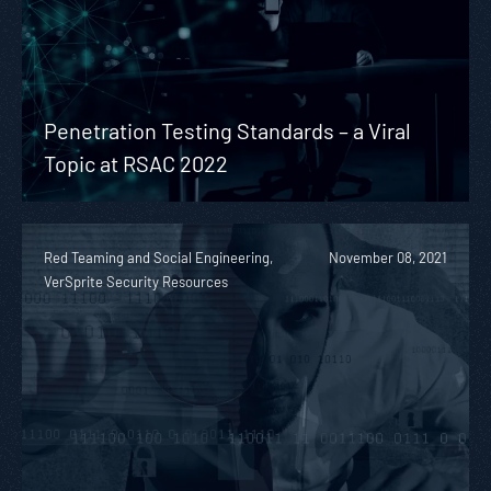
Penetration Testing Standards – a Viral
Topic at RSAC 2022
Red Teaming and Social Engineering,
November 08, 2021
VerSprite Security Resources