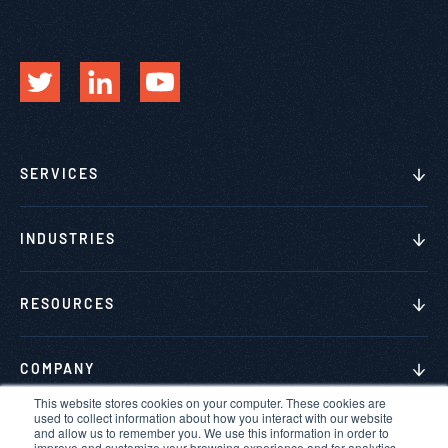
SERVICES
INDUSTRIES
RESOURCES
COMPANY
This website stores cookies on your computer. These cookies are
used to collect information about how you interact with our website
and allow us to remember you. We use this information in order to
improve and customize your browsing experience and for analytics