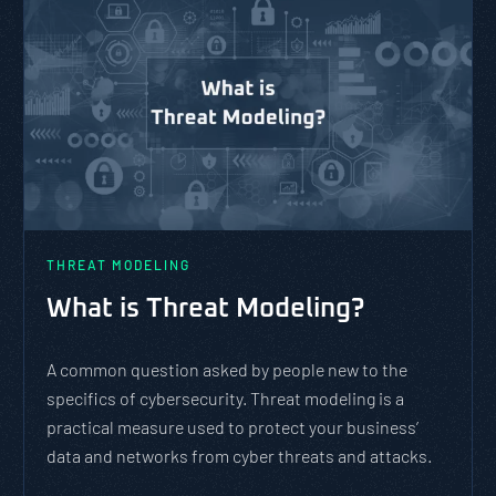
THREAT MODELING
What is Threat Modeling?
A common question asked by people new to the
specifics of cybersecurity. Threat modeling is a
practical measure used to protect your business’
data and networks from cyber threats and attacks.