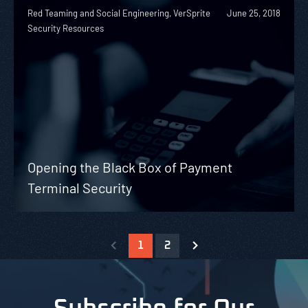
Red Teaming and Social Engineering, VerSprite
June 25, 2018
Security Resources
Opening the Black Box of Payment
Terminal Security
1
2