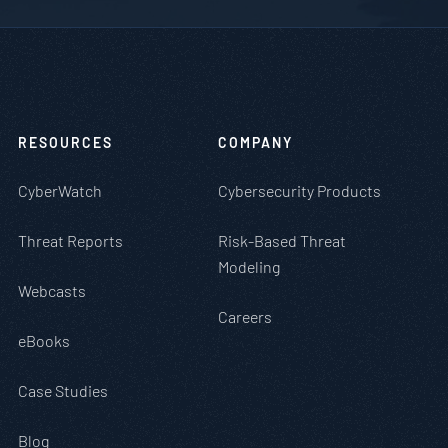
RESOURCES
COMPANY
CyberWatch
Cybersecurity Products
Threat Reports
Risk-Based Threat
Modeling
Webcasts
Careers
eBooks
Case Studies
Blog