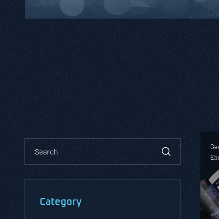
Geo
Eb
Category