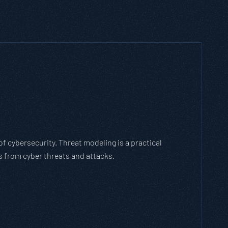
 cybersecurity. Threat modeling is a practical
 from cyber threats and attacks.