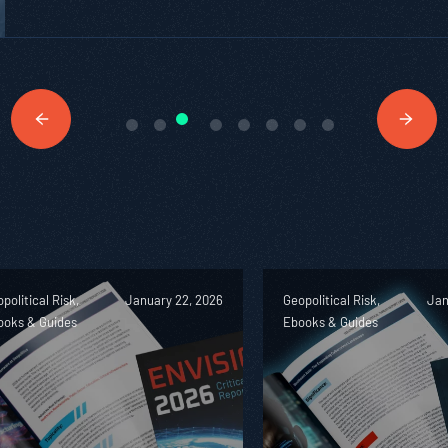
political Risk,
January 22, 2026
Geopolitical Risk,
Jan
ooks & Guides
Ebooks & Guides