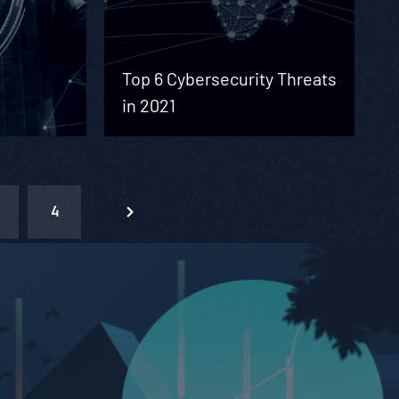
Top 6 Cybersecurity Threats
in 2021
4