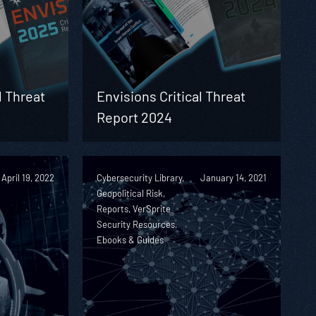
l Threat
Envisions Critical Threat
Report 2024
April 19, 2022
Cybersecurity Library,
January 14, 2021
Geopolitical Risk,
Reports, VerSprite
Security Resources,
Ebooks & Guides