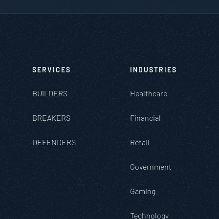
SERVICES
INDUSTRIES
BUILDERS
Healthcare
BREAKERS
Financial
DEFENDERS
Retail
Government
Gaming
Technology