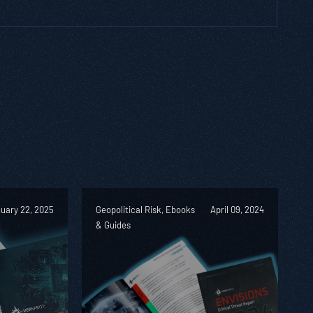
uary 22, 2025
Geopolitical Risk, Ebooks
April 09, 2024
& Guides