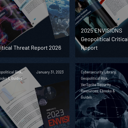
2025 ENVISIONS
Geopolitical Critica
itical Threat Report 2026
Report
political Risk,
January 31, 2023
Cybersecurity Library,
ooks & Guides
Geopolitical Risk,
VerSprite Security
Resources, Ebooks &
Guides