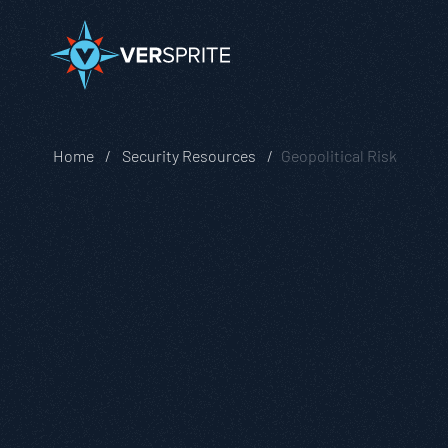
Home
Security Resources
Geopolitical Risk