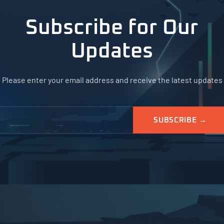
Subscribe for Our
Updates
Please enter your email address and receive the latest updates