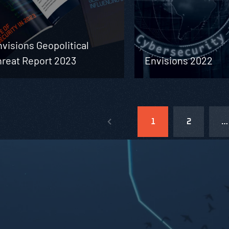
visions Geopolitical
hreat Report 2023
Envisions 2022
1
2
…