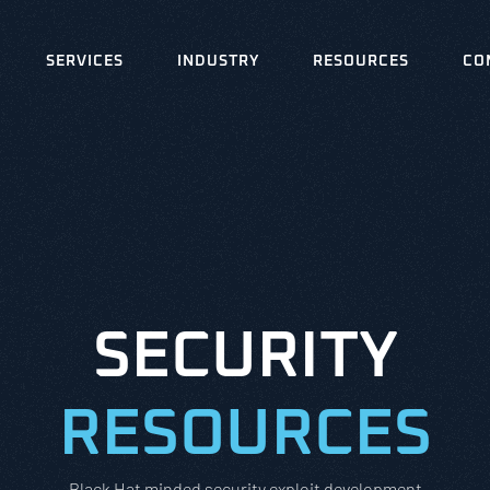
SERVICES
INDUSTRY
RESOURCES
CO
SECURITY
RESOURCES
Black Hat minded security exploit development