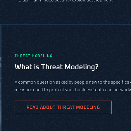
THREAT MODELING
What is Threat Modeling?
A common question asked by people new to the specifics of
measure used to protect your business’ data and networks
READ ABOUT THREAT MODELING