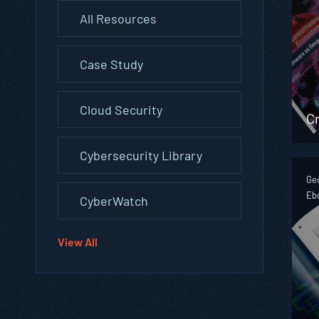
All Resources
Case Study
Cloud Security
Cr
Cybersecurity Library
Geo
Eb
CyberWatch
View All