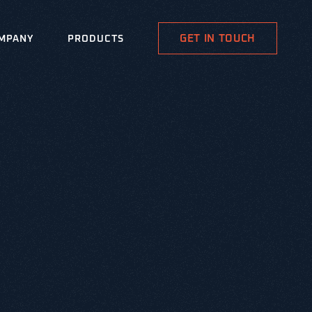
GET IN TOUCH
MPANY
PRODUCTS