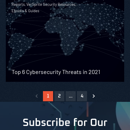
Reports, VerSprite Security Resources,
Ebooks & Guides
Top 6 Cybersecurity Threats in 2021
1
2
…
4
Subscribe for Our