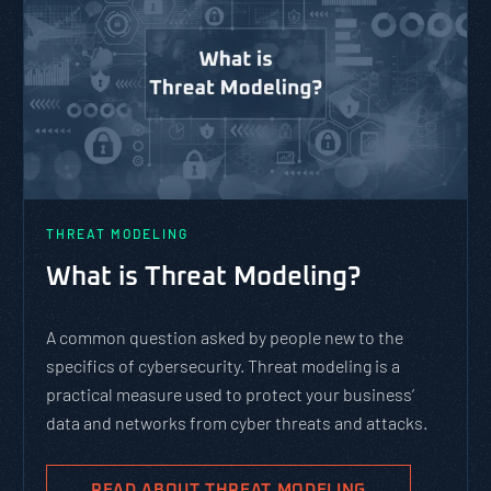
THREAT MODELING
What is Threat Modeling?
A common question asked by people new to the
specifics of cybersecurity. Threat modeling is a
practical measure used to protect your business’
data and networks from cyber threats and attacks.
READ ABOUT THREAT MODELING