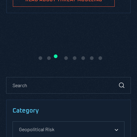
Category
Geopolitical Risk