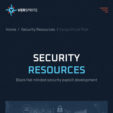
Home
Security Resources
Geopolitical Risk
SECURITY
RESOURCES
Black Hat minded security exploit development