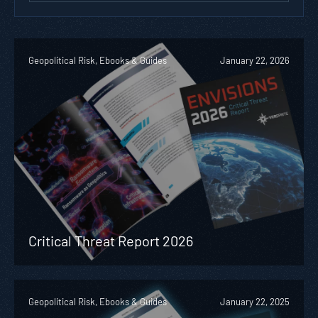
Geopolitical Risk, Ebooks & Guides
January 22, 2026
Critical Threat Report 2026
Geopolitical Risk, Ebooks & Guides
January 22, 2025