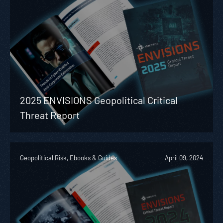
2025 ENVISIONS Geopolitical Critical
Threat Report
Geopolitical Risk, Ebooks & Guides
April 09, 2024