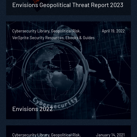
Envisions Geopolitical Threat Report 2023
Cybersecurity Library, Geopolitical Risk,
April 19, 2022
VerSprite Security Resources, Ebooks & Guides
Envisions 2022
Cybersecurity Library, Geopolitical Risk,
January 14, 2021