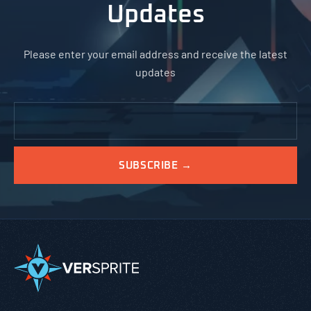
Updates
Please enter your email address and receive the latest
updates