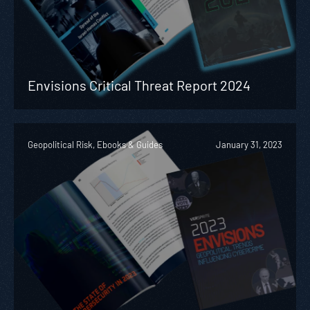
Envisions Critical Threat Report 2024
Geopolitical Risk, Ebooks & Guides
January 31, 2023