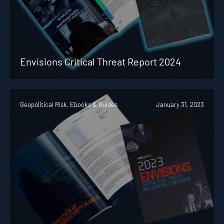
Envisions Critical Threat Report 2024
Geopolitical Risk, Ebooks & Guides
January 31, 2023