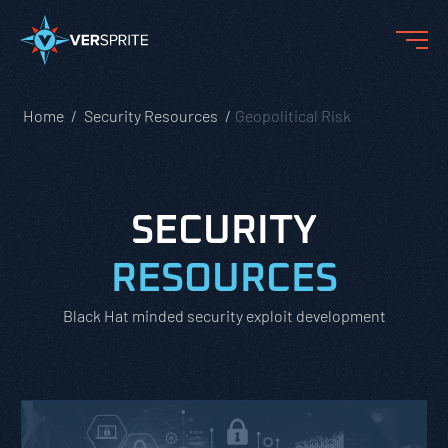
Home
Security Resources
Geopolitical Risk
SECURITY
RESOURCES
Black Hat minded security exploit development