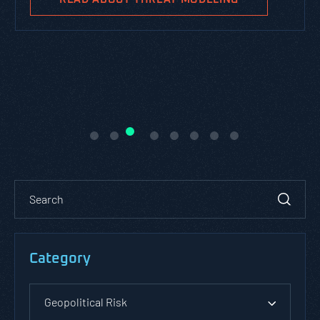
Category
Geopolitical Risk