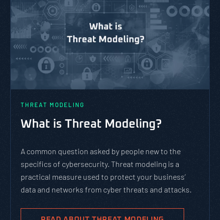
THREAT MODELING
What is Threat Modeling?
A common question asked by people new to the
specifics of cybersecurity. Threat modeling is a
practical measure used to protect your business’
data and networks from cyber threats and attacks.
READ ABOUT THREAT MODELING