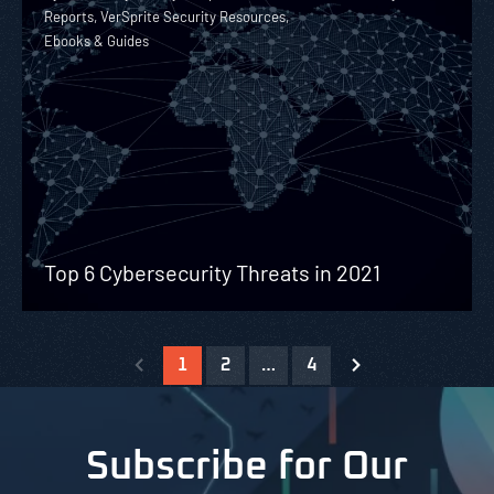
Reports, VerSprite Security Resources,
Ebooks & Guides
Top 6 Cybersecurity Threats in 2021
1
2
…
4
Subscribe for Our