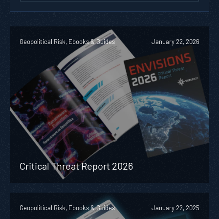
Geopolitical Risk, Ebooks & Guides
January 22, 2026
Critical Threat Report 2026
Geopolitical Risk, Ebooks & Guides
January 22, 2025