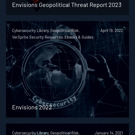
Envisions Geopolitical Threat Report 2023
Cybersecurity Library, Geopolitical Risk,
April 19, 2022
VerSprite Security Resources, Ebooks & Guides
Envisions 2022
Cybersecurity Library, Geopolitical Risk,
January 14, 2021