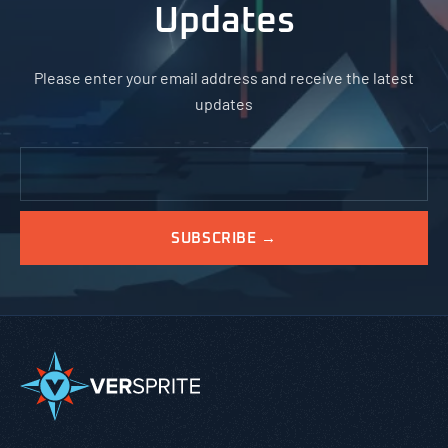
Updates
Please enter your email address and receive the latest
updates