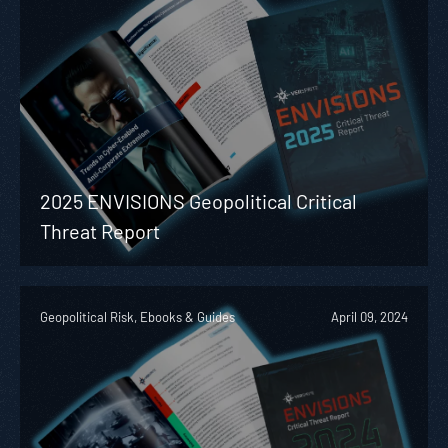
2025 ENVISIONS Geopolitical Critical
Threat Report
Geopolitical Risk, Ebooks & Guides
April 09, 2024