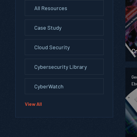
All Resources
Case Study
Cloud Security
Cr
Cybersecurity Library
Geo
Eb
CyberWatch
View All