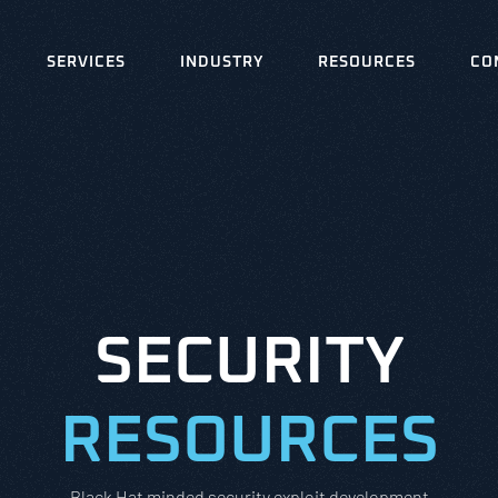
SERVICES
INDUSTRY
RESOURCES
CO
SECURITY
RESOURCES
Black Hat minded security exploit development