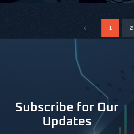
1
2
Subscribe for Our
Updates