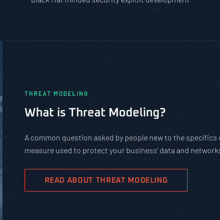
PASTA vs. STRIDE vs. DREAD: Whic
Should You Use?
PASTA is not a complicated static framework. It’s an agil
complex cybersecurity tasks, allows scaling, and evolves 
goals.
READ ABOUT PASTA THREAT MODELING