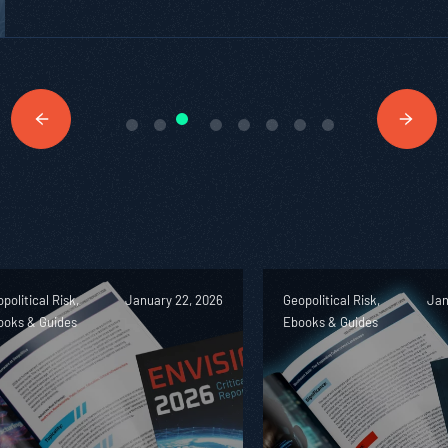
political Risk,
January 22, 2026
Geopolitical Risk,
Jan
ooks & Guides
Ebooks & Guides