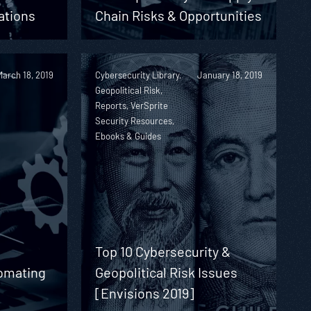
ations
Chain Risks & Opportunities
March 18, 2019
Cybersecurity Library,
January 18, 2019
Geopolitical Risk,
Reports, VerSprite
Security Resources,
Ebooks & Guides
Top 10 Cybersecurity &
omating
Geopolitical Risk Issues
[Envisions 2019]