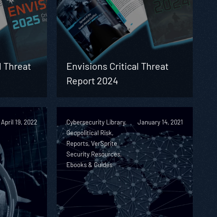
l Threat
Envisions Critical Threat
Report 2024
April 19, 2022
Cybersecurity Library,
January 14, 2021
Geopolitical Risk,
Reports, VerSprite
Security Resources,
Ebooks & Guides