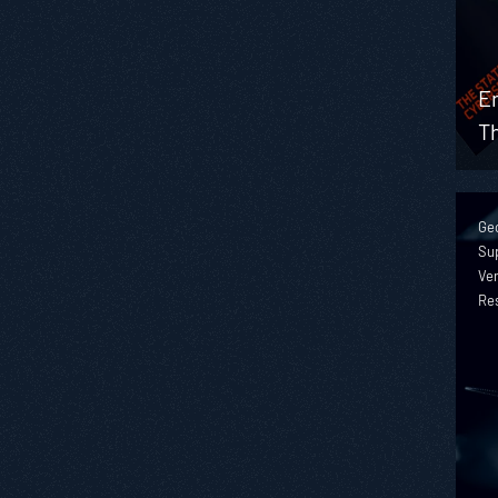
En
T
Geo
Sup
Ver
Re