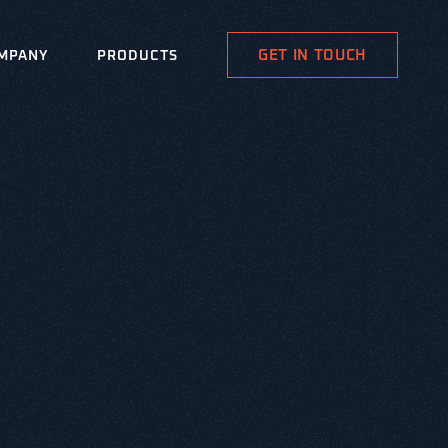
GET IN TOUCH
MPANY
PRODUCTS