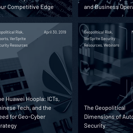
our Competitive Edge
and Business Oper
political Risk,
April 30, 2019
Geopolitical Risk,
orts, VerSprite
VerSprite Security
curity Resources
Resources, Webinars
he Huawei Hoopla: ICTs,
hinese Tech, and the
The Geopolitical
eed for Geo-Cyber
Dimensions of Aut
trategy
Security