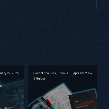
uary 22, 2025
Geopolitical Risk, Ebooks
April 09, 2024
& Guides