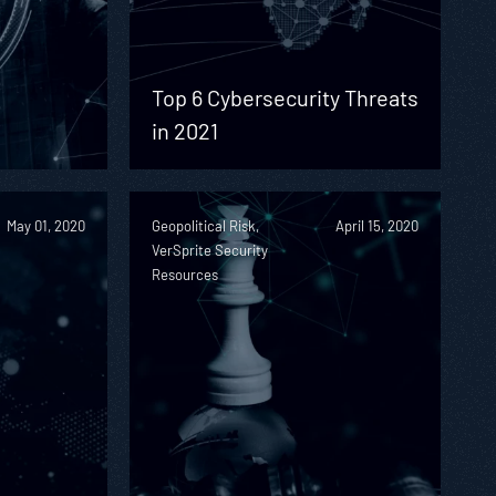
Top 6 Cybersecurity Threats
in 2021
May 01, 2020
Geopolitical Risk,
April 15, 2020
VerSprite Security
Resources