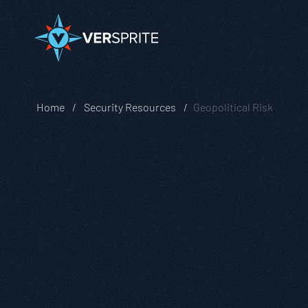
Home
Security Resources
Geopolitical Risk