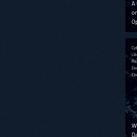
A 
on
O
Cy
Lib
Ris
Sec
Eb
We
Da