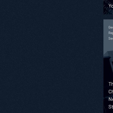
Y
Geo
Rep
Se
T
C
N
S