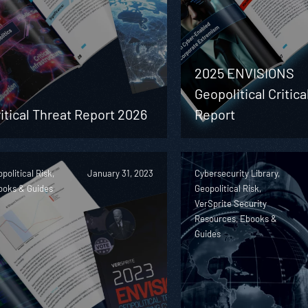
2025 ENVISIONS
Geopolitical Critica
itical Threat Report 2026
Report
political Risk,
January 31, 2023
Cybersecurity Library,
ooks & Guides
Geopolitical Risk,
VerSprite Security
Resources, Ebooks &
Guides