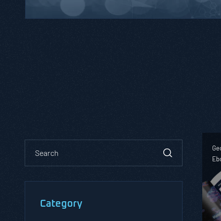
Geo
Eb
Category