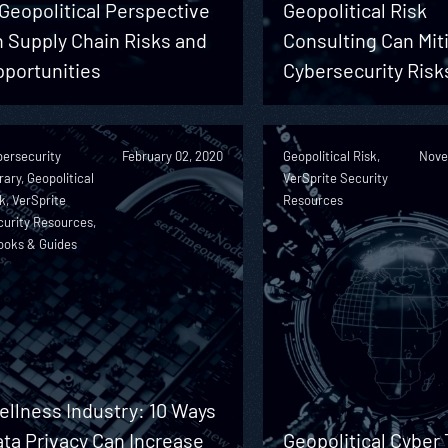
Geopolitical Perspective
Geopolitical Risk
 Supply Chain Risks and
Consulting Can Mit
pportunities
Cybersecurity Risk
bersecurity
February 02, 2020
Geopolitical Risk,
Nove
rary, Geopolitical
VerSprite Security
k, VerSprite
Resources
urity Resources,
ooks & Guides
llness Industry: 10 Ways
ta Privacy Can Increase
Geopolitical Cyber