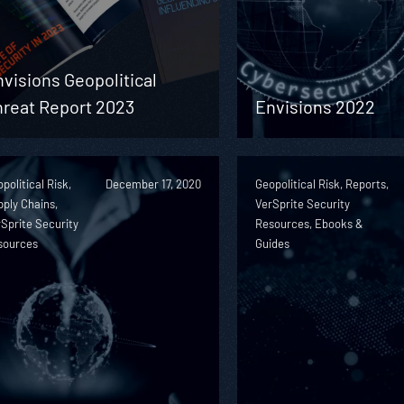
visions Geopolitical
hreat Report 2023
Envisions 2022
political Risk,
December 17, 2020
Geopolitical Risk, Reports,
ply Chains,
VerSprite Security
Sprite Security
Resources, Ebooks &
sources
Guides