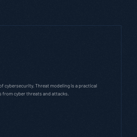
h Threat Modeling Framework
e methodology that breaks down and solves
with the cybersecurity landscape and business