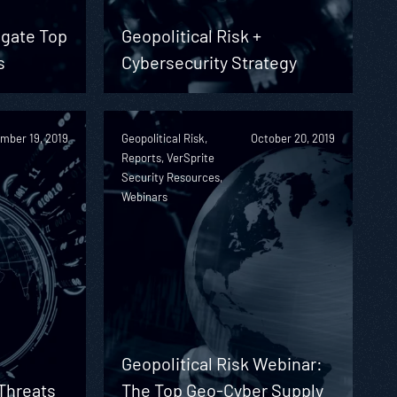
igate Top
Geopolitical Risk +
s
Cybersecurity Strategy
mber 19, 2019
Geopolitical Risk,
October 20, 2019
Reports, VerSprite
Security Resources,
Webinars
Geopolitical Risk Webinar:
 Threats
The Top Geo-Cyber Supply