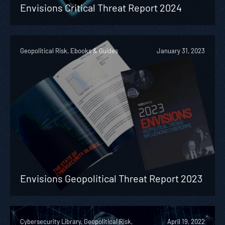
Envisions Critical Threat Report 2024
Geopolitical Risk, Ebooks & Guides
January 31, 2023
Envisions Geopolitical Threat Report 2023
Cybersecurity Library, Geopolitical Risk,
April 19, 2022