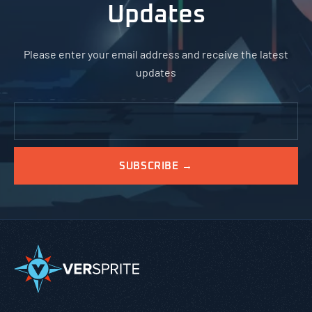
Updates
Please enter your email address and receive the latest
updates