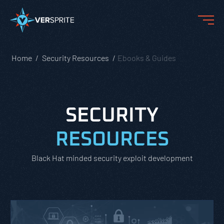
Home
Security Resources
Ebooks & Guides
SECURITY
RESOURCES
Black Hat minded security exploit development