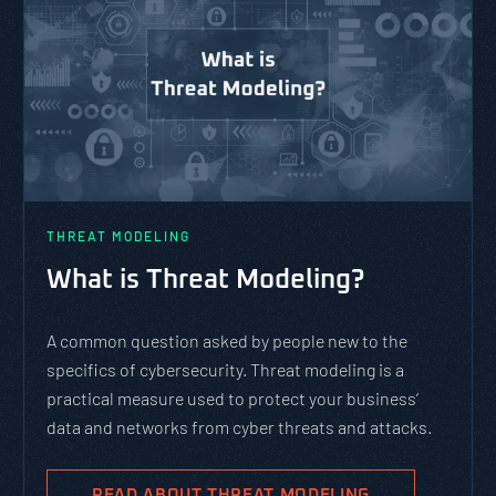
THREAT MODELING
What is Threat Modeling?
A common question asked by people new to the
specifics of cybersecurity. Threat modeling is a
practical measure used to protect your business’
data and networks from cyber threats and attacks.
READ ABOUT THREAT MODELING