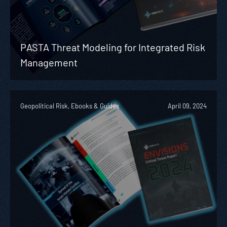
PASTA Threat Modeling for Integrated Risk
Management
Geopolitical Risk, Ebooks & Guides
April 09, 2024