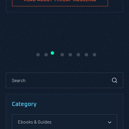
Category
Ebooks & Guides