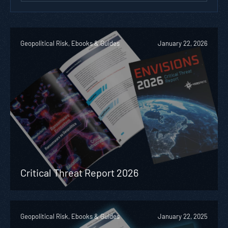
Geopolitical Risk, Ebooks & Guides
January 22, 2026
Critical Threat Report 2026
Geopolitical Risk, Ebooks & Guides
January 22, 2025