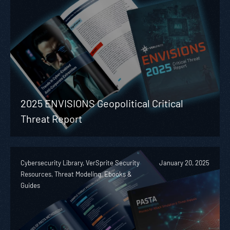
2025 ENVISIONS Geopolitical Critical
Threat Report
Cybersecurity Library, VerSprite Security
January 20, 2025
Resources, Threat Modeling, Ebooks &
Guides