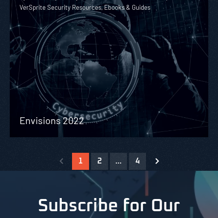
VerSprite Security Resources, Ebooks & Guides
Envisions 2022
1
2
…
4
Subscribe for Our