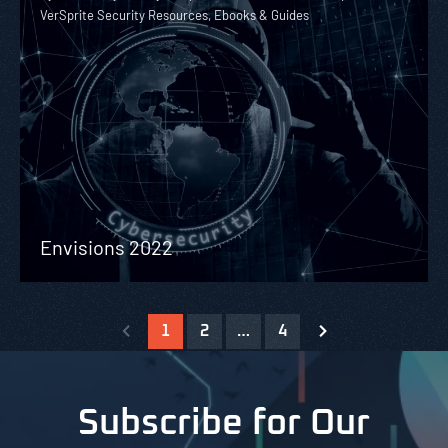
VerSprite Security Resources, Ebooks & Guides
Envisions 2022
1
2
…
4
Subscribe for Our