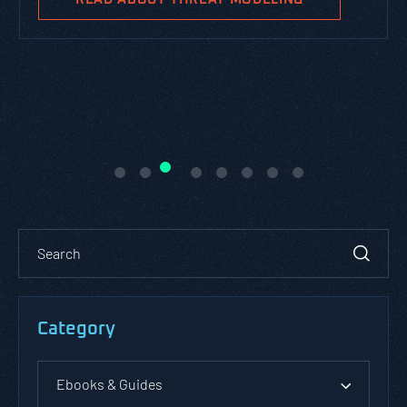
Category
Ebooks & Guides