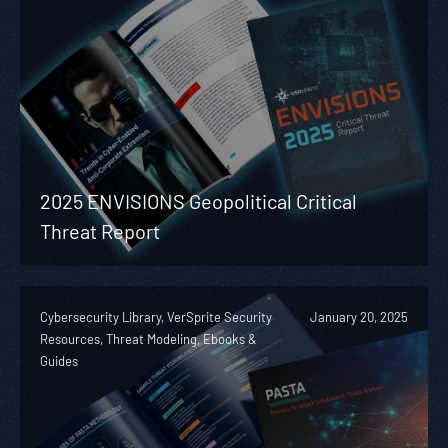
2025 ENVISIONS Geopolitical Critical
Threat Report
Cybersecurity Library, VerSprite Security
January 20, 2025
Resources, Threat Modeling, Ebooks &
Guides