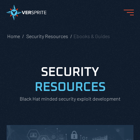
Home
Security Resources
Ebooks & Guides
SECURITY
RESOURCES
Black Hat minded security exploit development