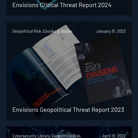
Envisions Critical Threat Report 2024
Geopolitical Risk, Ebooks & Guides
January 31, 2023
Envisions Geopolitical Threat Report 2023
Cybersecurity Library, Geopolitical Risk,
April 19, 2022