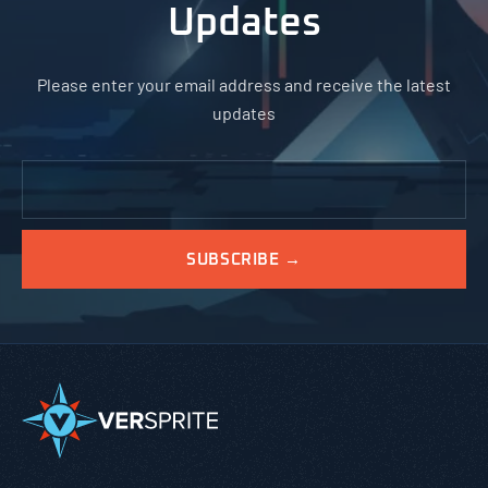
Updates
Please enter your email address and receive the latest
updates