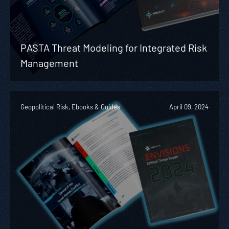
PASTA Threat Modeling for Integrated Risk
Management
Geopolitical Risk, Ebooks & Guides
April 09, 2024