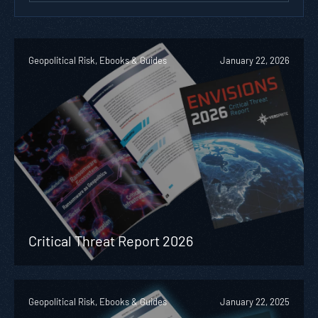
Geopolitical Risk, Ebooks & Guides
January 22, 2026
Critical Threat Report 2026
Geopolitical Risk, Ebooks & Guides
January 22, 2025