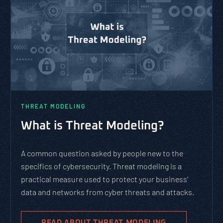
THREAT MODELING
What is Threat Modeling?
A common question asked by people new to the
specifics of cybersecurity. Threat modeling is a
practical measure used to protect your business’
data and networks from cyber threats and attacks.
READ ABOUT THREAT MODELING