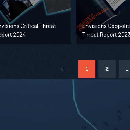
visions Critical Threat
Envisions Geopolit
eport 2024
Threat Report 202
1
2
…