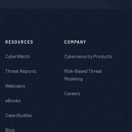
RESOURCES
COMPANY
CyberWatch
Cybersecurity Products
Threat Reports
Risk-Based Threat
Modeling
Webcasts
Careers
eBooks
Case Studies
Blog