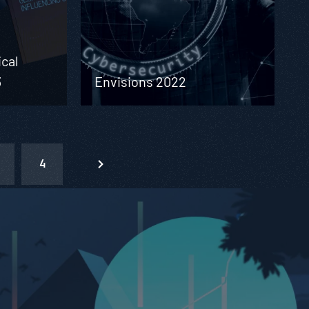
ical
3
Envisions 2022
4