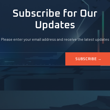
Subscribe for Our
Updates
Please enter your email address and receive the latest updates