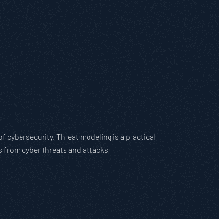
h Threat Modeling Framework
e methodology that breaks down and solves
with the cybersecurity landscape and business