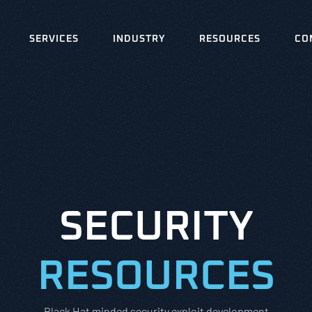
SERVICES
INDUSTRY
RESOURCES
CO
SECURITY
RESOURCES
Black Hat minded security exploit development