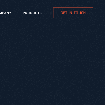
GET IN TOUCH
MPANY
PRODUCTS