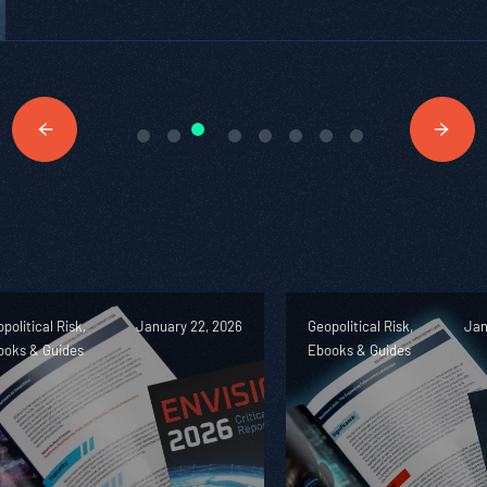
political Risk,
January 22, 2026
Geopolitical Risk,
Jan
ooks & Guides
Ebooks & Guides