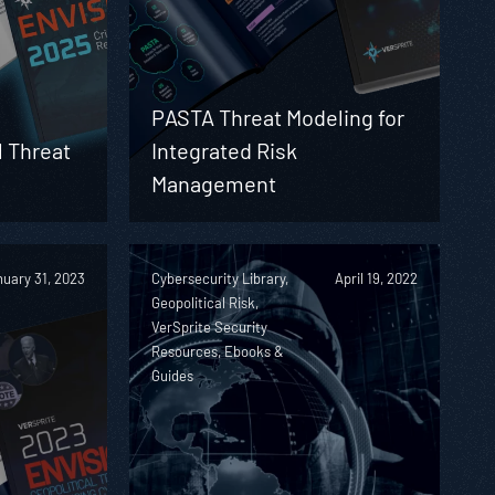
PASTA Threat Modeling for
l Threat
Integrated Risk
Management
uary 31, 2023
Cybersecurity Library,
April 19, 2022
Geopolitical Risk,
VerSprite Security
Resources, Ebooks &
Guides