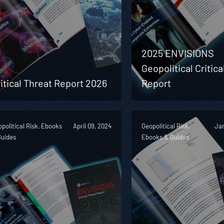
2025 ENVISIONS
Geopolitical Critica
itical Threat Report 2026
Report
political Risk, Ebooks
April 09, 2024
Geopolitical Risk,
Jan
Guides
Ebooks & Guides