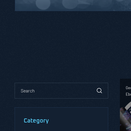
Geo
Eb
Category