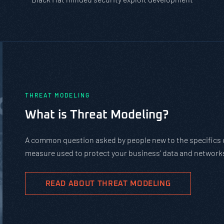
PASTA vs. STRIDE vs. DREAD: Whic
Should You Use?
PASTA is not a complicated static framework. It’s an agil
complex cybersecurity tasks, allows scaling, and evolves 
goals.
READ ABOUT PASTA THREAT MODELING