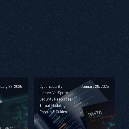
uary 22, 2025
Cybersecurity
January 20, 2025
Library, VerSprite
Security Resources,
Threat Modeling,
Ebooks & Guides