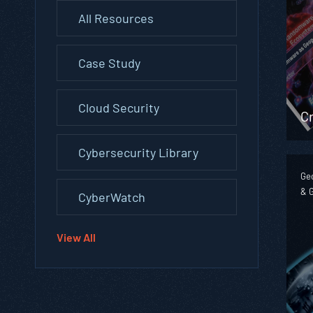
All Resources
Case Study
Cloud Security
Cr
Cybersecurity Library
Geo
& 
CyberWatch
View All