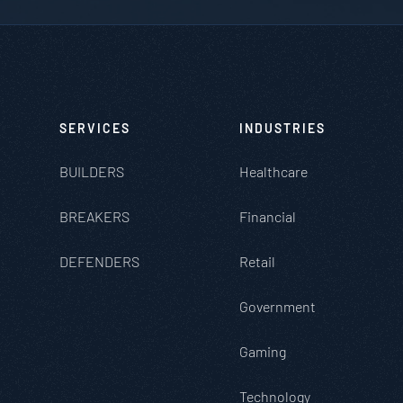
SERVICES
INDUSTRIES
BUILDERS
Healthcare
BREAKERS
Financial
DEFENDERS
Retail
Government
Gaming
Technology