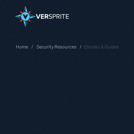
Home
Security Resources
Ebooks & Guides