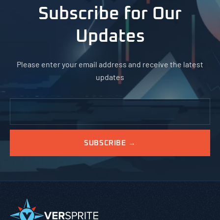
Subscribe for Our
Updates
Please enter your email address and receive the latest
updates