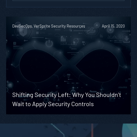
DevSecOps, VerSprite Security Resources
April 15, 2020
Shifting Security Left: Why You Shouldn’t
Wait to Apply Security Controls