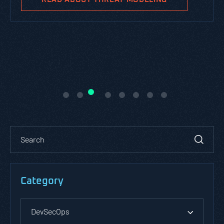
Category
DevSecOps