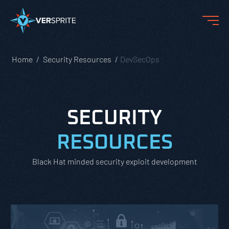
Home
Security Resources
DevSecOps
SECURITY
RESOURCES
Black Hat minded security exploit development