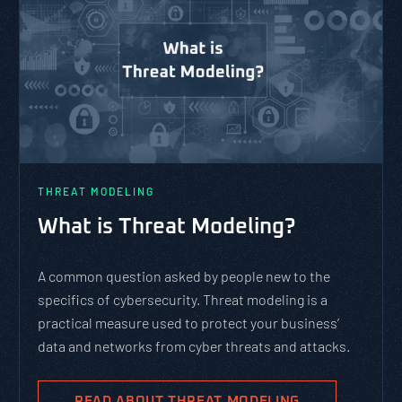
THREAT MODELING
What is Threat Modeling?
A common question asked by people new to the
specifics of cybersecurity. Threat modeling is a
practical measure used to protect your business’
data and networks from cyber threats and attacks.
READ ABOUT THREAT MODELING