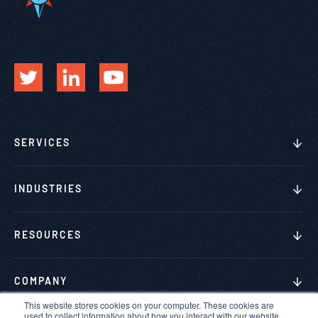
SERVICES
INDUSTRIES
RESOURCES
COMPANY
This website stores cookies on your computer. These cookies are
used to collect information about how you interact with our website