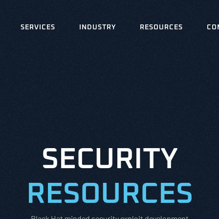
SERVICES
INDUSTRY
RESOURCES
CO
SECURITY
RESOURCES
Black Hat minded security exploit development