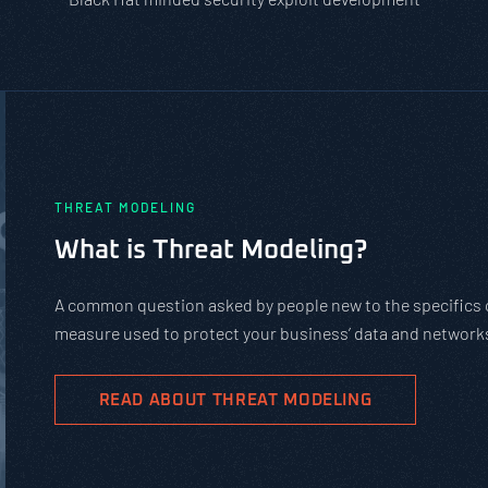
eat modeling is a practical
 and attacks.