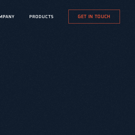
GET IN TOUCH
MPANY
PRODUCTS