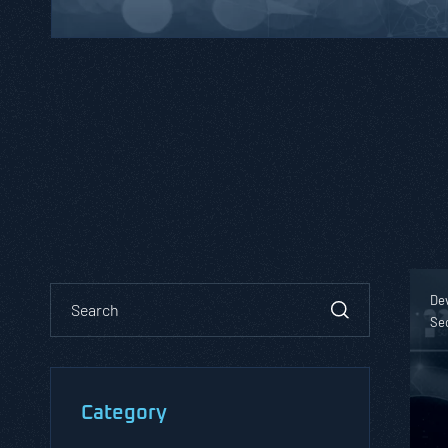
De
Se
Category