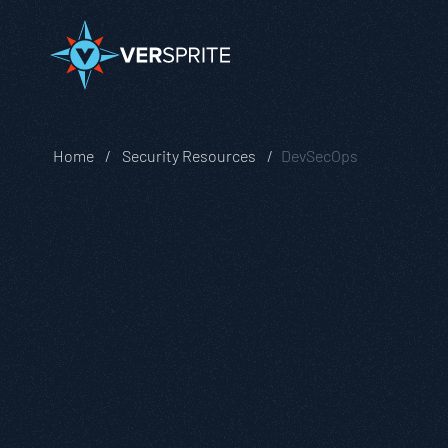
Home
Security Resources
DevSecOps