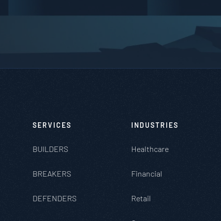
SERVICES
INDUSTRIES
BUILDERS
Healthcare
BREAKERS
Financial
DEFENDERS
Retail