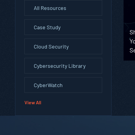
All Resources
Case Study
Sh
Yo
Cloud Security
Se
Cybersecurity Library
CyberWatch
View All