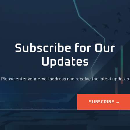
Subscribe for Our
Updates
Please enter your email address and receive the latest updates