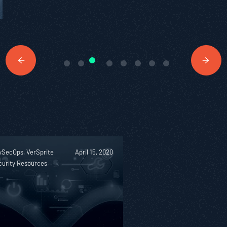
vSecOps, VerSprite
April 15, 2020
curity Resources