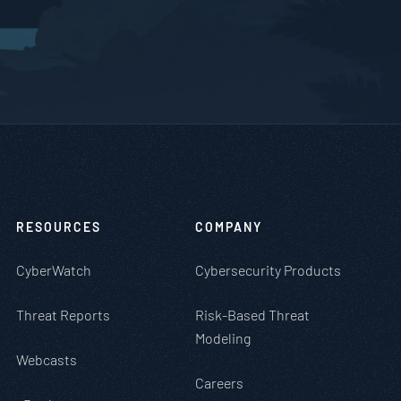
RESOURCES
COMPANY
CyberWatch
Cybersecurity Products
Threat Reports
Risk-Based Threat
Modeling
Webcasts
Careers