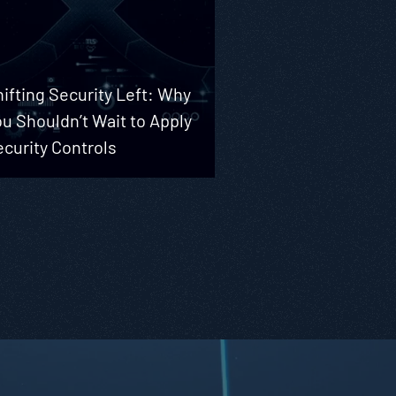
ifting Security Left: Why
u Shouldn’t Wait to Apply
curity Controls