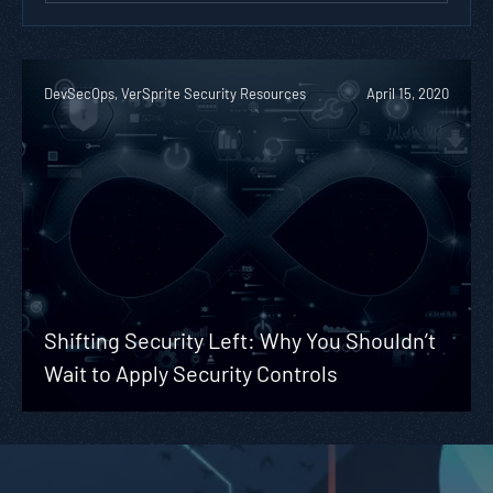
DevSecOps, VerSprite Security Resources
April 15, 2020
Shifting Security Left: Why You Shouldn’t
Wait to Apply Security Controls