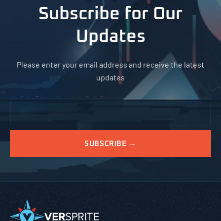
Subscribe for Our
Updates
Please enter your email address and receive the latest
updates