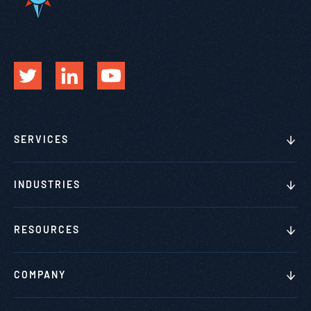
SERVICES
INDUSTRIES
RESOURCES
COMPANY