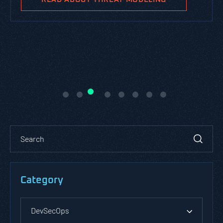
Category
DevSecOps