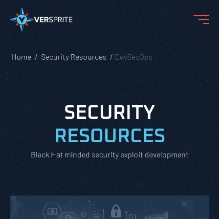
Home
Security Resources
DevSecOps
SECURITY
RESOURCES
Black Hat minded security exploit development