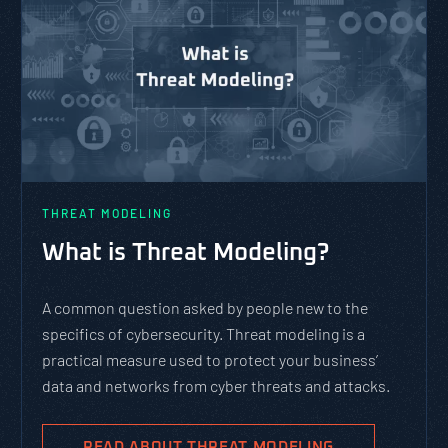
THREAT MODELING
What is Threat Modeling?
A common question asked by people new to the
specifics of cybersecurity. Threat modeling is a
practical measure used to protect your business’
data and networks from cyber threats and attacks.
READ ABOUT THREAT MODELING