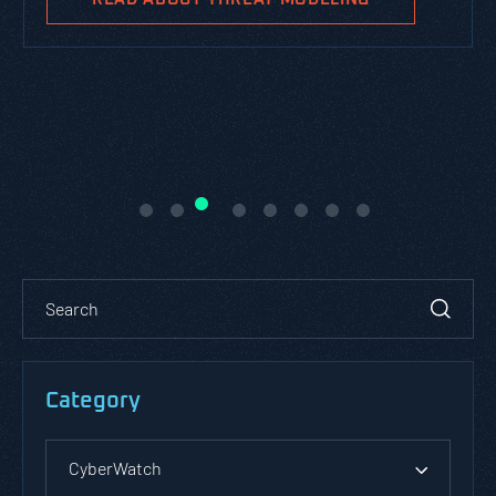
Category
CyberWatch