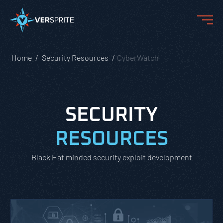
Home
Security Resources
CyberWatch
SECURITY
RESOURCES
Black Hat minded security exploit development