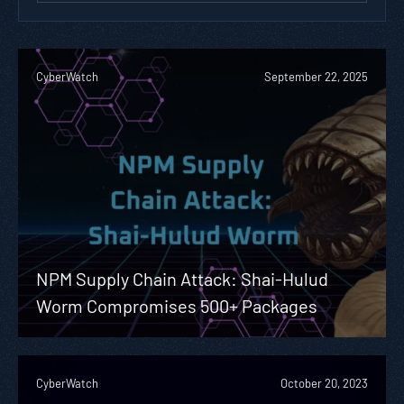
CyberWatch
September 22, 2025
NPM Supply Chain Attack: Shai-Hulud
Worm Compromises 500+ Packages
CyberWatch
October 20, 2023