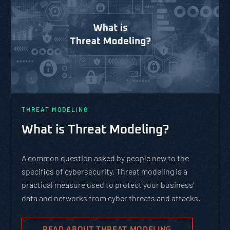
THREAT MODELING
What is Threat Modeling?
A common question asked by people new to the
specifics of cybersecurity. Threat modeling is a
practical measure used to protect your business’
data and networks from cyber threats and attacks.
READ ABOUT THREAT MODELING