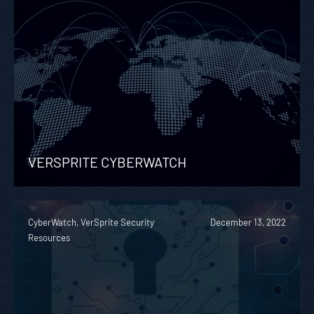
VERSPRITE CYBERWATCH
CyberWatch, VerSprite Security
December 13, 2022
Resources