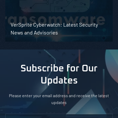
VerSprite Cyberwatch: Latest Security
News and Advisories
Subscribe for Our
Updates
Please enter your email address and receive the latest
updates