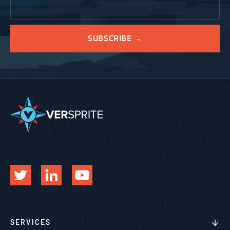
SERVICES