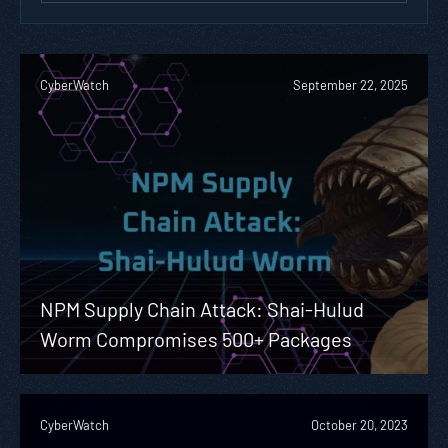
CyberWatch
September 22, 2025
NPM Supply Chain Attack: Shai-Hulud
Worm Compromises 500+ Packages
CyberWatch
October 20, 2023