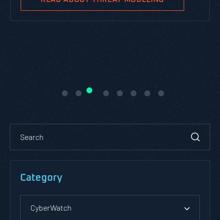
Category
CyberWatch