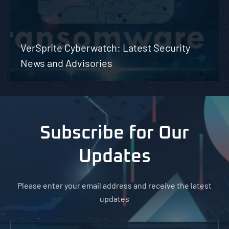
VerSprite Cyberwatch: Latest Security
News and Advisories
Subscribe for Our
Updates
Please enter your email address and receive the latest
updates