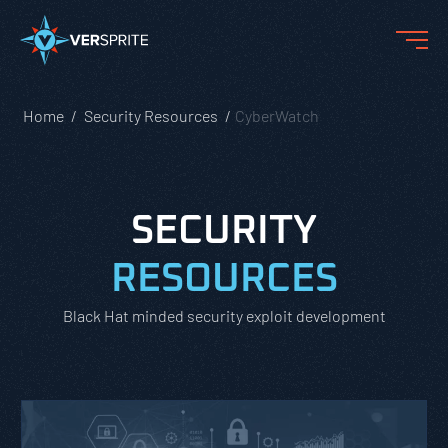
Home
Security Resources
CyberWatch
SECURITY
RESOURCES
Black Hat minded security exploit development