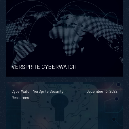
VERSPRITE CYBERWATCH
CyberWatch, VerSprite Security
December 13, 2022
Resources