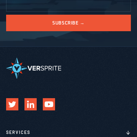
SERVICES