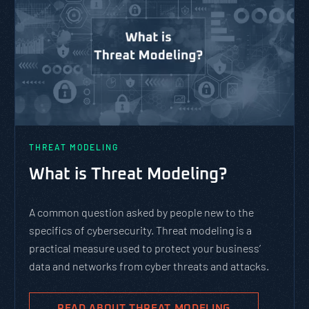
THREAT MODELING
What is Threat Modeling?
A common question asked by people new to the
specifics of cybersecurity. Threat modeling is a
practical measure used to protect your business’
data and networks from cyber threats and attacks.
READ ABOUT THREAT MODELING