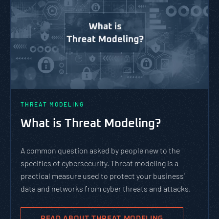
THREAT MODELING
What is Threat Modeling?
A common question asked by people new to the
specifics of cybersecurity. Threat modeling is a
practical measure used to protect your business’
data and networks from cyber threats and attacks.
READ ABOUT THREAT MODELING