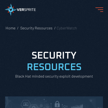
Home
Security Resources
CyberWatch
SECURITY
RESOURCES
Black Hat minded security exploit development