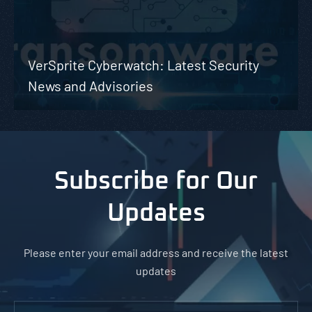
VerSprite Cyberwatch: Latest Security
News and Advisories
Subscribe for Our
Updates
Please enter your email address and receive the latest
updates