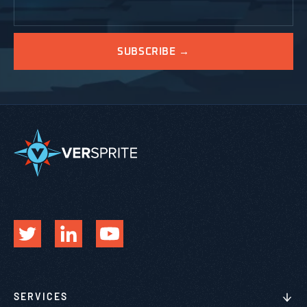
SERVICES