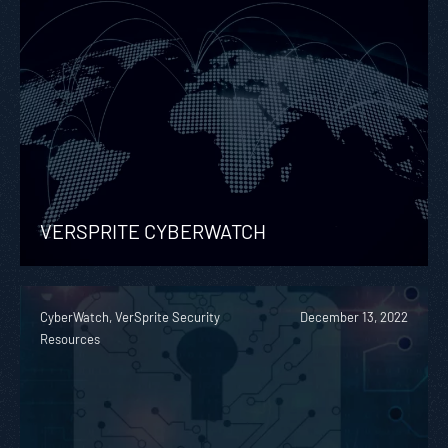
VERSPRITE CYBERWATCH
CyberWatch, VerSprite Security
December 13, 2022
Resources