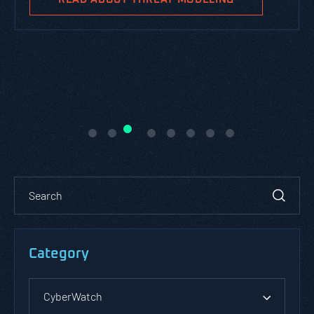
Category
CyberWatch