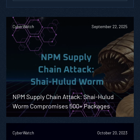
CyberWatch
September 22, 2025
NPM Supply Chain Attack: Shai-Hulud
Worm Compromises 500+ Packages
CyberWatch
October 20, 2023