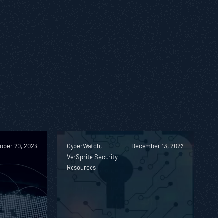
ober 20, 2023
CyberWatch,
December 13, 2022
VerSprite Security
Resources