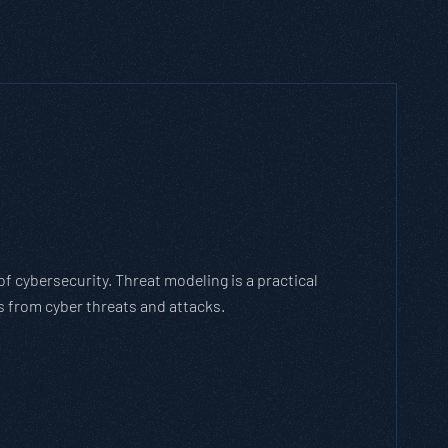
 cybersecurity. Threat modeling is a practical
 from cyber threats and attacks.