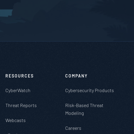
RESOURCES
COMPANY
CyberWatch
Cybersecurity Products
Threat Reports
Risk-Based Threat
Modeling
Webcasts
Careers