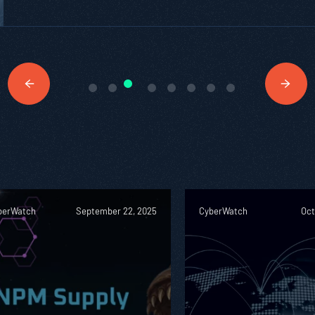
berWatch
September 22, 2025
CyberWatch
Oct