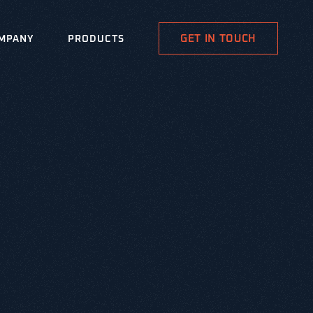
GET IN TOUCH
MPANY
PRODUCTS