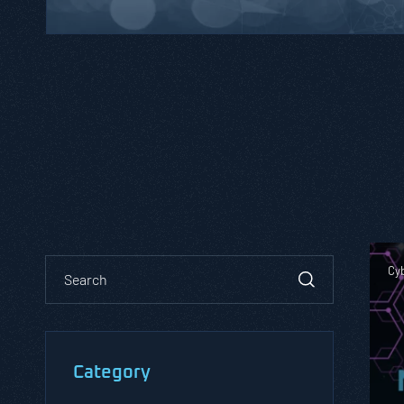
Cy
Category