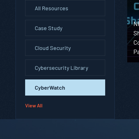
All Resources
N
Case Study
S
C
Cloud Security
P
Cybersecurity Library
CyberWatch
View All