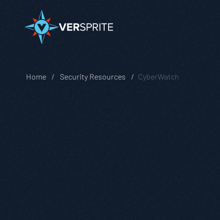
Home
Security Resources
CyberWatch