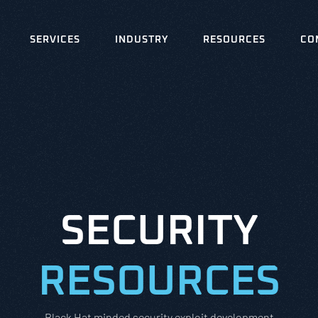
SERVICES
INDUSTRY
RESOURCES
CO
SECURITY
RESOURCES
Black Hat minded security exploit development