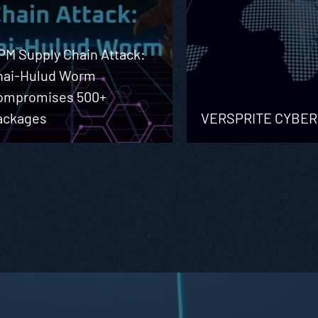
PM Supply Chain Attack:
hai-Hulud Worm
ompromises 500+
ackages
VERSPRITE CYBE