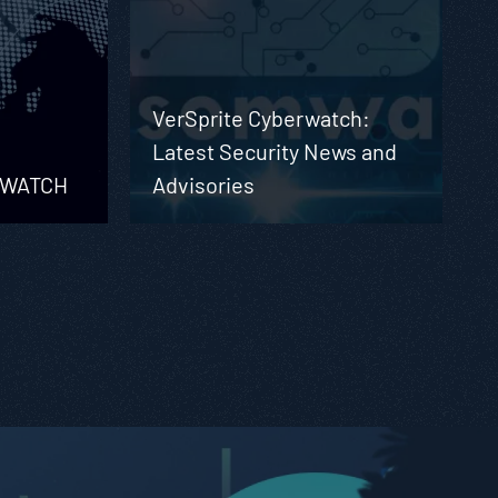
VerSprite Cyberwatch:
Latest Security News and
RWATCH
Advisories