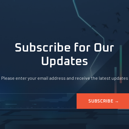
Subscribe for Our
Updates
Please enter your email address and receive the latest updates