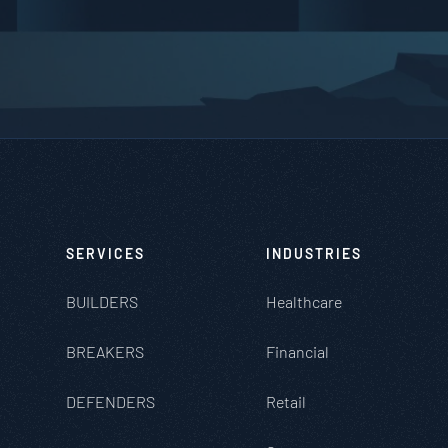
SERVICES
INDUSTRIES
BUILDERS
Healthcare
BREAKERS
Financial
DEFENDERS
Retail