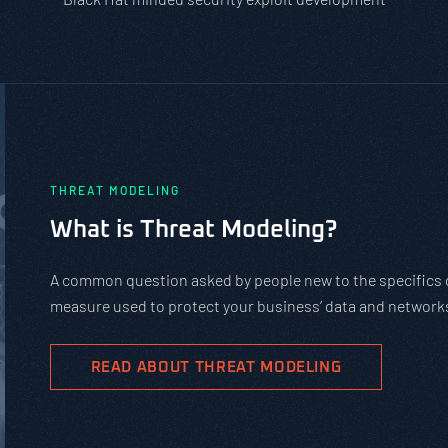
THREAT MODELING
What is Threat Modeling?
A common question asked by people new to the specifics of
measure used to protect your business’ data and networks
READ ABOUT THREAT MODELING