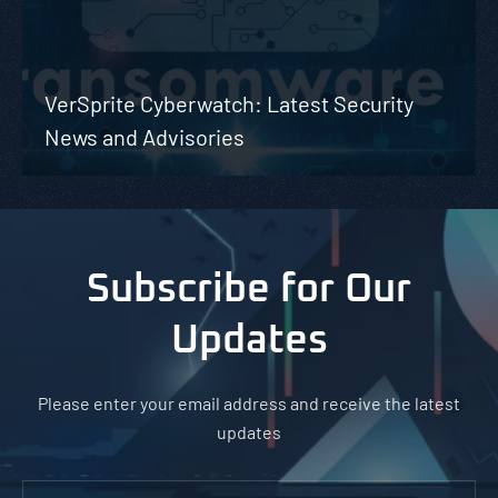
VerSprite Cyberwatch: Latest Security
News and Advisories
Subscribe for Our
Updates
Please enter your email address and receive the latest
updates