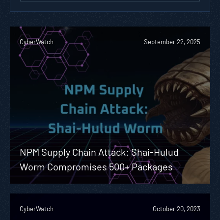
CyberWatch
September 22, 2025
NPM Supply Chain Attack: Shai-Hulud
Worm Compromises 500+ Packages
CyberWatch
October 20, 2023