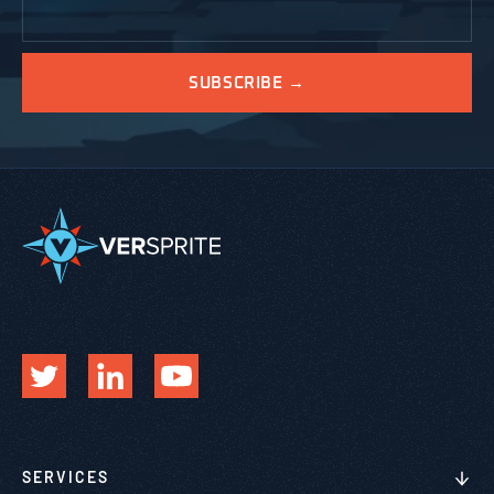
SERVICES