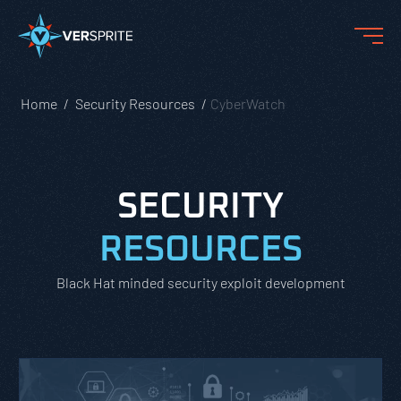
Home
Security Resources
CyberWatch
SECURITY
RESOURCES
Black Hat minded security exploit development