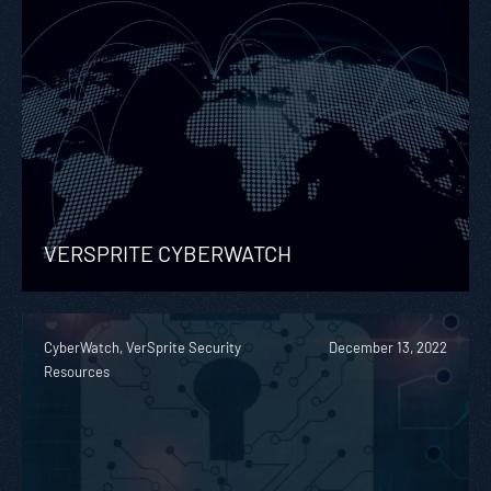
VERSPRITE CYBERWATCH
CyberWatch, VerSprite Security
December 13, 2022
Resources