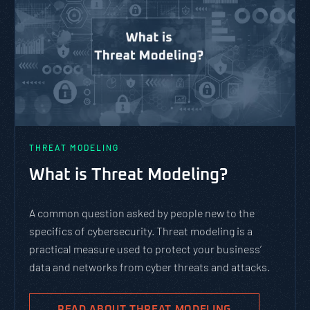
THREAT MODELING
What is Threat Modeling?
A common question asked by people new to the
specifics of cybersecurity. Threat modeling is a
practical measure used to protect your business’
data and networks from cyber threats and attacks.
READ ABOUT THREAT MODELING