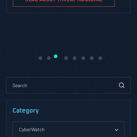
Category
CyberWatch