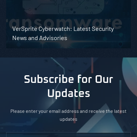
VerSprite Cyberwatch: Latest Security
News and Advisories
Subscribe for Our
Updates
Please enter your email address and receive the latest
updates