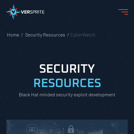
Home
Security Resources
CyberWatch
SECURITY
RESOURCES
Black Hat minded security exploit development