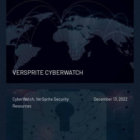
VERSPRITE CYBERWATCH
CyberWatch, VerSprite Security
December 13, 2022
Resources