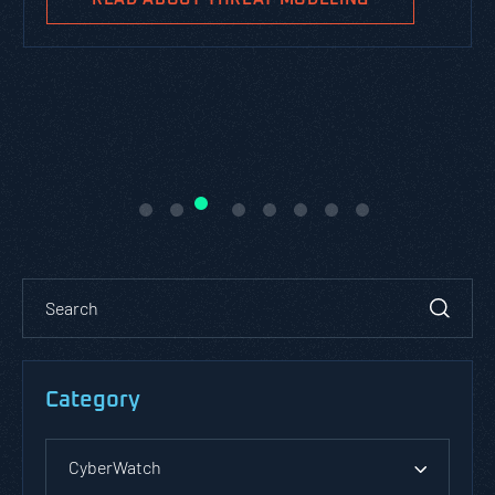
Category
CyberWatch