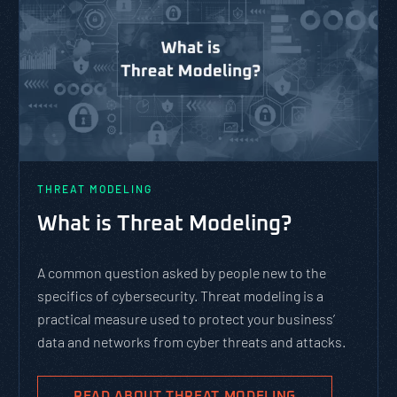
THREAT MODELING
What is Threat Modeling?
A common question asked by people new to the
specifics of cybersecurity. Threat modeling is a
practical measure used to protect your business’
data and networks from cyber threats and attacks.
READ ABOUT THREAT MODELING