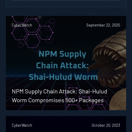
CyberWatch
September 22, 2025
NPM Supply Chain Attack: Shai-Hulud
Worm Compromises 500+ Packages
CyberWatch
October 20, 2023