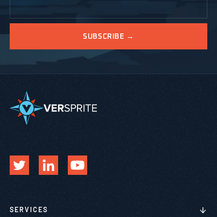
SERVICES