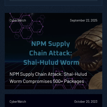
CyberWatch
September 22, 2025
NPM Supply Chain Attack: Shai-Hulud
Worm Compromises 500+ Packages
CyberWatch
October 20, 2023