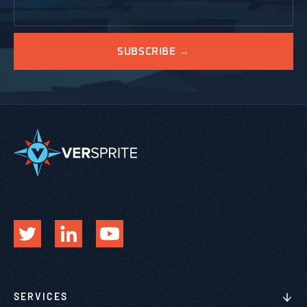
SERVICES