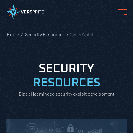
Home
Security Resources
CyberWatch
SECURITY
RESOURCES
Black Hat minded security exploit development