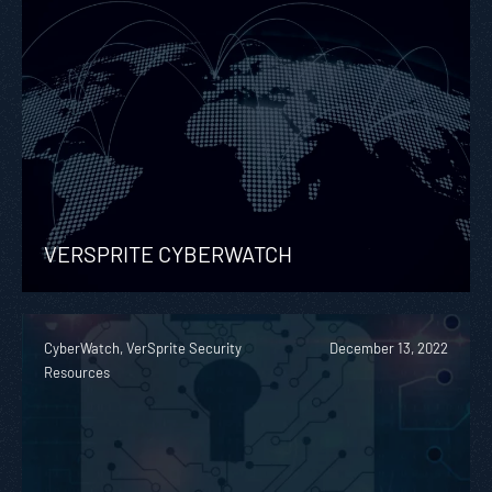
VERSPRITE CYBERWATCH
CyberWatch, VerSprite Security
December 13, 2022
Resources