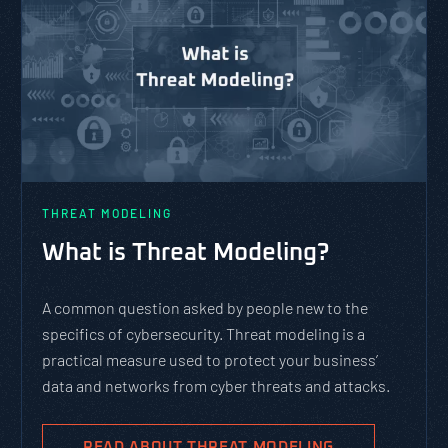
THREAT MODELING
What is Threat Modeling?
A common question asked by people new to the
specifics of cybersecurity. Threat modeling is a
practical measure used to protect your business’
data and networks from cyber threats and attacks.
READ ABOUT THREAT MODELING