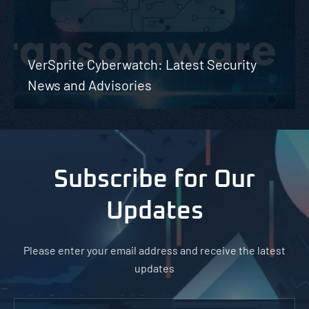
VerSprite Cyberwatch: Latest Security
News and Advisories
Subscribe for Our
Updates
Please enter your email address and receive the latest
updates