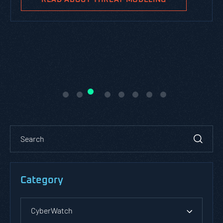
Category
CyberWatch