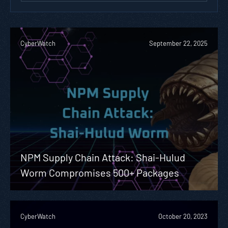
CyberWatch
September 22, 2025
NPM Supply Chain Attack: Shai-Hulud
Worm Compromises 500+ Packages
CyberWatch
October 20, 2023