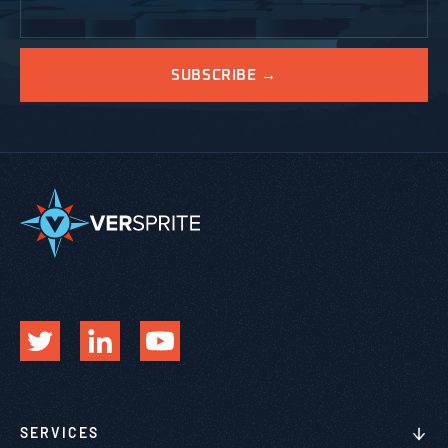
SERVICES