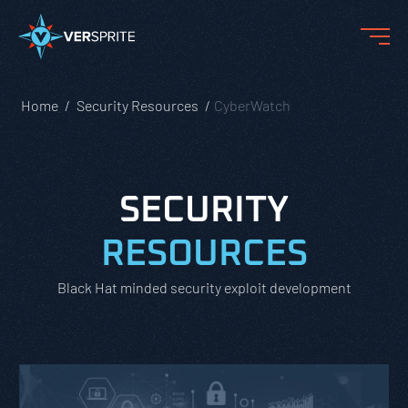
Home
Security Resources
CyberWatch
SECURITY
RESOURCES
Black Hat minded security exploit development