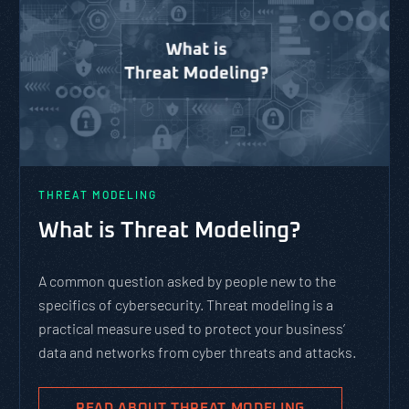
THREAT MODELING
What is Threat Modeling?
A common question asked by people new to the
specifics of cybersecurity. Threat modeling is a
practical measure used to protect your business’
data and networks from cyber threats and attacks.
READ ABOUT THREAT MODELING