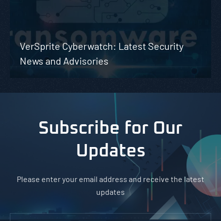
VerSprite Cyberwatch: Latest Security
News and Advisories
Subscribe for Our
Updates
Please enter your email address and receive the latest
updates