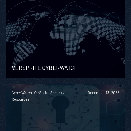
VERSPRITE CYBERWATCH
CyberWatch, VerSprite Security
December 13, 2022
Resources