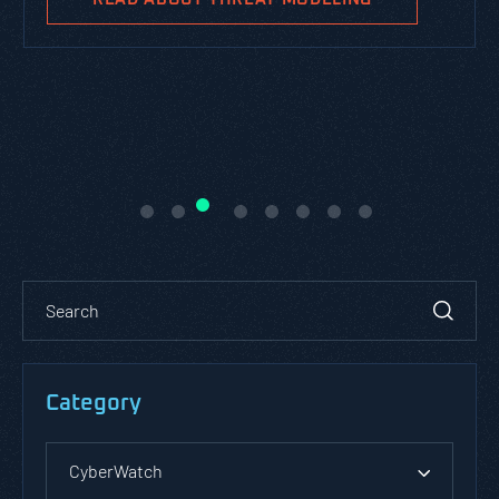
Category
CyberWatch