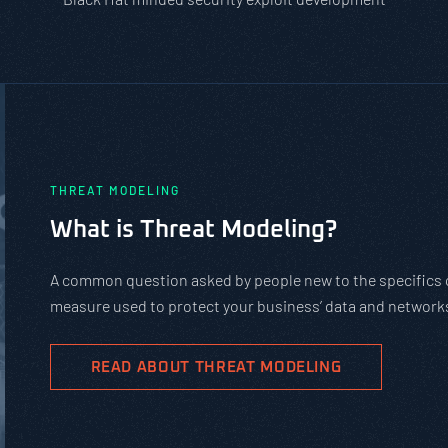
PASTA vs. STRIDE vs. DREAD: Whic
Should You Use?
PASTA is not a complicated static framework. It’s an agil
complex cybersecurity tasks, allows scaling, and evolves 
goals.
READ ABOUT PASTA THREAT MODELING