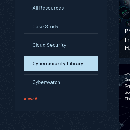
All Resources
Case Study
P
In
Cloud Security
M
Cybersecurity Library
Cyb
Geo
CyberWatch
Rep
Sec
View All
Eb