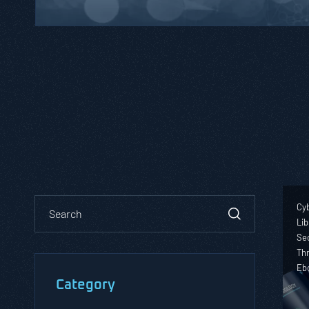
Cy
Lib
Sec
Thr
Eb
Category