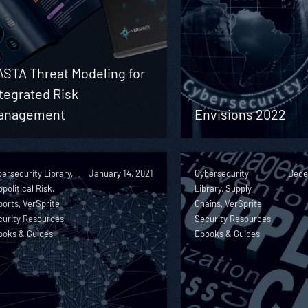
ASTA Threat Modeling for
tegrated Risk
anagement
Envisions 2022
ersecurity Library,
January 14, 2021
Cybersecurity
Dece
political Risk,
Library, Supply
orts, VerSprite
Chains, VerSprite
urity Resources,
Security Resources,
ooks & Guides
Ebooks & Guides