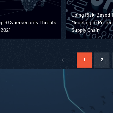
Using Risk-Based 
p 6 Cybersecurity Threats
Modeling to Protec
 2021
Supply Chain
1
2