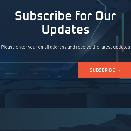
Subscribe for Our
Updates
Please enter your email address and receive the latest updates