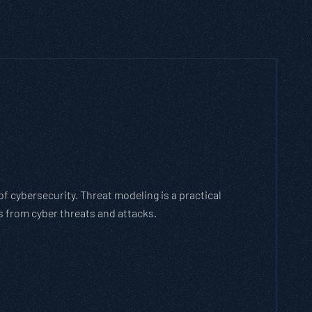
h Threat Modeling Framework
e methodology that breaks down and solves
with the cybersecurity landscape and business