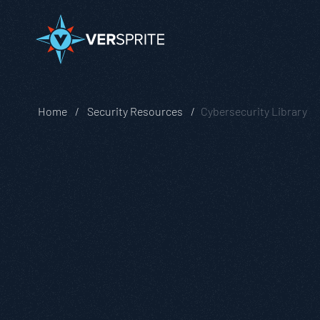
Home
Security Resources
Cybersecurity Library