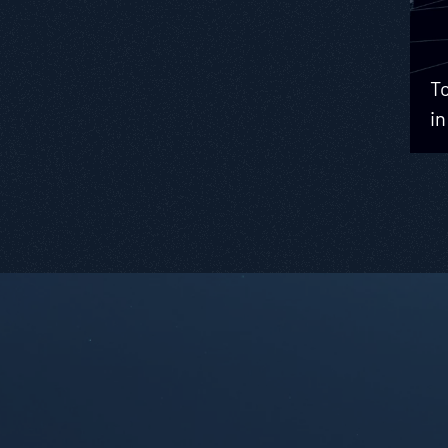
To
in