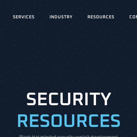
SERVICES
INDUSTRY
RESOURCES
CO
SECURITY
RESOURCES
Black Hat minded security exploit development