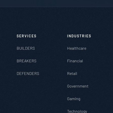
SERVICES
INDUSTRIES
BUILDERS
Healthcare
BREAKERS
Financial
DEFENDERS
Retail
Government
Gaming
Technology