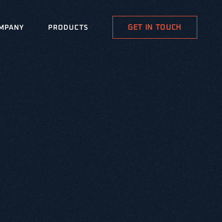
GET IN TOUCH
MPANY
PRODUCTS