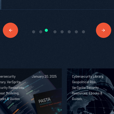
bersecurity
January 20, 2025
Cybersecurity Library,
rary, VerSprite
Geopolitical Risk,
urity Resources,
VerSprite Security
eat Modeling,
Resources, Ebooks &
ooks & Guides
Guides