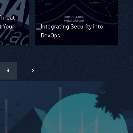
Threat
t Your
Integrating Security into
DevOps
3