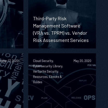
Third-Party Risk
Management Software
(VRA vs. TPRM) vs. Vendor
Risk Assessment Services
mber 17, 2020
Cloud Security,
May 20, 2020
Cybersecurity Library,
VerSprite Security
Resources, Ebooks &
Guides