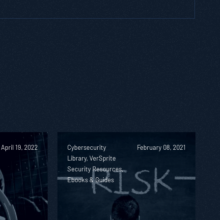
April 19, 2022
Cybersecurity
February 08, 2021
Library, VerSprite
Security Resources,
Ebooks & Guides