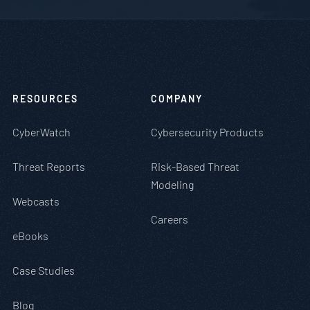
RESOURCES
COMPANY
CyberWatch
Cybersecurity Products
Threat Reports
Risk-Based Threat
Modeling
Webcasts
Careers
eBooks
Case Studies
Blog