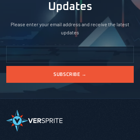
Updates
Please enter your email address and receive the latest
updates