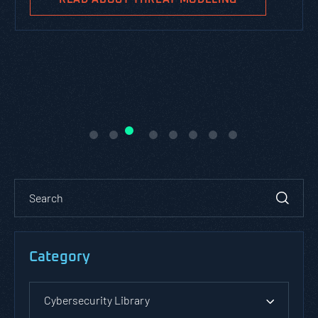
Category
Cybersecurity Library