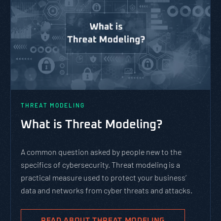
THREAT MODELING
What is Threat Modeling?
A common question asked by people new to the
specifics of cybersecurity. Threat modeling is a
practical measure used to protect your business’
data and networks from cyber threats and attacks.
READ ABOUT THREAT MODELING