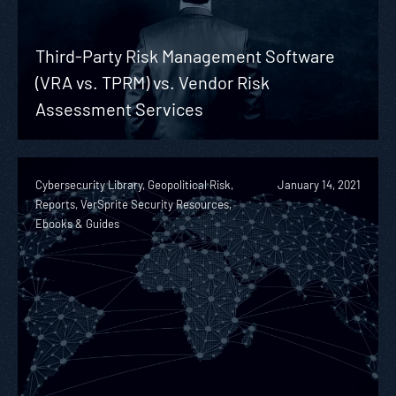
Third-Party Risk Management Software
(VRA vs. TPRM) vs. Vendor Risk
Assessment Services
Cybersecurity Library, Geopolitical Risk,
January 14, 2021
Reports, VerSprite Security Resources,
Ebooks & Guides