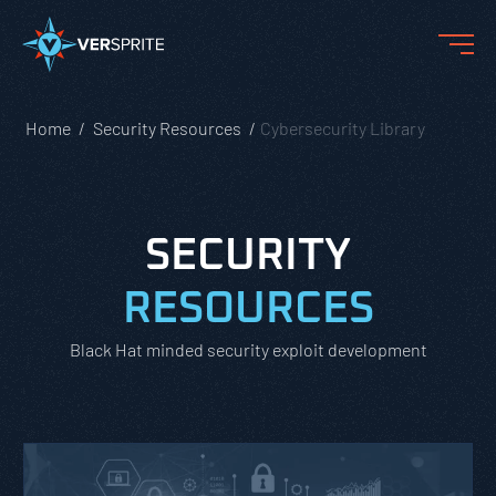
Home
Security Resources
Cybersecurity Library
SECURITY
RESOURCES
Black Hat minded security exploit development