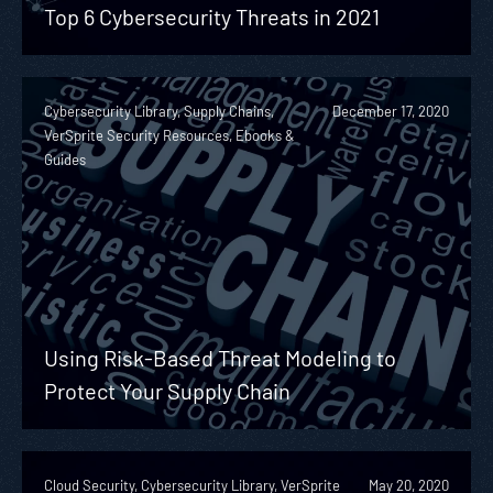
Top 6 Cybersecurity Threats in 2021
Cybersecurity Library, Supply Chains,
December 17, 2020
VerSprite Security Resources, Ebooks &
Guides
Using Risk-Based Threat Modeling to
Protect Your Supply Chain
Cloud Security, Cybersecurity Library, VerSprite
May 20, 2020