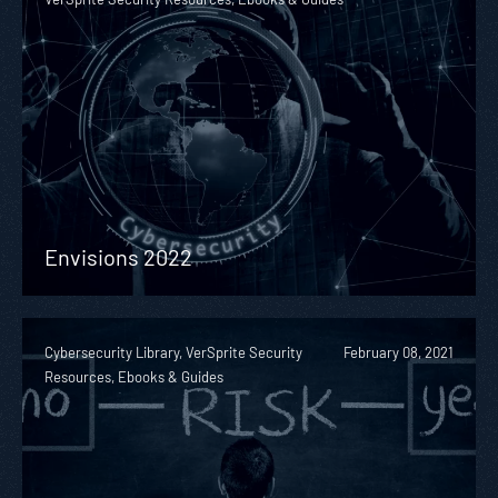
Envisions 2022
Cybersecurity Library, VerSprite Security
February 08, 2021
Resources, Ebooks & Guides