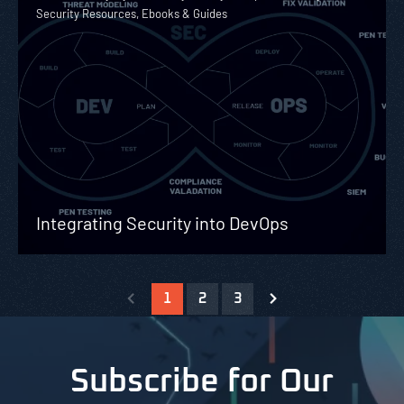
Security Resources, Ebooks & Guides
Integrating Security into DevOps
1
2
3
Subscribe for Our