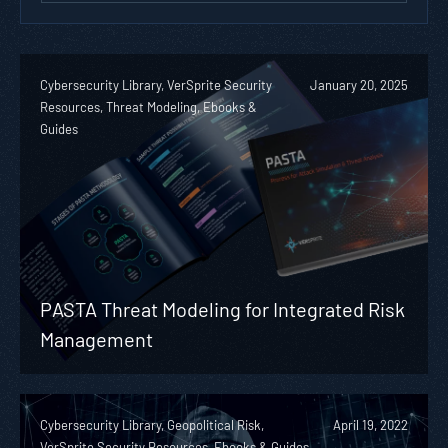
Cybersecurity Library, VerSprite Security
January 20, 2025
Resources, Threat Modeling, Ebooks &
Guides
PASTA Threat Modeling for Integrated Risk
Management
Cybersecurity Library, Geopolitical Risk,
April 19, 2022
VerSprite Security Resources, Ebooks & Guides