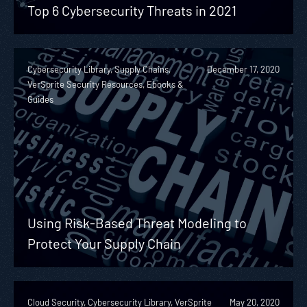
Top 6 Cybersecurity Threats in 2021
Cybersecurity Library, Supply Chains,
December 17, 2020
VerSprite Security Resources, Ebooks &
Guides
Using Risk-Based Threat Modeling to
Protect Your Supply Chain
Cloud Security, Cybersecurity Library, VerSprite
May 20, 2020