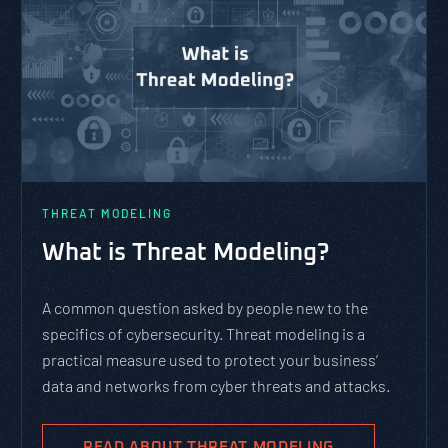
THREAT MODELING
What is Threat Modeling?
A common question asked by people new to the
specifics of cybersecurity. Threat modeling is a
practical measure used to protect your business’
data and networks from cyber threats and attacks.
READ ABOUT THREAT MODELING