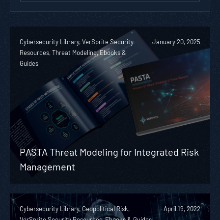
Cybersecurity Library, VerSprite Security
January 20, 2025
Resources, Threat Modeling, Ebooks &
Guides
PASTA Threat Modeling for Integrated Risk
Management
Cybersecurity Library, Geopolitical Risk,
April 19, 2022
VerSprite Security Resources, Ebooks & Guides