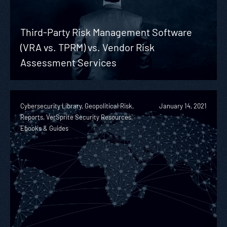
Third-Party Risk Management Software
(VRA vs. TPRM) vs. Vendor Risk
Assessment Services
Cybersecurity Library, Geopolitical Risk,
January 14, 2021
Reports, VerSprite Security Resources,
Ebooks & Guides