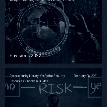
Envisions 2022
Cybersecurity Library, VerSprite Security
February 08, 2021
Resources, Ebooks & Guides