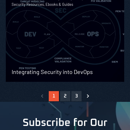
Security Resources, Ebooks & Guides
Integrating Security into DevOps
1
2
3
Subscribe for Our