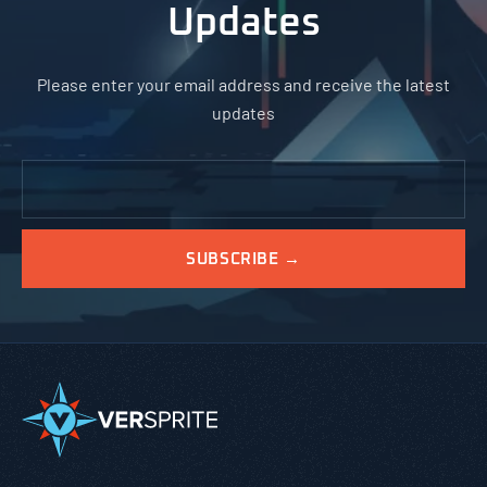
Updates
Please enter your email address and receive the latest
updates