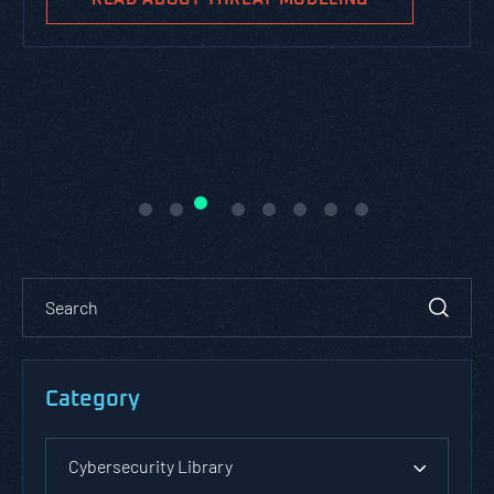
Category
Cybersecurity Library