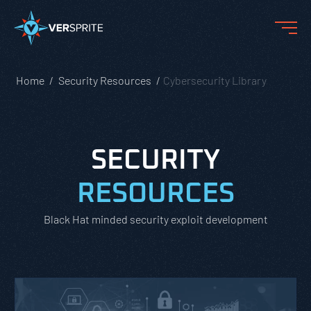
Home
Security Resources
Cybersecurity Library
SECURITY
RESOURCES
Black Hat minded security exploit development