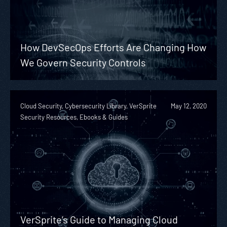
How DevSecOps Efforts Are Changing How
We Govern Security Controls
Cloud Security, Cybersecurity Library, VerSprite
May 12, 2020
Security Resources, Ebooks & Guides
VerSprite’s Guide to Managing Cloud