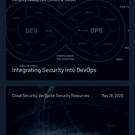
Integrating Security into DevOps
Cloud Security, VerSprite Security Resources
May 18, 2020