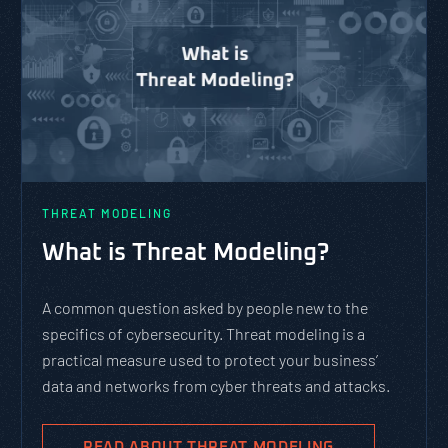
THREAT MODELING
What is Threat Modeling?
A common question asked by people new to the
specifics of cybersecurity. Threat modeling is a
practical measure used to protect your business’
data and networks from cyber threats and attacks.
READ ABOUT THREAT MODELING