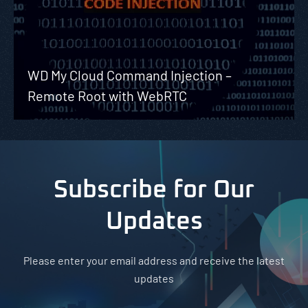
WD My Cloud Command Injection –
Remote Root with WebRTC
Subscribe for Our
Updates
Please enter your email address and receive the latest
updates