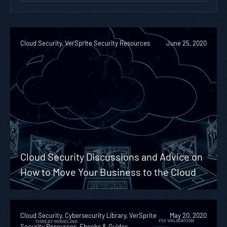
Cloud Security, VerSprite Security Resources
June 25, 2020
Cloud Security Discussions and Advice on
How to Move Your Business to the Cloud
Cloud Security, Cybersecurity Library, VerSprite
May 20, 2020
Security Resources, Ebooks & Guides