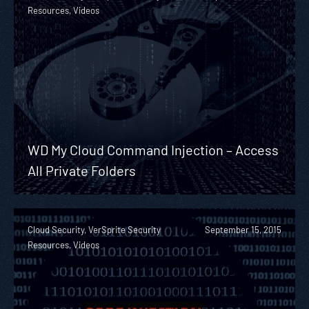
Resources, Videos
WD My Cloud Command Injection – Access
All Private Folders
Cloud Security, VerSprite Security
September 15, 2015
Resources, Videos