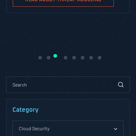
Category
Cloud Security