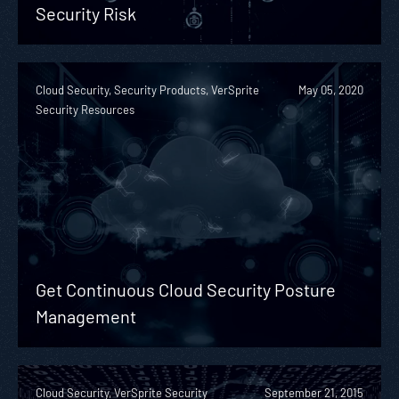
Security Risk
Cloud Security, Security Products, VerSprite
May 05, 2020
Security Resources
Get Continuous Cloud Security Posture
Management
Cloud Security, VerSprite Security
September 21, 2015