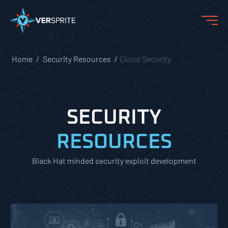
Home
Security Resources
Cloud Security
SECURITY
RESOURCES
Black Hat minded security exploit development