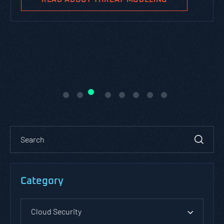
Category
Cloud Security