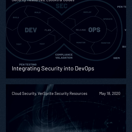
Integrating Security into DevOps
Cloud Security, VerSprite Security Resources
May 18, 2020