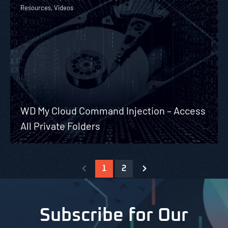
Resources, Videos
WD My Cloud Command Injection – Access
All Private Folders
1
2
Subscribe for Our