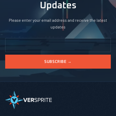
Updates
Please enter your email address and receive the latest
updates