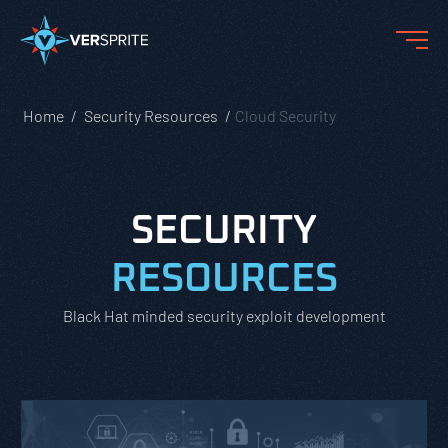
Home
Security Resources
Cloud Security
SECURITY
RESOURCES
Black Hat minded security exploit development