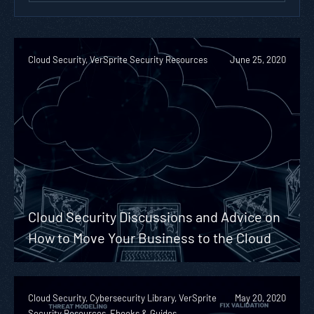
Cloud Security, VerSprite Security Resources
June 25, 2020
Cloud Security Discussions and Advice on
How to Move Your Business to the Cloud
Cloud Security, Cybersecurity Library, VerSprite
May 20, 2020
Security Resources, Ebooks & Guides