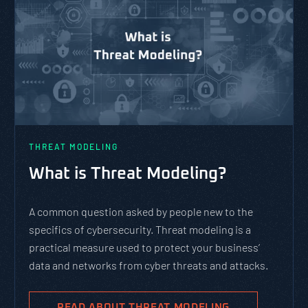
THREAT MODELING
What is Threat Modeling?
A common question asked by people new to the
specifics of cybersecurity. Threat modeling is a
practical measure used to protect your business’
data and networks from cyber threats and attacks.
READ ABOUT THREAT MODELING