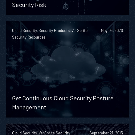
Security Risk
Cloud Security, Security Products, VerSprite
May 05, 2020
Security Resources
Get Continuous Cloud Security Posture
Management
Cloud Security, VerSprite Security
September 21, 2015