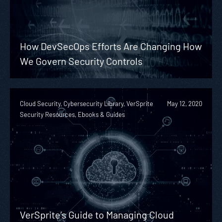
How DevSecOps Efforts Are Changing How
We Govern Security Controls
Cloud Security, Cybersecurity Library, VerSprite
May 12, 2020
Security Resources, Ebooks & Guides
VerSprite’s Guide to Managing Cloud