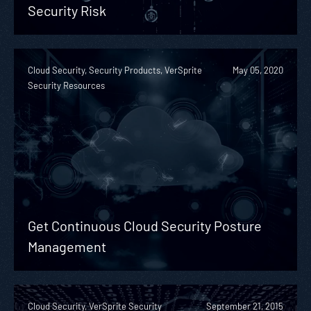
Security Risk
Cloud Security, Security Products, VerSprite
May 05, 2020
Security Resources
Get Continuous Cloud Security Posture
Management
Cloud Security, VerSprite Security
September 21, 2015