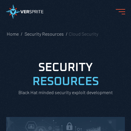
Home
Security Resources
Cloud Security
SECURITY
RESOURCES
Black Hat minded security exploit development