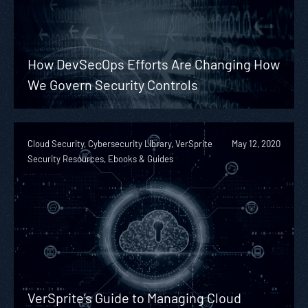
How DevSecOps Efforts Are Changing How
We Govern Security Controls
Cloud Security, Cybersecurity Library, VerSprite
May 12, 2020
Security Resources, Ebooks & Guides
VerSprite’s Guide to Managing Cloud