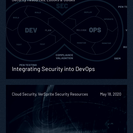
Integrating Security into DevOps
Cloud Security, VerSprite Security Resources
May 18, 2020