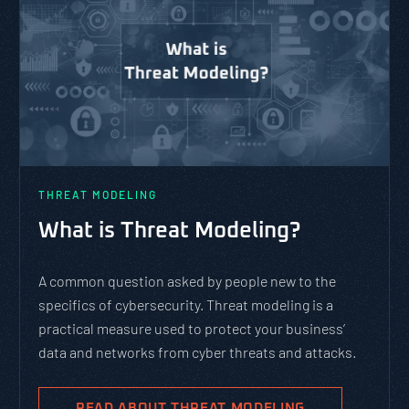
THREAT MODELING
What is Threat Modeling?
A common question asked by people new to the
specifics of cybersecurity. Threat modeling is a
practical measure used to protect your business’
data and networks from cyber threats and attacks.
READ ABOUT THREAT MODELING