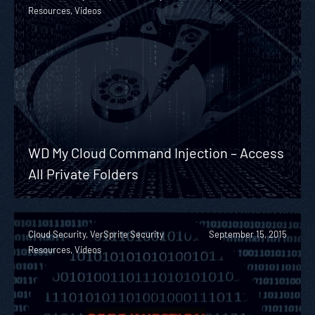
Resources, Videos
WD My Cloud Command Injection – Access
All Private Folders
Cloud Security, VerSprite Security
September 15, 2015
Resources, Videos