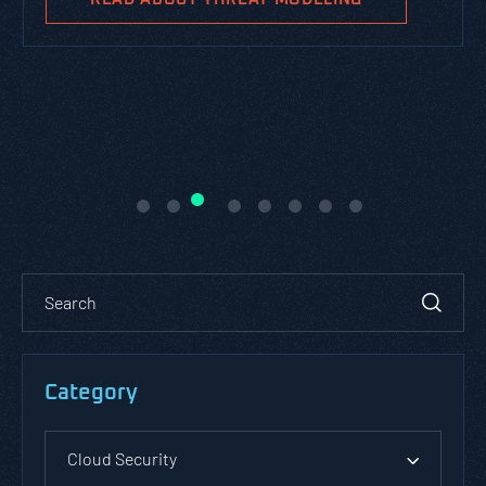
Category
Cloud Security