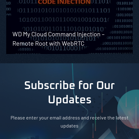
WD My Cloud Command Injection –
Remote Root with WebRTC
Subscribe for Our
Updates
Please enter your email address and receive the latest
updates