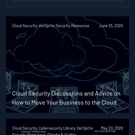
Cloud Security, VerSprite Security Resources
June 25, 2020
Cloud Security Discussions and Advice on
How to Move Your Business to the Cloud
Cloud Security, Cybersecurity Library, VerSprite
May 20, 2020
Security Resources, Ebooks & Guides