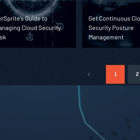
rSprite’s Guide to
Get Continuous Cl
anaging Cloud Security
Security Posture
isk
Management
1
2