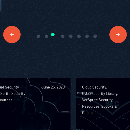
ud Security,
June 25, 2020
Cloud Security,
Sprite Security
Cybersecurity Library,
sources
VerSprite Security
Resources, Ebooks &
Guides