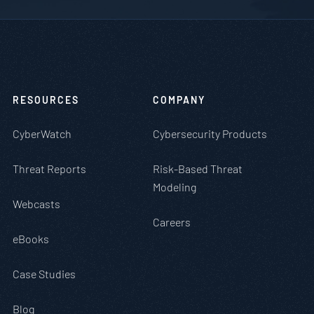
RESOURCES
COMPANY
CyberWatch
Cybersecurity Products
Threat Reports
Risk-Based Threat
Modeling
Webcasts
Careers
eBooks
Case Studies
Blog