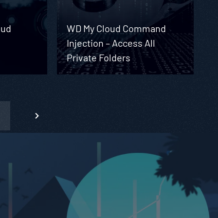
oud
WD My Cloud Command
Injection – Access All
Private Folders