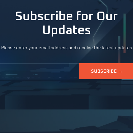
Subscribe for Our
Updates
Please enter your email address and receive the latest updates