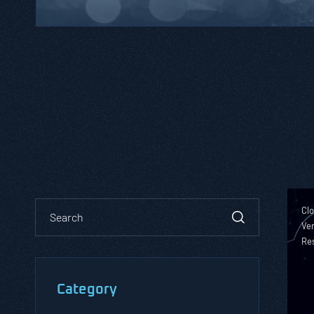
Clo
Ver
Re
Category