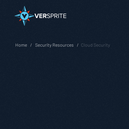
Home
Security Resources
Cloud Security