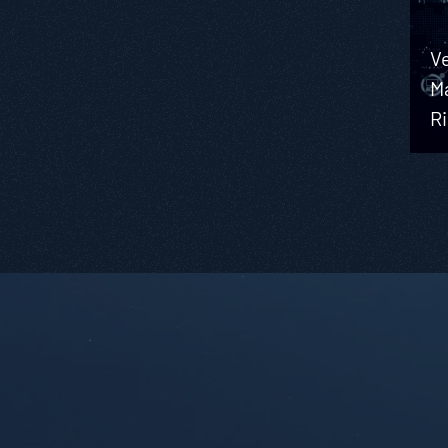
Ve
M
R