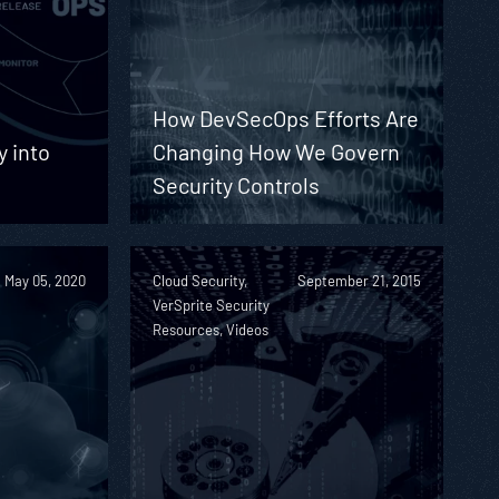
How DevSecOps Efforts Are
y into
Changing How We Govern
Security Controls
May 05, 2020
Cloud Security,
September 21, 2015
VerSprite Security
Resources, Videos