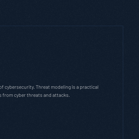
RIDE vs. DREAD: Which Threat Modelin
se?
cated static framework. It’s an agile methodology that breaks dow
 tasks, allows scaling, and evolves with the cybersecurity landsc
PASTA THREAT MODELING