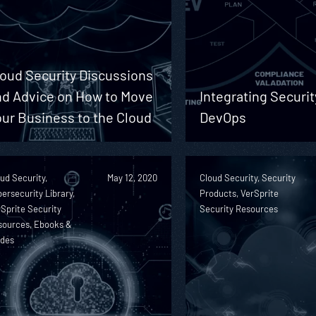
loud Security Discussions
nd Advice on How to Move
Integrating Securit
ur Business to the Cloud
DevOps
ud Security,
May 12, 2020
Cloud Security, Security
ersecurity Library,
Products, VerSprite
Sprite Security
Security Resources
sources, Ebooks &
ides