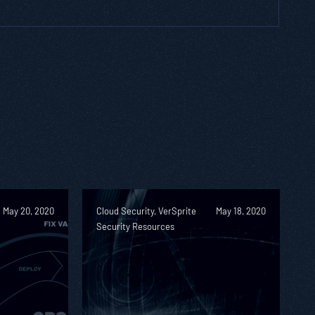
May 20, 2020
Cloud Security, VerSprite
May 18, 2020
Security Resources