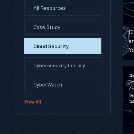
All Resources
Case Study
C
a
Cloud Security
Yo
Cybersecurity Library
Clo
Cyb
CyberWatch
Ver
Re
View All
Gu