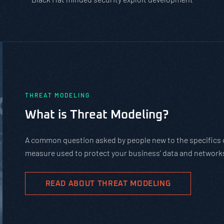
PASTA vs. ST
Should You U
PASTA is not a compli
complex cybersecurity
goals.
READ ABOUT 