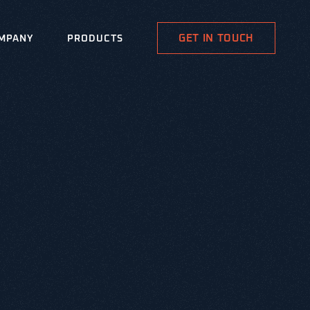
GET IN TOUCH
MPANY
PRODUCTS