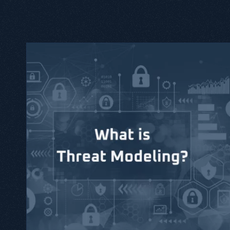
 Threat modeling is a practical
reats and attacks.