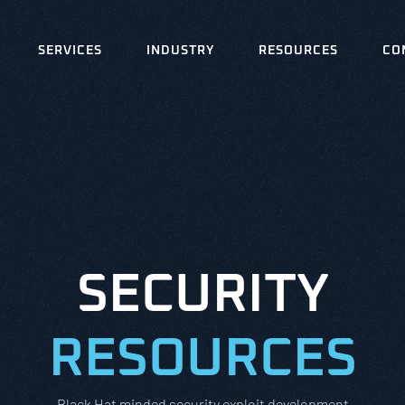
SERVICES
INDUSTRY
RESOURCES
CO
SECURITY
RESOURCES
Black Hat minded security exploit development