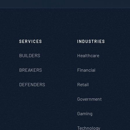
SERVICES
INDUSTRIES
BUILDERS
Healthcare
BREAKERS
Financial
DEFENDERS
Retail
Government
Gaming
Technology