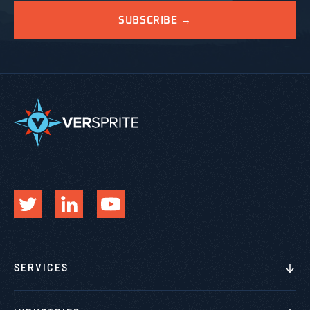
SERVICES