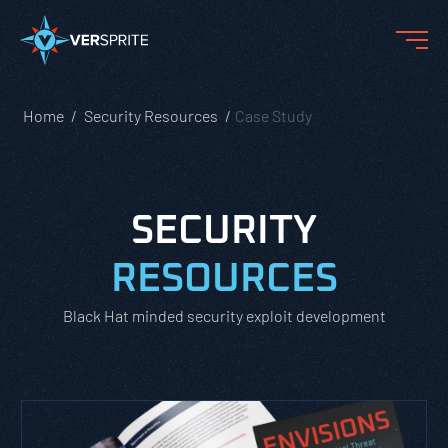
Home
Security Resources
Case Study
SECURITY
RESOURCES
Black Hat minded security exploit development