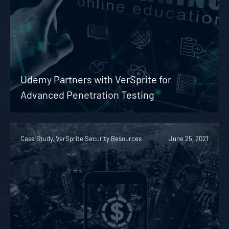
Udemy Partners with VerSprite for
Advanced Penetration Testing
Case Study, VerSprite Security Resources
June 25, 2021