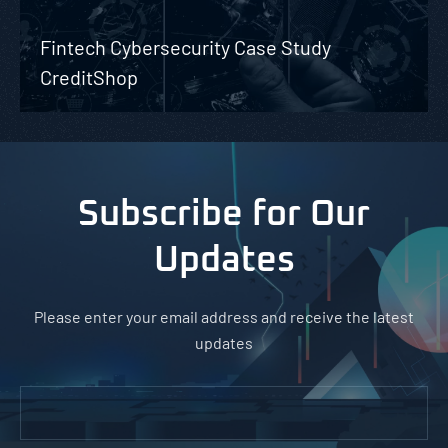
Fintech Cybersecurity Case Study
CreditShop
Subscribe for Our
Updates
Please enter your email address and receive the latest
updates