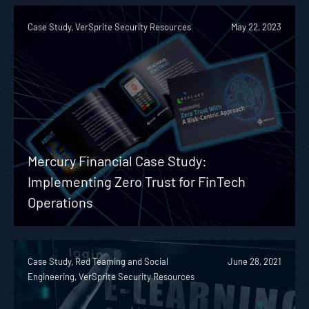
Case Study, VerSprite Security Resources
May 22, 2023
Mercury Financial Case Study:
Implementing Zero Trust for FinTech
Operations
Case Study, Red Teaming and Social
June 28, 2021
Engineering, VerSprite Security Resources