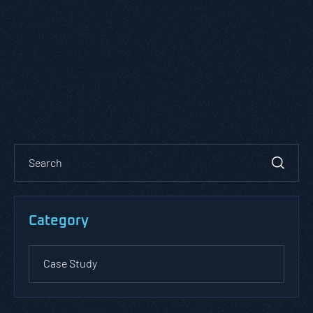
Category