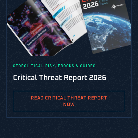
GEOPOLITICAL RISK, EBOOKS & GUIDES
Critical Threat Report 2026
READ CRITICAL THREAT REPORT
NOW