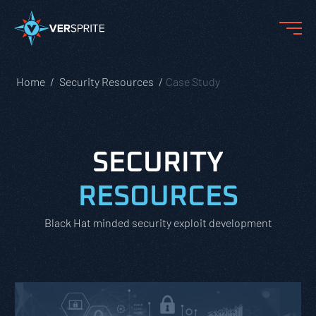
Home
Security Resources
Case Study
SECURITY
RESOURCES
Black Hat minded security exploit development