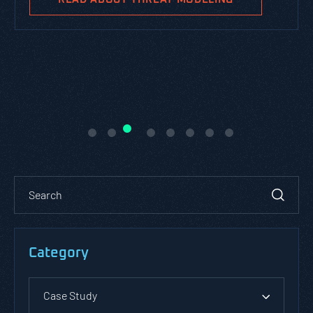
Category
Case Study