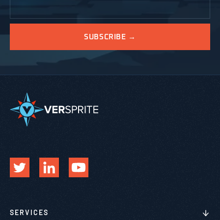
SERVICES