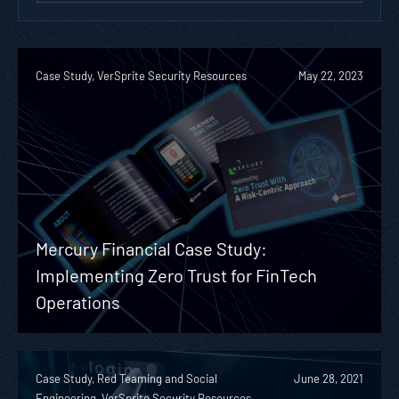
Case Study, VerSprite Security Resources
May 22, 2023
Mercury Financial Case Study:
Implementing Zero Trust for FinTech
Operations
Case Study, Red Teaming and Social
June 28, 2021
Engineering, VerSprite Security Resources