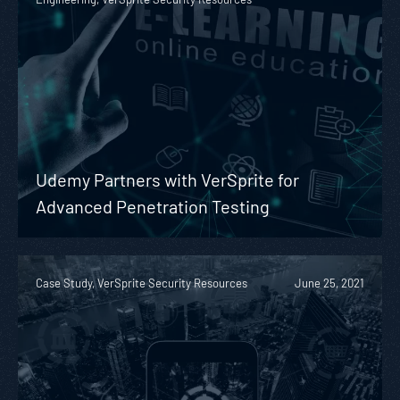
Udemy Partners with VerSprite for
Advanced Penetration Testing
Case Study, VerSprite Security Resources
June 25, 2021