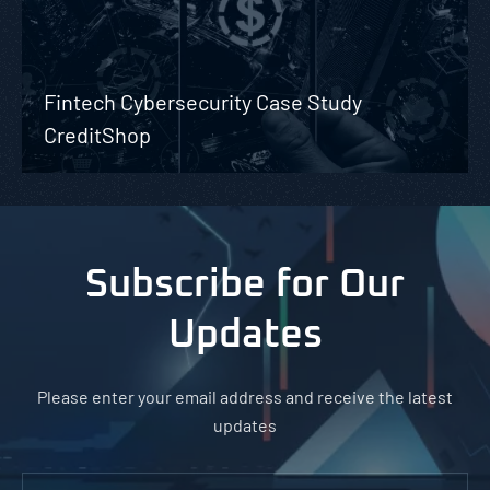
Fintech Cybersecurity Case Study
CreditShop
Subscribe for Our
Updates
Please enter your email address and receive the latest
updates