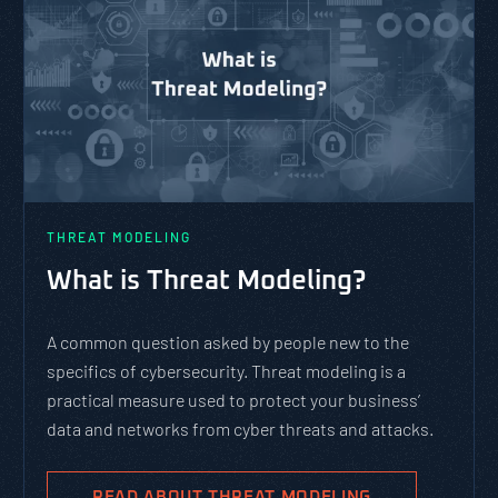
THREAT MODELING
What is Threat Modeling?
A common question asked by people new to the
specifics of cybersecurity. Threat modeling is a
practical measure used to protect your business’
data and networks from cyber threats and attacks.
READ ABOUT THREAT MODELING