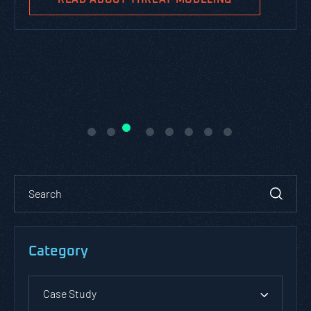
Category
Case Study