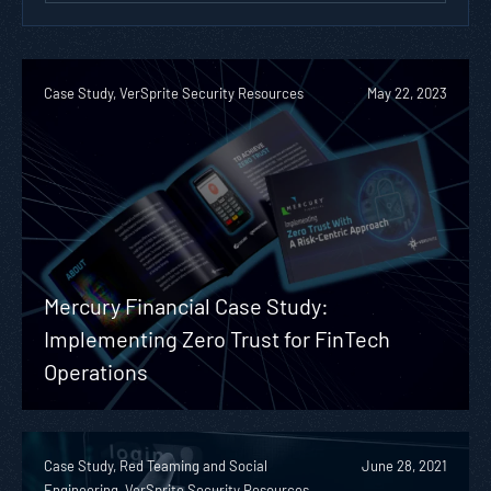
Case Study, VerSprite Security Resources
May 22, 2023
Mercury Financial Case Study:
Implementing Zero Trust for FinTech
Operations
Case Study, Red Teaming and Social
June 28, 2021
Engineering, VerSprite Security Resources