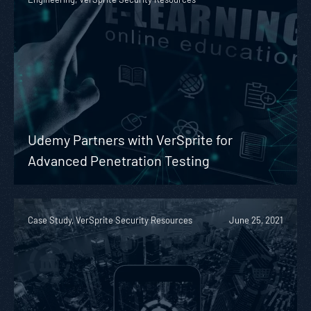
Udemy Partners with VerSprite for
Advanced Penetration Testing
Case Study, VerSprite Security Resources
June 25, 2021