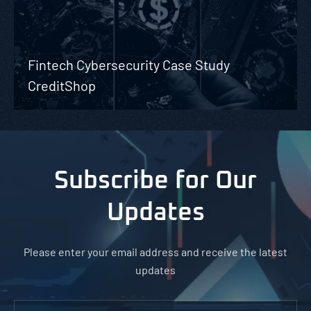
Fintech Cybersecurity Case Study
CreditShop
Subscribe for Our
Updates
Please enter your email address and receive the latest
updates