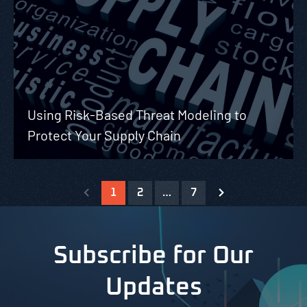
Using Risk-Based Threat Modeling to
Protect Your Supply Chain
1
2
…
7
Subscribe for Our
Updates