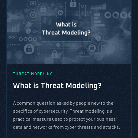
PASTA vs. STRIDE vs. DREAD:
Which Threat Modeling
Framework Should You Use?
PASTA is not a complicated static framework. It’s an
agile methodology that breaks down and solves
complex cybersecurity tasks, allows scaling, and
evolves with the cybersecurity landscape and