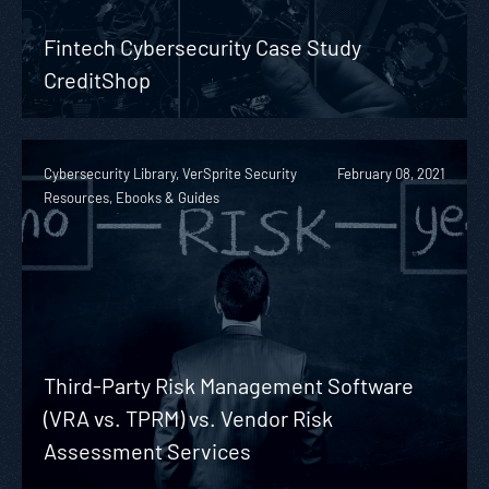
Fintech Cybersecurity Case Study
CreditShop
Cybersecurity Library, VerSprite Security
February 08, 2021
Resources, Ebooks & Guides
Third-Party Risk Management Software
(VRA vs. TPRM) vs. Vendor Risk
Assessment Services