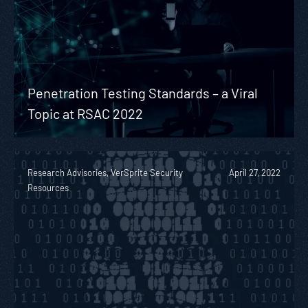
Penetration Testing Standards – a Viral
Topic at RSAC 2022
Research Advisories, VerSprite Security
April 27, 2022
Resources