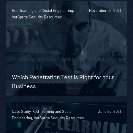
Red Teaming and Social Engineering,
November 08, 2021
VerSprite Security Resources
Which Penetration Test is Right for Your
Business
Case Study, Red Teaming and Social
June 28, 2021
Engineering, VerSprite Security Resources