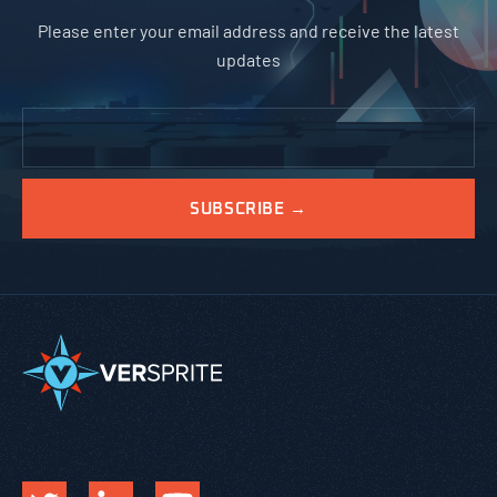
Please enter your email address and receive the latest
updates