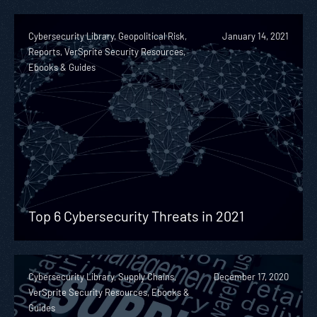
Cybersecurity Library, Geopolitical Risk,
January 14, 2021
Reports, VerSprite Security Resources,
Ebooks & Guides
Top 6 Cybersecurity Threats in 2021
Cybersecurity Library, Supply Chains,
December 17, 2020
VerSprite Security Resources, Ebooks &
Guides