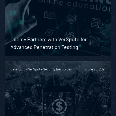
Udemy Partners with VerSprite for
Advanced Penetration Testing
Case Study, VerSprite Security Resources
June 25, 2021