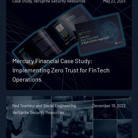
Case Study, VerSprite Security Resources
May 22, 2023
Mercury Financial Case Study:
Implementing Zero Trust for FinTech
Operations
Red Teaming and Social Engineering,
December 19, 2022
VerSprite Security Resources