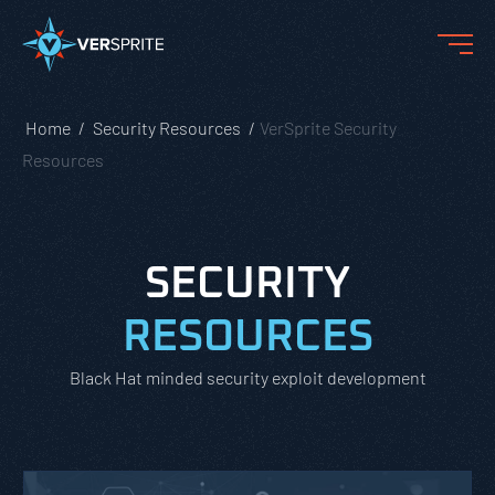
Home
Security Resources
VerSprite Security
Resources
SECURITY
RESOURCES
Black Hat minded security exploit development