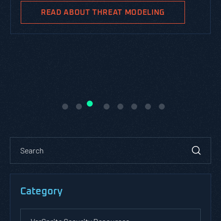
business goals.
READ ABOUT PASTA THREAT
MODELING
Category