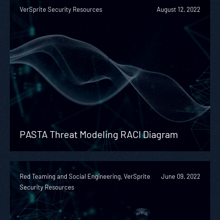
VerSprite Security Resources
August 12, 2022
PASTA Threat Modeling RACI Diagram
Red Teaming and Social Engineering, VerSprite
June 09, 2022
Security Resources