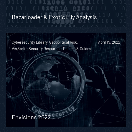
Bazarloader & Exotic Lily Analysis
Cybersecurity Library, Geopolitical Risk,
April 19, 2022
VerSprite Security Resources, Ebooks & Guides
Envisions 2022