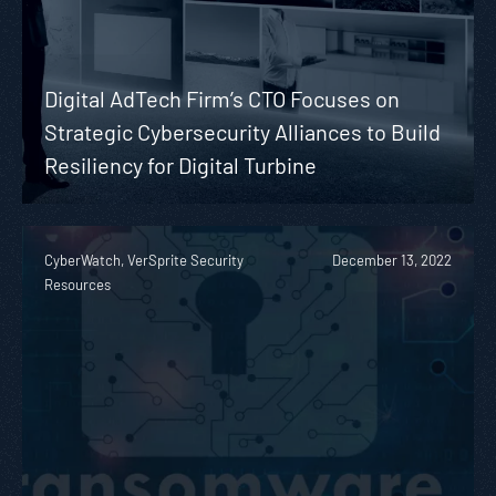
Digital AdTech Firm’s CTO Focuses on
Strategic Cybersecurity Alliances to Build
Resiliency for Digital Turbine
CyberWatch, VerSprite Security
December 13, 2022
Resources