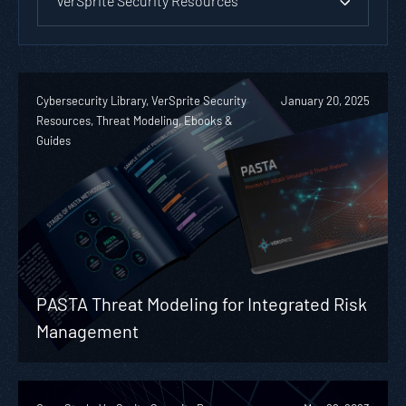
VerSprite Security Resources
Cybersecurity Library, VerSprite Security
January 20, 2025
Resources, Threat Modeling, Ebooks &
Guides
PASTA Threat Modeling for Integrated Risk
Management