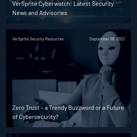
VerSprite Cyberwatch: Latest Security
News and Advisories
VerSprite Security Resources
September 08, 2022
Zero Trust – a Trendy Buzzword or a Future
of Cybersecurity?