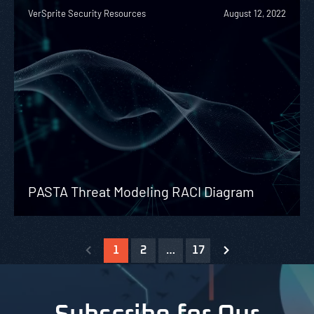
VerSprite Security Resources
August 12, 2022
PASTA Threat Modeling RACI Diagram
1
2
…
17