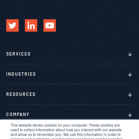
SERVICES
INDUSTRIES
RESOURCES
COMPANY
This website stores cookies on your computer. These cookies are
used to collect information about how you interact with our website
and allow us to remember you. We use this information in order to
improve and customize your browsing experience and for analytics