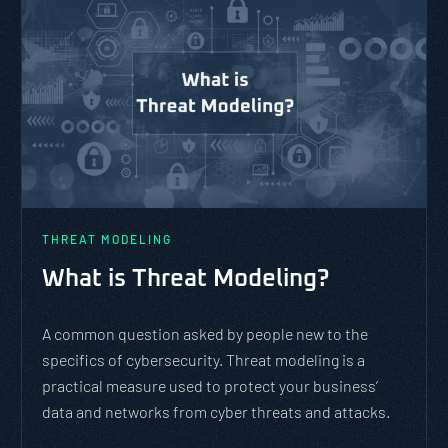
THREAT MODELING
What is Threat Modeling?
A common question asked by people new to the
specifics of cybersecurity. Threat modeling is a
practical measure used to protect your business’
data and networks from cyber threats and attacks.