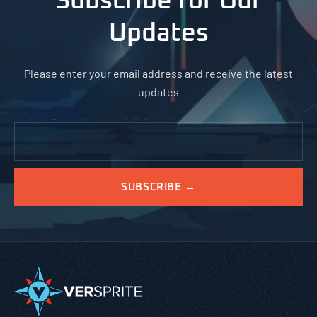
Subscribe for Our
Updates
Please enter your email address and receive the latest
updates