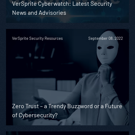
VerSprite Cyberwatch: Latest Security
News and Advisories
VerSprite Security Resources
September 08, 2022
Zero Trust – a Trendy Buzzword or a Future
of Cybersecurity?