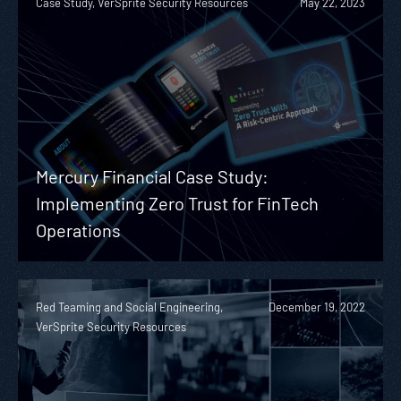
Case Study, VerSprite Security Resources
May 22, 2023
Mercury Financial Case Study:
Implementing Zero Trust for FinTech
Operations
Red Teaming and Social Engineering,
December 19, 2022
VerSprite Security Resources