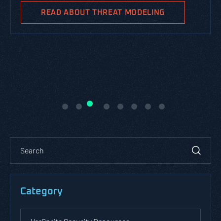
READ ABOUT THREAT MODELING
Category