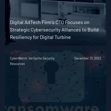
Digital AdTech Firm’s CTO Focuses on
Strategic Cybersecurity Alliances to Build
Resiliency for Digital Turbine
CyberWatch, VerSprite Security
December 13, 2022
Resources