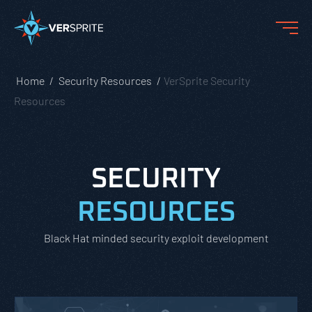
Home
Security Resources
VerSprite Security
Resources
SECURITY
RESOURCES
Black Hat minded security exploit development