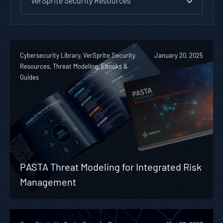
VerSprite Security Resources
Cybersecurity Library, VerSprite Security
January 20, 2025
Resources, Threat Modeling, Ebooks &
Guides
PASTA Threat Modeling for Integrated Risk
Management